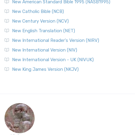
New American Standard Bible 1995 (NASB1995)
New Catholic Bible (NCB)
New Century Version (NCV)
New English Translation (NET)
New International Reader's Version (NIRV)
New International Version (NIV)
New International Version - UK (NIVUK)
New King James Version (NKJV)