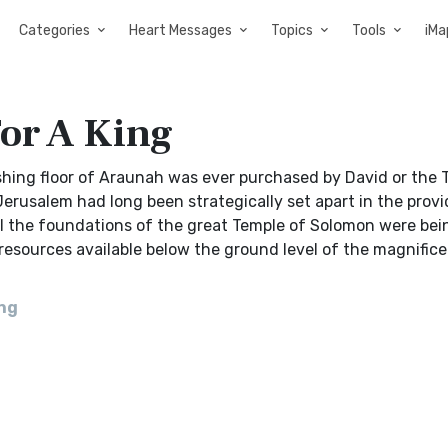
Categories
Heart Messages
Topics
Tools
iMa
or A King
shing floor of Araunah was ever purchased by David or the 
erusalem had long been strategically set apart in the prov
il the foundations of the great Temple of Solomon were bein
resources available below the ground level of the magnifice
ing