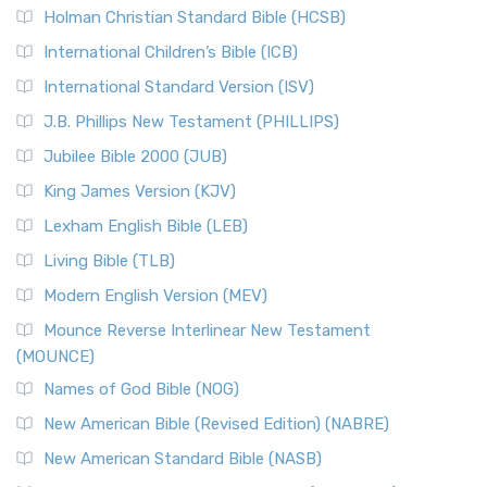
Holman Christian Standard Bible (HCSB)
International Children’s Bible (ICB)
International Standard Version (ISV)
J.B. Phillips New Testament (PHILLIPS)
Jubilee Bible 2000 (JUB)
King James Version (KJV)
Lexham English Bible (LEB)
Living Bible (TLB)
Modern English Version (MEV)
Mounce Reverse Interlinear New Testament
(MOUNCE)
Names of God Bible (NOG)
New American Bible (Revised Edition) (NABRE)
New American Standard Bible (NASB)