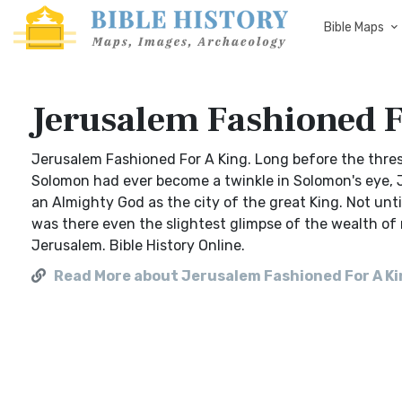
Bible Maps
Jerusalem Fashioned F
Jerusalem Fashioned For A King. Long before the thre
Solomon had ever become a twinkle in Solomon's eye, J
an Almighty God as the city of the great King. Not unt
was there even the slightest glimpse of the wealth of 
Jerusalem. Bible History Online.
Read More about Jerusalem Fashioned For A K