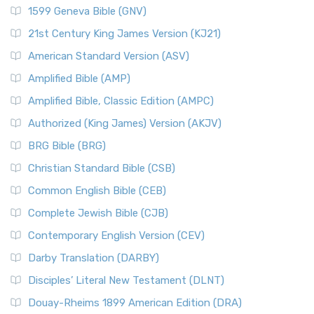
1599 Geneva Bible (GNV)
21st Century King James Version (KJ21)
American Standard Version (ASV)
Amplified Bible (AMP)
Amplified Bible, Classic Edition (AMPC)
Authorized (King James) Version (AKJV)
BRG Bible (BRG)
Christian Standard Bible (CSB)
Common English Bible (CEB)
Complete Jewish Bible (CJB)
Contemporary English Version (CEV)
Darby Translation (DARBY)
Disciples’ Literal New Testament (DLNT)
Douay-Rheims 1899 American Edition (DRA)