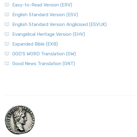
Easy-to-Read Version (ERV)
English Standard Version (ESV)
English Standard Version Anglicised (ESVUK)
Evangelical Heritage Version (EHV)
Expanded Bible (EXB)
GOD’S WORD Translation (GW)
Good News Translation (GNT)