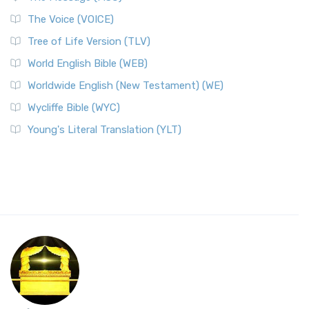
The Voice (VOICE)
Tree of Life Version (TLV)
World English Bible (WEB)
Worldwide English (New Testament) (WE)
Wycliffe Bible (WYC)
Young's Literal Translation (YLT)