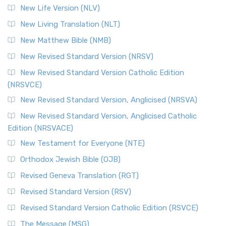
New Life Version (NLV)
New Living Translation (NLT)
New Matthew Bible (NMB)
New Revised Standard Version (NRSV)
New Revised Standard Version Catholic Edition
(NRSVCE)
New Revised Standard Version, Anglicised (NRSVA)
New Revised Standard Version, Anglicised Catholic
Edition (NRSVACE)
New Testament for Everyone (NTE)
Orthodox Jewish Bible (OJB)
Revised Geneva Translation (RGT)
Revised Standard Version (RSV)
Revised Standard Version Catholic Edition (RSVCE)
The Message (MSG)