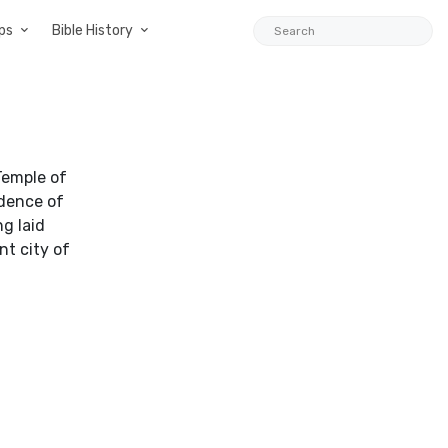
ps
Bible History
Temple of
idence of
g laid
nt city of