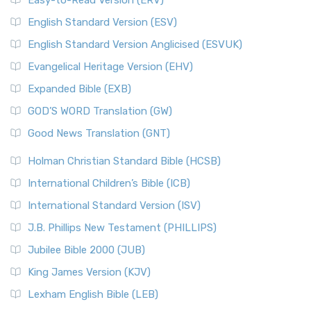
Easy-to-Read Version (ERV)
English Standard Version (ESV)
English Standard Version Anglicised (ESVUK)
Evangelical Heritage Version (EHV)
Expanded Bible (EXB)
GOD’S WORD Translation (GW)
Good News Translation (GNT)
Holman Christian Standard Bible (HCSB)
International Children’s Bible (ICB)
International Standard Version (ISV)
J.B. Phillips New Testament (PHILLIPS)
Jubilee Bible 2000 (JUB)
King James Version (KJV)
Lexham English Bible (LEB)