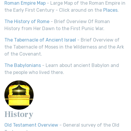
Roman Empire Map
- Large Map of the Roman Empire in
the Early First Century - Click around on the
Places
.
The History of Rome
- Brief Overview Of Roman
History from Her Dawn to the First Punic War.
The Tabernacle of Ancient Israel
- Brief Overview of
the Tabernacle of Moses in the Wilderness and the Ark
of the Covenant.
The Babylonians
- Learn about ancient Babylon and
the people who lived there.
History
Old Testament Overview
- General survey of the Old