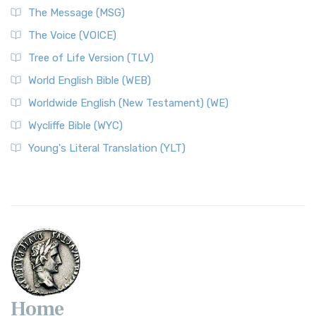
The Message (MSG)
The Voice (VOICE)
Tree of Life Version (TLV)
World English Bible (WEB)
Worldwide English (New Testament) (WE)
Wycliffe Bible (WYC)
Young's Literal Translation (YLT)
Home