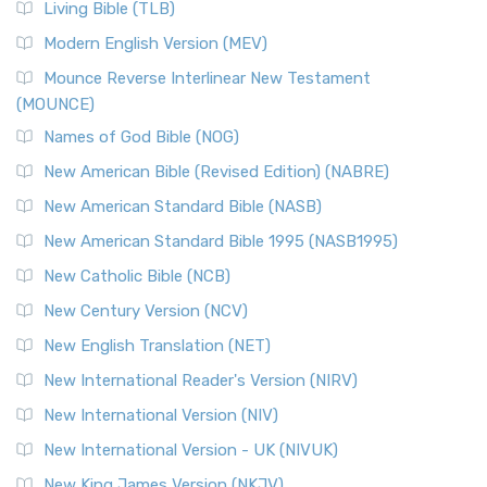
Living Bible (TLB)
Modern English Version (MEV)
Mounce Reverse Interlinear New Testament
(MOUNCE)
Names of God Bible (NOG)
New American Bible (Revised Edition) (NABRE)
New American Standard Bible (NASB)
New American Standard Bible 1995 (NASB1995)
New Catholic Bible (NCB)
New Century Version (NCV)
New English Translation (NET)
New International Reader's Version (NIRV)
New International Version (NIV)
New International Version - UK (NIVUK)
New King James Version (NKJV)