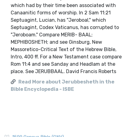
which had by their time been associated with
Canaanitic forms of worship. In 2 Sam 11:21
Septuagint, Lucian, has "Jeroboal," which
Septuagint, Codex Vaticanus, has corrupted to
"Jeroboam." Compare MERIB- BAAL;
MEPHIBOSHETH; and see Ginsburg, New
Massoretico-Critical Text of the Hebrew Bible,
Intro, 400 ff. For a New Testament case compare
Rom 11:4 and see Sanday and Headlam at the
place. See JERUBBAAL. David Francis Roberts
Read More about Jerubbesheth in the
Bible Encyclopedia - ISBE