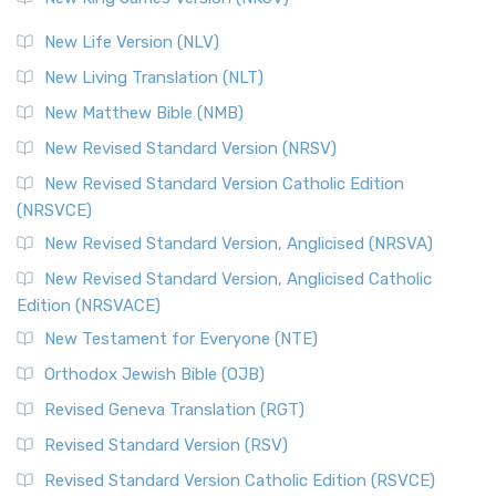
New Life Version (NLV)
New Living Translation (NLT)
New Matthew Bible (NMB)
New Revised Standard Version (NRSV)
New Revised Standard Version Catholic Edition
(NRSVCE)
New Revised Standard Version, Anglicised (NRSVA)
New Revised Standard Version, Anglicised Catholic
Edition (NRSVACE)
New Testament for Everyone (NTE)
Orthodox Jewish Bible (OJB)
Revised Geneva Translation (RGT)
Revised Standard Version (RSV)
Revised Standard Version Catholic Edition (RSVCE)