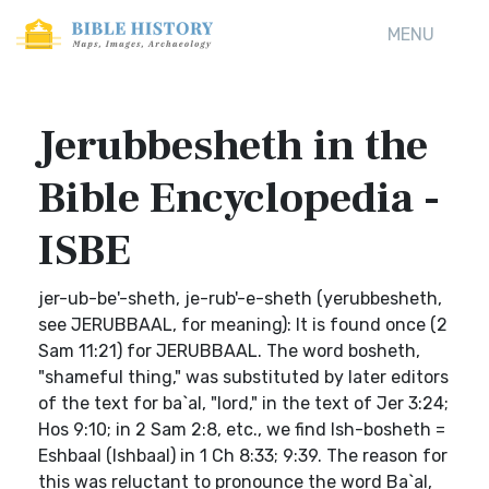
MENU
Jerubbesheth in the
Bible Encyclopedia -
ISBE
jer-ub-be'-sheth, je-rub'-e-sheth (yerubbesheth,
see JERUBBAAL, for meaning): It is found once (2
Sam 11:21) for JERUBBAAL. The word bosheth,
"shameful thing," was substituted by later editors
of the text for ba`al, "lord," in the text of Jer 3:24;
Hos 9:10; in 2 Sam 2:8, etc., we find Ish-bosheth =
Eshbaal (Ishbaal) in 1 Ch 8:33; 9:39. The reason for
this was reluctant to pronounce the word Ba`al,