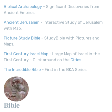
Biblical Archaeology
- Significant Discoveries from
Ancient Empires.
Ancient Jerusalem
- Interactive Study of Jerusalem
with Map.
Picture Study Bible
- StudyBible with Pictures and
Maps.
First Century Israel Map
- Large Map of Israel in the
First Century - Click around on the
Cities
.
The Incredible Bible
- First in the BKA Series.
Bible