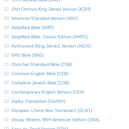
1599 Geneva Bible (GNV)
21st Century King James Version (KJ21)
American Standard Version (ASV)
Amplified Bible (AMP)
Amplified Bible, Classic Edition (AMPC)
Authorized (King James) Version (AKJV)
BRG Bible (BRG)
Christian Standard Bible (CSB)
Common English Bible (CEB)
Complete Jewish Bible (CJB)
Contemporary English Version (CEV)
Darby Translation (DARBY)
Disciples’ Literal New Testament (DLNT)
Douay-Rheims 1899 American Edition (DRA)