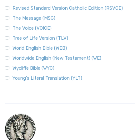
Revised Standard Version Catholic Edition (RSVCE)
The Message (MSG)
The Voice (VOICE)
Tree of Life Version (TLV)
World English Bible (WEB)
Worldwide English (New Testament) (WE)
Wycliffe Bible (WYC)
Young's Literal Translation (YLT)