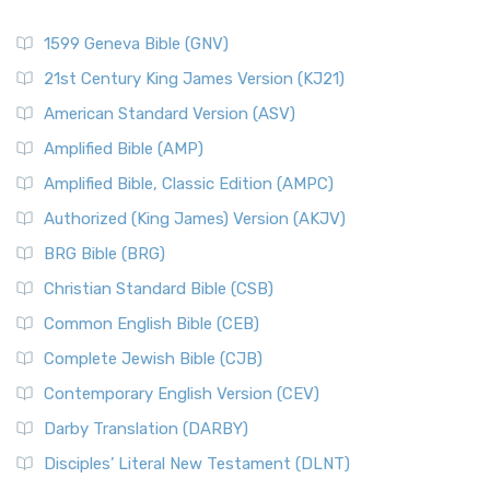
1599 Geneva Bible (GNV)
21st Century King James Version (KJ21)
American Standard Version (ASV)
Amplified Bible (AMP)
Amplified Bible, Classic Edition (AMPC)
Authorized (King James) Version (AKJV)
BRG Bible (BRG)
Christian Standard Bible (CSB)
Common English Bible (CEB)
Complete Jewish Bible (CJB)
Contemporary English Version (CEV)
Darby Translation (DARBY)
Disciples’ Literal New Testament (DLNT)