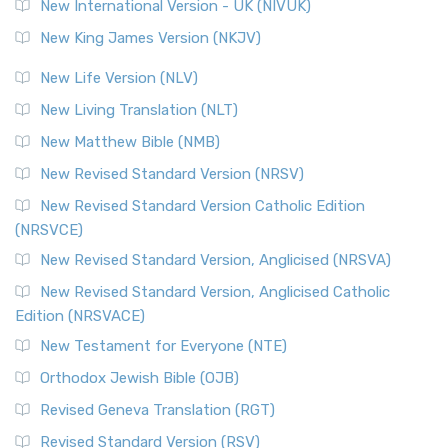
New International Version - UK (NIVUK)
New King James Version (NKJV)
New Life Version (NLV)
New Living Translation (NLT)
New Matthew Bible (NMB)
New Revised Standard Version (NRSV)
New Revised Standard Version Catholic Edition
(NRSVCE)
New Revised Standard Version, Anglicised (NRSVA)
New Revised Standard Version, Anglicised Catholic
Edition (NRSVACE)
New Testament for Everyone (NTE)
Orthodox Jewish Bible (OJB)
Revised Geneva Translation (RGT)
Revised Standard Version (RSV)