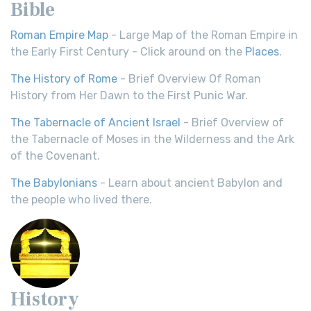
Bible
Roman Empire Map
- Large Map of the Roman Empire in
the Early First Century - Click around on the
Places
.
The History of Rome
- Brief Overview Of Roman
History from Her Dawn to the First Punic War.
The Tabernacle of Ancient Israel
- Brief Overview of
the Tabernacle of Moses in the Wilderness and the Ark
of the Covenant.
The Babylonians
- Learn about ancient Babylon and
the people who lived there.
History