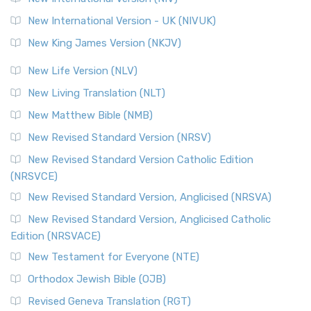
New International Version - UK (NIVUK)
New King James Version (NKJV)
New Life Version (NLV)
New Living Translation (NLT)
New Matthew Bible (NMB)
New Revised Standard Version (NRSV)
New Revised Standard Version Catholic Edition
(NRSVCE)
New Revised Standard Version, Anglicised (NRSVA)
New Revised Standard Version, Anglicised Catholic
Edition (NRSVACE)
New Testament for Everyone (NTE)
Orthodox Jewish Bible (OJB)
Revised Geneva Translation (RGT)