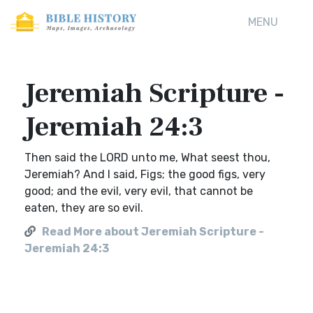
MENU
Jeremiah Scripture -
Jeremiah 24:3
Then said the LORD unto me, What seest thou,
Jeremiah? And I said, Figs; the good figs, very
good; and the evil, very evil, that cannot be
eaten, they are so evil.
Read More about Jeremiah Scripture -
Jeremiah 24:3