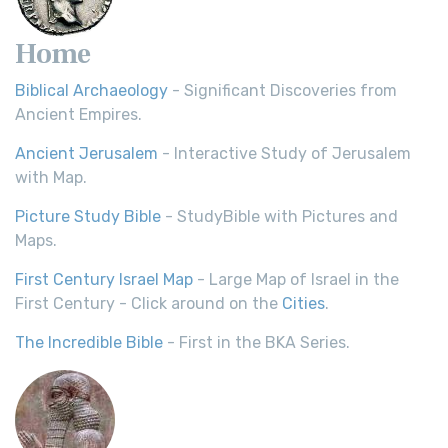
Home
Biblical Archaeology
- Significant Discoveries from
Ancient Empires.
Ancient Jerusalem
- Interactive Study of Jerusalem
with Map.
Picture Study Bible
- StudyBible with Pictures and
Maps.
First Century Israel Map
- Large Map of Israel in the
First Century - Click around on the
Cities
.
The Incredible Bible
- First in the BKA Series.