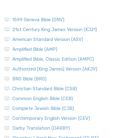
1599 Geneva Bible (GNV)
21st Century King James Version (KJ21)
American Standard Version (ASV)
Amplified Bible (AMP)
Amplified Bible, Classic Edition (AMPC)
Authorized (King James) Version (AKJV)
BRG Bible (BRG)
Christian Standard Bible (CSB)
Common English Bible (CEB)
Complete Jewish Bible (CJB)
Contemporary English Version (CEV)
Darby Translation (DARBY)