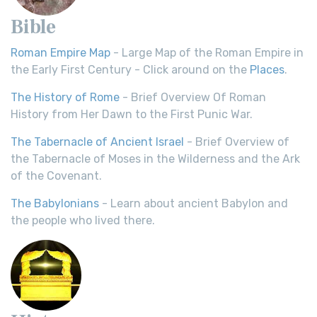
Bible
Roman Empire Map
- Large Map of the Roman Empire in
the Early First Century - Click around on the
Places
.
The History of Rome
- Brief Overview Of Roman
History from Her Dawn to the First Punic War.
The Tabernacle of Ancient Israel
- Brief Overview of
the Tabernacle of Moses in the Wilderness and the Ark
of the Covenant.
The Babylonians
- Learn about ancient Babylon and
the people who lived there.