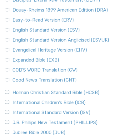
Disciples’ Literal New Testament (DLNT)
Douay-Rheims 1899 American Edition (DRA)
Easy-to-Read Version (ERV)
English Standard Version (ESV)
English Standard Version Anglicised (ESVUK)
Evangelical Heritage Version (EHV)
Expanded Bible (EXB)
GOD’S WORD Translation (GW)
Good News Translation (GNT)
Holman Christian Standard Bible (HCSB)
International Children’s Bible (ICB)
International Standard Version (ISV)
J.B. Phillips New Testament (PHILLIPS)
Jubilee Bible 2000 (JUB)