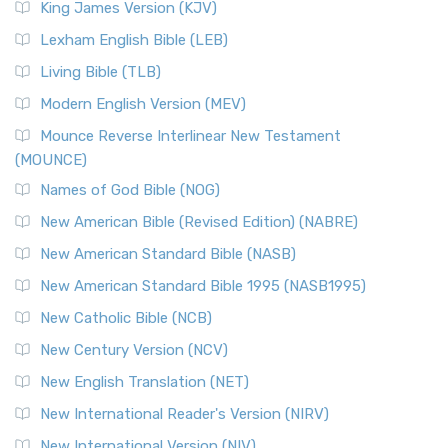
King James Version (KJV)
Lexham English Bible (LEB)
Living Bible (TLB)
Modern English Version (MEV)
Mounce Reverse Interlinear New Testament
(MOUNCE)
Names of God Bible (NOG)
New American Bible (Revised Edition) (NABRE)
New American Standard Bible (NASB)
New American Standard Bible 1995 (NASB1995)
New Catholic Bible (NCB)
New Century Version (NCV)
New English Translation (NET)
New International Reader's Version (NIRV)
New International Version (NIV)