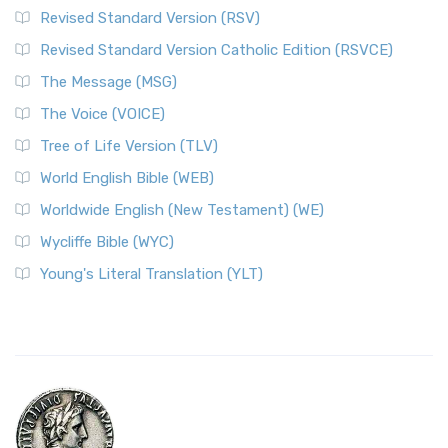
Revised Standard Version (RSV)
Revised Standard Version Catholic Edition (RSVCE)
The Message (MSG)
The Voice (VOICE)
Tree of Life Version (TLV)
World English Bible (WEB)
Worldwide English (New Testament) (WE)
Wycliffe Bible (WYC)
Young's Literal Translation (YLT)