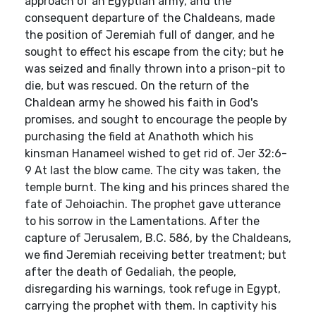
approach of an Egyptian army, and the
consequent departure of the Chaldeans, made
the position of Jeremiah full of danger, and he
sought to effect his escape from the city; but he
was seized and finally thrown into a prison-pit to
die, but was rescued. On the return of the
Chaldean army he showed his faith in God's
promises, and sought to encourage the people by
purchasing the field at Anathoth which his
kinsman Hanameel wished to get rid of. Jer 32:6-
9 At last the blow came. The city was taken, the
temple burnt. The king and his princes shared the
fate of Jehoiachin. The prophet gave utterance
to his sorrow in the Lamentations. After the
capture of Jerusalem, B.C. 586, by the Chaldeans,
we find Jeremiah receiving better treatment; but
after the death of Gedaliah, the people,
disregarding his warnings, took refuge in Egypt,
carrying the prophet with them. In captivity his