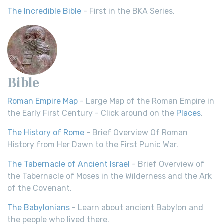
The Incredible Bible
- First in the BKA Series.
Bible
Roman Empire Map
- Large Map of the Roman Empire in
the Early First Century - Click around on the
Places
.
The History of Rome
- Brief Overview Of Roman
History from Her Dawn to the First Punic War.
The Tabernacle of Ancient Israel
- Brief Overview of
the Tabernacle of Moses in the Wilderness and the Ark
of the Covenant.
The Babylonians
- Learn about ancient Babylon and
the people who lived there.