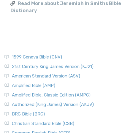
Read More about Jeremiah in Smiths Bible
Dictionary
1599 Geneva Bible (GNV)
21st Century King James Version (KJ21)
American Standard Version (ASV)
Amplified Bible (AMP)
Amplified Bible, Classic Edition (AMPC)
Authorized (King James) Version (AKJV)
BRG Bible (BRG)
Christian Standard Bible (CSB)