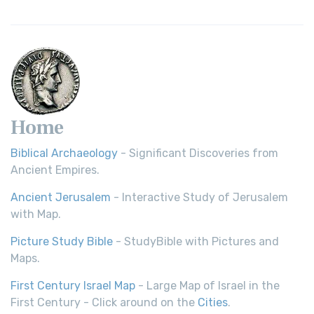
Home
Biblical Archaeology
- Significant Discoveries from
Ancient Empires.
Ancient Jerusalem
- Interactive Study of Jerusalem
with Map.
Picture Study Bible
- StudyBible with Pictures and
Maps.
First Century Israel Map
- Large Map of Israel in the
First Century - Click around on the
Cities
.