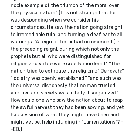
noble example of the triumph of the moral over
the physical nature." (It is not strange that he
was desponding when we consider his
circumstances. He saw the nation going straight
to irremediable ruin, and turning a deaf ear to all
warnings. "A reign of terror had commenced (in
the preceding reign), during which not only the
prophets but all who were distinguished for
religion and virtue were cruelly murdered." "The
nation tried to extirpate the religion of Jehovah;"
"Idolatry was openly established," "and such was
the universal dishonesty that no man trusted
another, and society was utterly disorganized."
How could one who saw the nation about to reap
the awful harvest they had been sowing, and yet
had a vision of what they might have been and
might yet be, help indulging in "Lamentations"? -
-ED.)