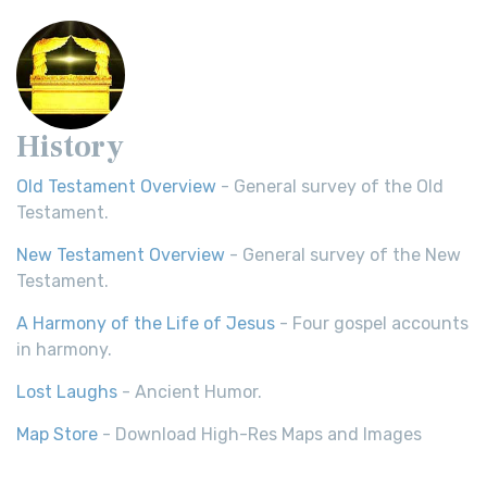
History
Old Testament Overview
- General survey of the Old
Testament.
New Testament Overview
- General survey of the New
Testament.
A Harmony of the Life of Jesus
- Four gospel accounts
in harmony.
Lost Laughs
- Ancient Humor.
Map Store
- Download High-Res Maps and Images