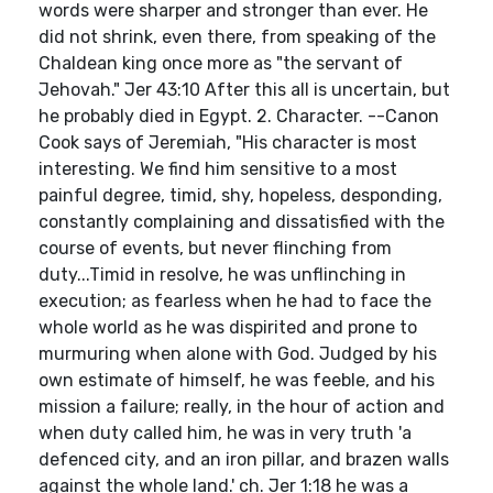
words were sharper and stronger than ever. He
did not shrink, even there, from speaking of the
Chaldean king once more as "the servant of
Jehovah." Jer 43:10 After this all is uncertain, but
he probably died in Egypt. 2. Character. --Canon
Cook says of Jeremiah, "His character is most
interesting. We find him sensitive to a most
painful degree, timid, shy, hopeless, desponding,
constantly complaining and dissatisfied with the
course of events, but never flinching from
duty...Timid in resolve, he was unflinching in
execution; as fearless when he had to face the
whole world as he was dispirited and prone to
murmuring when alone with God. Judged by his
own estimate of himself, he was feeble, and his
mission a failure; really, in the hour of action and
when duty called him, he was in very truth 'a
defenced city, and an iron pillar, and brazen walls
against the whole land.' ch. Jer 1:18 he was a