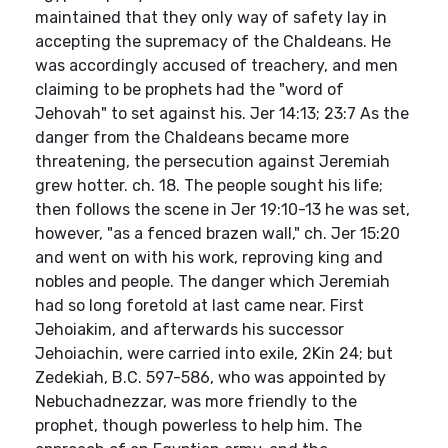
maintained that they only way of safety lay in
accepting the supremacy of the Chaldeans. He
was accordingly accused of treachery, and men
claiming to be prophets had the "word of
Jehovah" to set against his. Jer 14:13; 23:7 As the
danger from the Chaldeans became more
threatening, the persecution against Jeremiah
grew hotter. ch. 18. The people sought his life;
then follows the scene in Jer 19:10-13 he was set,
however, "as a fenced brazen wall," ch. Jer 15:20
and went on with his work, reproving king and
nobles and people. The danger which Jeremiah
had so long foretold at last came near. First
Jehoiakim, and afterwards his successor
Jehoiachin, were carried into exile, 2Kin 24; but
Zedekiah, B.C. 597-586, who was appointed by
Nebuchadnezzar, was more friendly to the
prophet, though powerless to help him. The