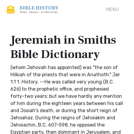
MENU
Jeremiah in Smiths
Bible Dictionary
(whom Jehovah has appointed) was "the son of
Hilkiah of the priests that were in Anathoth." Jer
1:1 1. History. --He was called very young (B.C.
626) to the prophetic office, and prophesied
forty-two years; but we have hardly any mention
of him during the eighteen years between his call
and Josiah's death, or during the short reign of
Jehoahaz. During the reigns of Jehoiakim and
Jehoiachin, B.C. 607-598, he opposed the
Egyptian party, then dominant in Jerusalem, and