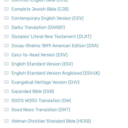
Common English Bible (CEB)
Complete Jewish Bible (CJB)
Contemporary English Version (CEV)
Darby Translation (DARBY)
Disciples’ Literal New Testament (DLNT)
Douay-Rheims 1899 American Edition (DRA)
Easy-to-Read Version (ERV)
English Standard Version (ESV)
English Standard Version Anglicised (ESVUK)
Evangelical Heritage Version (EHV)
Expanded Bible (EXB)
GOD’S WORD Translation (GW)
Good News Translation (GNT)
Holman Christian Standard Bible (HCSB)