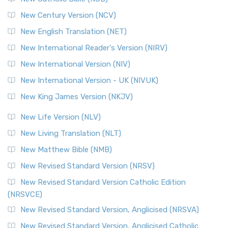
New Century Version (NCV)
New English Translation (NET)
New International Reader's Version (NIRV)
New International Version (NIV)
New International Version - UK (NIVUK)
New King James Version (NKJV)
New Life Version (NLV)
New Living Translation (NLT)
New Matthew Bible (NMB)
New Revised Standard Version (NRSV)
New Revised Standard Version Catholic Edition
(NRSVCE)
New Revised Standard Version, Anglicised (NRSVA)
New Revised Standard Version, Anglicised Catholic