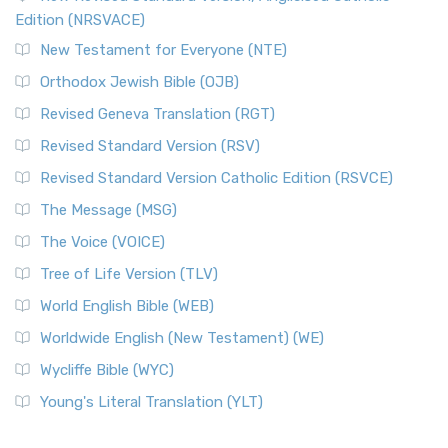
Edition (NRSVACE)
New Testament for Everyone (NTE)
Orthodox Jewish Bible (OJB)
Revised Geneva Translation (RGT)
Revised Standard Version (RSV)
Revised Standard Version Catholic Edition (RSVCE)
The Message (MSG)
The Voice (VOICE)
Tree of Life Version (TLV)
World English Bible (WEB)
Worldwide English (New Testament) (WE)
Wycliffe Bible (WYC)
Young's Literal Translation (YLT)