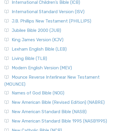
International Children’s Bible (ICB)
International Standard Version (ISV)
J.B. Phillips New Testament (PHILLIPS)
Jubilee Bible 2000 (JUB)
King James Version (KJV)
Lexham English Bible (LEB)
Living Bible (TLB)
Modern English Version (MEV)
Mounce Reverse Interlinear New Testament
(MOUNCE)
Names of God Bible (NOG)
New American Bible (Revised Edition) (NABRE)
New American Standard Bible (NASB)
New American Standard Bible 1995 (NASB1995)
New Catholic Bible (NCB)