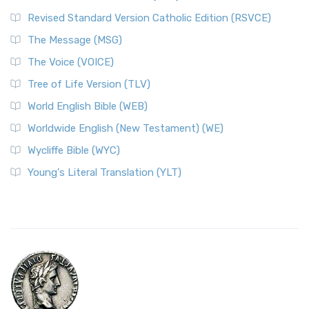
Revised Standard Version Catholic Edition (RSVCE)
The Message (MSG)
The Voice (VOICE)
Tree of Life Version (TLV)
World English Bible (WEB)
Worldwide English (New Testament) (WE)
Wycliffe Bible (WYC)
Young's Literal Translation (YLT)