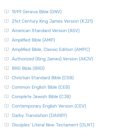
1599 Geneva Bible (GNV)
21st Century King James Version (KJ21)
American Standard Version (ASV)
Amplified Bible (AMP)
Amplified Bible, Classic Edition (AMPC)
Authorized (King James) Version (AKJV)
BRG Bible (BRG)
Christian Standard Bible (CSB)
Common English Bible (CEB)
Complete Jewish Bible (CJB)
Contemporary English Version (CEV)
Darby Translation (DARBY)
Disciples’ Literal New Testament (DLNT)