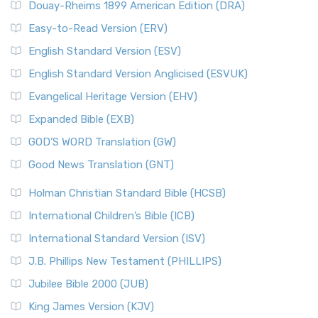
Douay-Rheims 1899 American Edition (DRA)
Easy-to-Read Version (ERV)
English Standard Version (ESV)
English Standard Version Anglicised (ESVUK)
Evangelical Heritage Version (EHV)
Expanded Bible (EXB)
GOD’S WORD Translation (GW)
Good News Translation (GNT)
Holman Christian Standard Bible (HCSB)
International Children’s Bible (ICB)
International Standard Version (ISV)
J.B. Phillips New Testament (PHILLIPS)
Jubilee Bible 2000 (JUB)
King James Version (KJV)