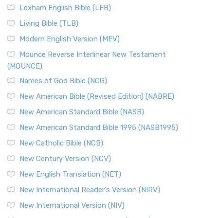
Lexham English Bible (LEB)
Living Bible (TLB)
Modern English Version (MEV)
Mounce Reverse Interlinear New Testament
(MOUNCE)
Names of God Bible (NOG)
New American Bible (Revised Edition) (NABRE)
New American Standard Bible (NASB)
New American Standard Bible 1995 (NASB1995)
New Catholic Bible (NCB)
New Century Version (NCV)
New English Translation (NET)
New International Reader's Version (NIRV)
New International Version (NIV)