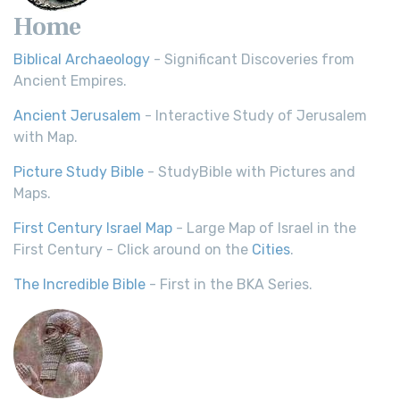
Home
Biblical Archaeology
- Significant Discoveries from
Ancient Empires.
Ancient Jerusalem
- Interactive Study of Jerusalem
with Map.
Picture Study Bible
- StudyBible with Pictures and
Maps.
First Century Israel Map
- Large Map of Israel in the
First Century - Click around on the
Cities
.
The Incredible Bible
- First in the BKA Series.