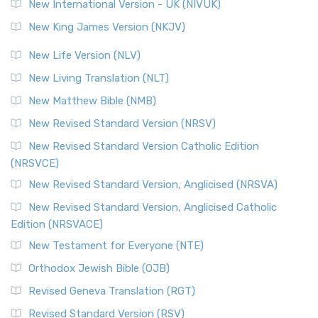
New International Version - UK (NIVUK)
New King James Version (NKJV)
New Life Version (NLV)
New Living Translation (NLT)
New Matthew Bible (NMB)
New Revised Standard Version (NRSV)
New Revised Standard Version Catholic Edition
(NRSVCE)
New Revised Standard Version, Anglicised (NRSVA)
New Revised Standard Version, Anglicised Catholic
Edition (NRSVACE)
New Testament for Everyone (NTE)
Orthodox Jewish Bible (OJB)
Revised Geneva Translation (RGT)
Revised Standard Version (RSV)