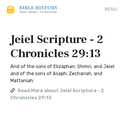
MENU
Jeiel Scripture - 2
Chronicles 29:13
And of the sons of Elizaphan; Shimri, and Jeiel:
and of the sons of Asaph; Zechariah, and
Mattaniah:
Read More about Jeiel Scripture - 2
Chronicles 29:13