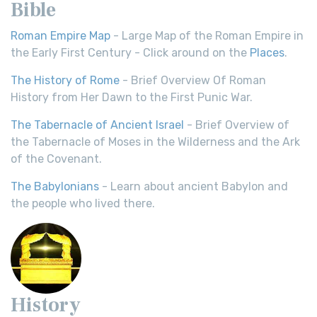
Bible
Roman Empire Map
- Large Map of the Roman Empire in
the Early First Century - Click around on the
Places
.
The History of Rome
- Brief Overview Of Roman
History from Her Dawn to the First Punic War.
The Tabernacle of Ancient Israel
- Brief Overview of
the Tabernacle of Moses in the Wilderness and the Ark
of the Covenant.
The Babylonians
- Learn about ancient Babylon and
the people who lived there.
History