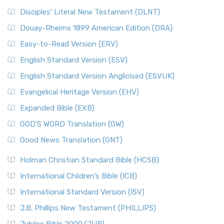
Disciples’ Literal New Testament (DLNT)
Douay-Rheims 1899 American Edition (DRA)
Easy-to-Read Version (ERV)
English Standard Version (ESV)
English Standard Version Anglicised (ESVUK)
Evangelical Heritage Version (EHV)
Expanded Bible (EXB)
GOD’S WORD Translation (GW)
Good News Translation (GNT)
Holman Christian Standard Bible (HCSB)
International Children’s Bible (ICB)
International Standard Version (ISV)
J.B. Phillips New Testament (PHILLIPS)