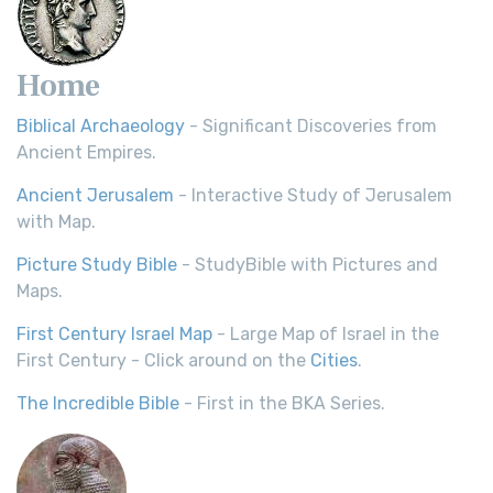
Home
Biblical Archaeology
- Significant Discoveries from
Ancient Empires.
Ancient Jerusalem
- Interactive Study of Jerusalem
with Map.
Picture Study Bible
- StudyBible with Pictures and
Maps.
First Century Israel Map
- Large Map of Israel in the
First Century - Click around on the
Cities
.
The Incredible Bible
- First in the BKA Series.