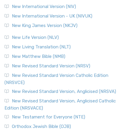
New International Version (NIV)
New International Version - UK (NIVUK)
New King James Version (NKJV)
New Life Version (NLV)
New Living Translation (NLT)
New Matthew Bible (NMB)
New Revised Standard Version (NRSV)
New Revised Standard Version Catholic Edition
(NRSVCE)
New Revised Standard Version, Anglicised (NRSVA)
New Revised Standard Version, Anglicised Catholic
Edition (NRSVACE)
New Testament for Everyone (NTE)
Orthodox Jewish Bible (OJB)