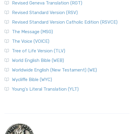
Revised Geneva Translation (RGT)
Revised Standard Version (RSV)
Revised Standard Version Catholic Edition (RSVCE)
The Message (MSG)
The Voice (VOICE)
Tree of Life Version (TLV)
World English Bible (WEB)
Worldwide English (New Testament) (WE)
Wycliffe Bible (WYC)
Young's Literal Translation (YLT)