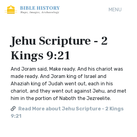
MENU
Jehu Scripture - 2
Kings 9:21
And Joram said, Make ready. And his chariot was
made ready. And Joram king of Israel and
Ahaziah king of Judah went out, each in his
chariot, and they went out against Jehu, and met
him in the portion of Naboth the Jezreelite.
Read More about Jehu Scripture - 2 Kings
9:21