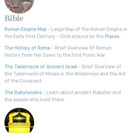
Bible
Roman Empire Map
- Large Map of the Roman Empire in
the Early First Century - Click around on the
Places
.
The History of Rome
- Brief Overview Of Roman
History from Her Dawn to the First Punic War.
The Tabernacle of Ancient Israel
- Brief Overview of
the Tabernacle of Moses in the Wilderness and the Ark
of the Covenant.
The Babylonians
- Learn about ancient Babylon and
the people who lived there.