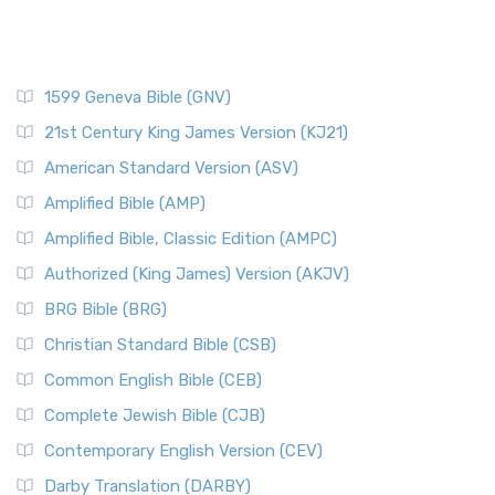
1599 Geneva Bible (GNV)
21st Century King James Version (KJ21)
American Standard Version (ASV)
Amplified Bible (AMP)
Amplified Bible, Classic Edition (AMPC)
Authorized (King James) Version (AKJV)
BRG Bible (BRG)
Christian Standard Bible (CSB)
Common English Bible (CEB)
Complete Jewish Bible (CJB)
Contemporary English Version (CEV)
Darby Translation (DARBY)