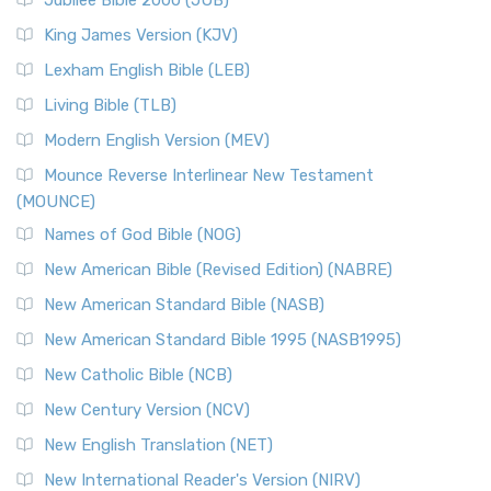
Jubilee Bible 2000 (JUB)
King James Version (KJV)
Lexham English Bible (LEB)
Living Bible (TLB)
Modern English Version (MEV)
Mounce Reverse Interlinear New Testament
(MOUNCE)
Names of God Bible (NOG)
New American Bible (Revised Edition) (NABRE)
New American Standard Bible (NASB)
New American Standard Bible 1995 (NASB1995)
New Catholic Bible (NCB)
New Century Version (NCV)
New English Translation (NET)
New International Reader's Version (NIRV)