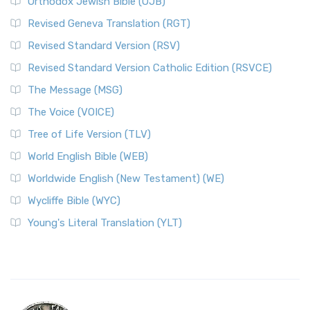
Orthodox Jewish Bible (OJB)
Revised Geneva Translation (RGT)
Revised Standard Version (RSV)
Revised Standard Version Catholic Edition (RSVCE)
The Message (MSG)
The Voice (VOICE)
Tree of Life Version (TLV)
World English Bible (WEB)
Worldwide English (New Testament) (WE)
Wycliffe Bible (WYC)
Young's Literal Translation (YLT)