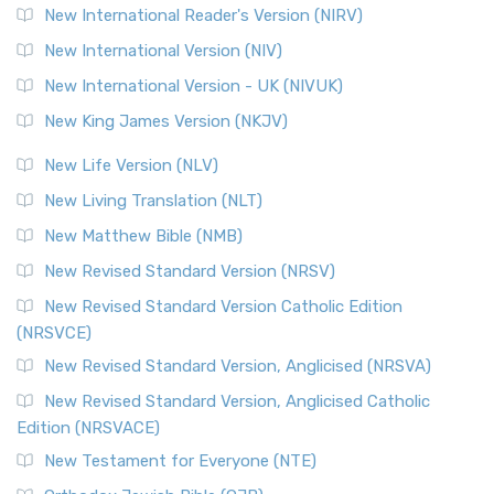
New International Reader's Version (NIRV)
New International Version (NIV)
New International Version - UK (NIVUK)
New King James Version (NKJV)
New Life Version (NLV)
New Living Translation (NLT)
New Matthew Bible (NMB)
New Revised Standard Version (NRSV)
New Revised Standard Version Catholic Edition
(NRSVCE)
New Revised Standard Version, Anglicised (NRSVA)
New Revised Standard Version, Anglicised Catholic
Edition (NRSVACE)
New Testament for Everyone (NTE)