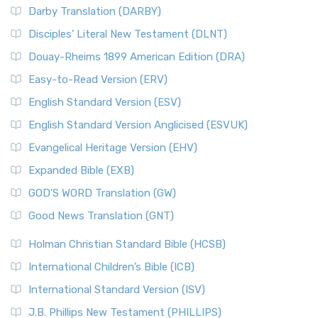
Darby Translation (DARBY)
Disciples’ Literal New Testament (DLNT)
Douay-Rheims 1899 American Edition (DRA)
Easy-to-Read Version (ERV)
English Standard Version (ESV)
English Standard Version Anglicised (ESVUK)
Evangelical Heritage Version (EHV)
Expanded Bible (EXB)
GOD’S WORD Translation (GW)
Good News Translation (GNT)
Holman Christian Standard Bible (HCSB)
International Children’s Bible (ICB)
International Standard Version (ISV)
J.B. Phillips New Testament (PHILLIPS)