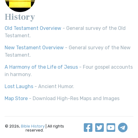
History
Old Testament Overview
- General survey of the Old
Testament.
New Testament Overview
- General survey of the New
Testament.
A Harmony of the Life of Jesus
- Four gospel accounts
in harmony.
Lost Laughs
- Ancient Humor.
Map Store
- Download High-Res Maps and Images
© 2026,
Bible History
| All rights
reserved.