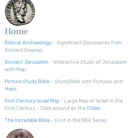
Home
Biblical Archaeology
- Significant Discoveries from
Ancient Empires.
Ancient Jerusalem
- Interactive Study of Jerusalem
with Map.
Picture Study Bible
- StudyBible with Pictures and
Maps.
First Century Israel Map
- Large Map of Israel in the
First Century - Click around on the
Cities
.
The Incredible Bible
- First in the BKA Series.