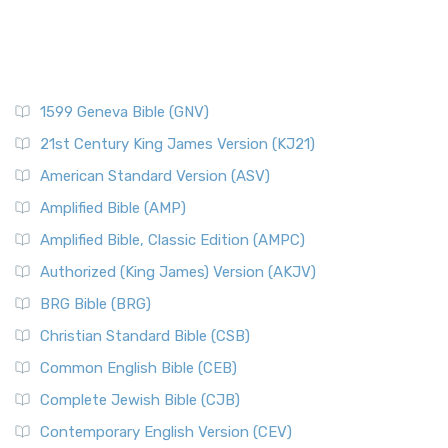
1599 Geneva Bible (GNV)
21st Century King James Version (KJ21)
American Standard Version (ASV)
Amplified Bible (AMP)
Amplified Bible, Classic Edition (AMPC)
Authorized (King James) Version (AKJV)
BRG Bible (BRG)
Christian Standard Bible (CSB)
Common English Bible (CEB)
Complete Jewish Bible (CJB)
Contemporary English Version (CEV)