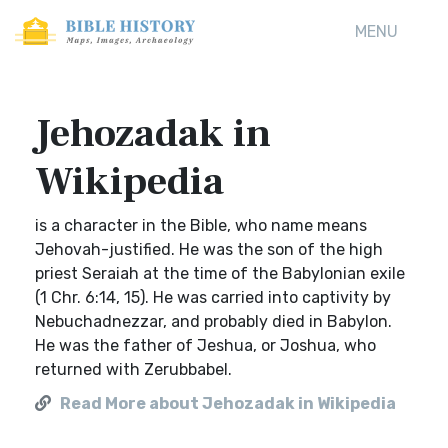
MENU
Jehozadak in
Wikipedia
is a character in the Bible, who name means
Jehovah-justified. He was the son of the high
priest Seraiah at the time of the Babylonian exile
(1 Chr. 6:14, 15). He was carried into captivity by
Nebuchadnezzar, and probably died in Babylon.
He was the father of Jeshua, or Joshua, who
returned with Zerubbabel.
Read More about Jehozadak in Wikipedia