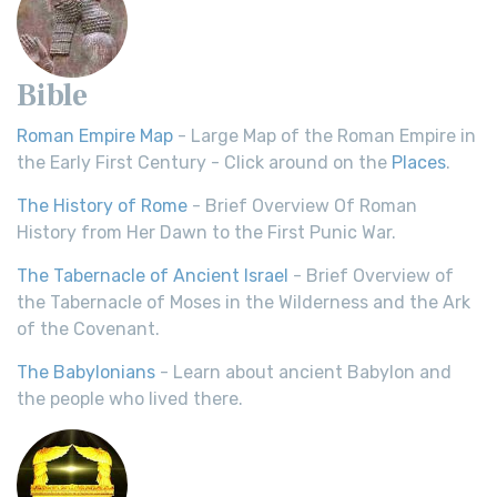
Bible
Roman Empire Map
- Large Map of the Roman Empire in
the Early First Century - Click around on the
Places
.
The History of Rome
- Brief Overview Of Roman
History from Her Dawn to the First Punic War.
The Tabernacle of Ancient Israel
- Brief Overview of
the Tabernacle of Moses in the Wilderness and the Ark
of the Covenant.
The Babylonians
- Learn about ancient Babylon and
the people who lived there.