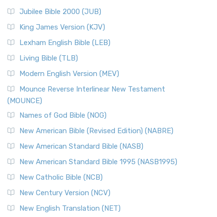
Jubilee Bible 2000 (JUB)
King James Version (KJV)
Lexham English Bible (LEB)
Living Bible (TLB)
Modern English Version (MEV)
Mounce Reverse Interlinear New Testament
(MOUNCE)
Names of God Bible (NOG)
New American Bible (Revised Edition) (NABRE)
New American Standard Bible (NASB)
New American Standard Bible 1995 (NASB1995)
New Catholic Bible (NCB)
New Century Version (NCV)
New English Translation (NET)