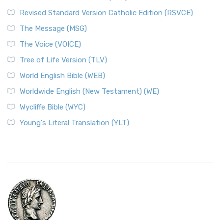
Revised Standard Version Catholic Edition (RSVCE)
The Message (MSG)
The Voice (VOICE)
Tree of Life Version (TLV)
World English Bible (WEB)
Worldwide English (New Testament) (WE)
Wycliffe Bible (WYC)
Young's Literal Translation (YLT)