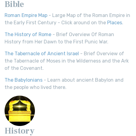
Bible
Roman Empire Map
- Large Map of the Roman Empire in
the Early First Century - Click around on the
Places
.
The History of Rome
- Brief Overview Of Roman
History from Her Dawn to the First Punic War.
The Tabernacle of Ancient Israel
- Brief Overview of
the Tabernacle of Moses in the Wilderness and the Ark
of the Covenant.
The Babylonians
- Learn about ancient Babylon and
the people who lived there.
History