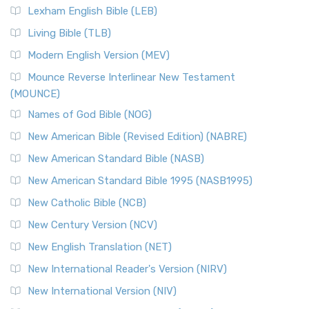
Lexham English Bible (LEB)
Living Bible (TLB)
Modern English Version (MEV)
Mounce Reverse Interlinear New Testament
(MOUNCE)
Names of God Bible (NOG)
New American Bible (Revised Edition) (NABRE)
New American Standard Bible (NASB)
New American Standard Bible 1995 (NASB1995)
New Catholic Bible (NCB)
New Century Version (NCV)
New English Translation (NET)
New International Reader's Version (NIRV)
New International Version (NIV)