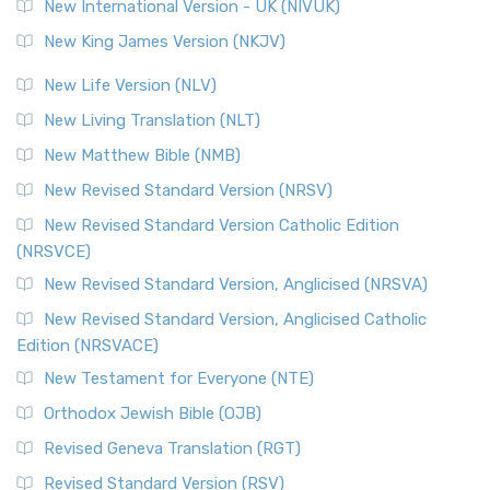
New International Version - UK (NIVUK)
New King James Version (NKJV)
New Life Version (NLV)
New Living Translation (NLT)
New Matthew Bible (NMB)
New Revised Standard Version (NRSV)
New Revised Standard Version Catholic Edition
(NRSVCE)
New Revised Standard Version, Anglicised (NRSVA)
New Revised Standard Version, Anglicised Catholic
Edition (NRSVACE)
New Testament for Everyone (NTE)
Orthodox Jewish Bible (OJB)
Revised Geneva Translation (RGT)
Revised Standard Version (RSV)