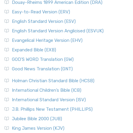
Douay-Rheims 1899 American Edition (DRA)
Easy-to-Read Version (ERV)
English Standard Version (ESV)
English Standard Version Anglicised (ESVUK)
Evangelical Heritage Version (EHV)
Expanded Bible (EXB)
GOD’S WORD Translation (GW)
Good News Translation (GNT)
Holman Christian Standard Bible (HCSB)
International Children’s Bible (ICB)
International Standard Version (ISV)
J.B. Phillips New Testament (PHILLIPS)
Jubilee Bible 2000 (JUB)
King James Version (KJV)