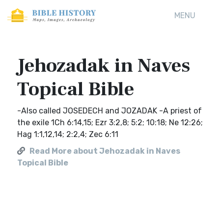
MENU
Jehozadak in Naves
Topical Bible
-Also called JOSEDECH and JOZADAK -A priest of
the exile 1Ch 6:14,15; Ezr 3:2,8; 5:2; 10:18; Ne 12:26;
Hag 1:1,12,14; 2:2,4; Zec 6:11
Read More about Jehozadak in Naves
Topical Bible