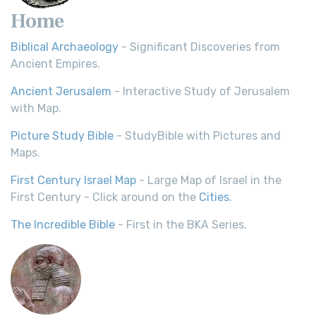
Home
Biblical Archaeology
- Significant Discoveries from
Ancient Empires.
Ancient Jerusalem
- Interactive Study of Jerusalem
with Map.
Picture Study Bible
- StudyBible with Pictures and
Maps.
First Century Israel Map
- Large Map of Israel in the
First Century - Click around on the
Cities
.
The Incredible Bible
- First in the BKA Series.