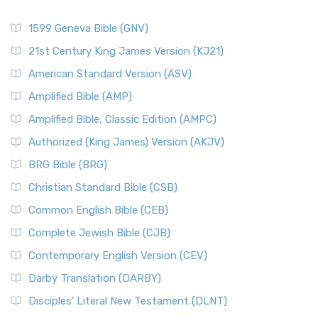
1599 Geneva Bible (GNV)
21st Century King James Version (KJ21)
American Standard Version (ASV)
Amplified Bible (AMP)
Amplified Bible, Classic Edition (AMPC)
Authorized (King James) Version (AKJV)
BRG Bible (BRG)
Christian Standard Bible (CSB)
Common English Bible (CEB)
Complete Jewish Bible (CJB)
Contemporary English Version (CEV)
Darby Translation (DARBY)
Disciples’ Literal New Testament (DLNT)