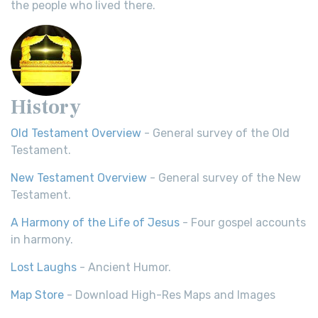
the people who lived there.
History
Old Testament Overview
- General survey of the Old
Testament.
New Testament Overview
- General survey of the New
Testament.
A Harmony of the Life of Jesus
- Four gospel accounts
in harmony.
Lost Laughs
- Ancient Humor.
Map Store
- Download High-Res Maps and Images