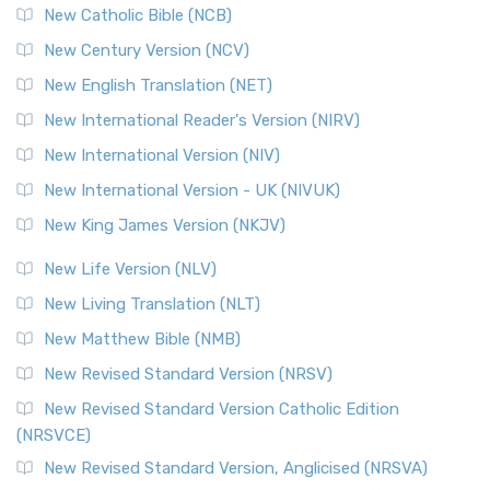
New Catholic Bible (NCB)
New Century Version (NCV)
New English Translation (NET)
New International Reader's Version (NIRV)
New International Version (NIV)
New International Version - UK (NIVUK)
New King James Version (NKJV)
New Life Version (NLV)
New Living Translation (NLT)
New Matthew Bible (NMB)
New Revised Standard Version (NRSV)
New Revised Standard Version Catholic Edition
(NRSVCE)
New Revised Standard Version, Anglicised (NRSVA)