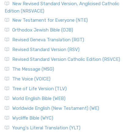
New Revised Standard Version, Anglicised Catholic
Edition (NRSVACE)
New Testament for Everyone (NTE)
Orthodox Jewish Bible (OJB)
Revised Geneva Translation (RGT)
Revised Standard Version (RSV)
Revised Standard Version Catholic Edition (RSVCE)
The Message (MSG)
The Voice (VOICE)
Tree of Life Version (TLV)
World English Bible (WEB)
Worldwide English (New Testament) (WE)
Wycliffe Bible (WYC)
Young's Literal Translation (YLT)