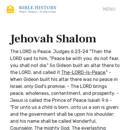
MENU
Jehovah Shalom
The LORD is Peace. Judges 6:23-24 "Then the
LORD said to him, "Peace be with you; do not fear,
you shall not die." So Gideon built an altar there to
the LORD, and called it
The-LORD-Is-Peace
." -
When Gideon built his altar there was no peace in
Israel, only God's promise. - The LORD brings
peace, wholeness, contentment, and prosperity. -
Jesus is called the Prince of Peace Isaiah 9:6 -
"For unto us a child is born, unto us a son is given:
and the government shall be upon his shoulder:
and his name shall be called Wonderful,
Counselor, The mighty God, The everlasting