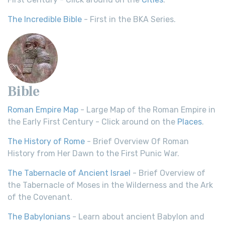
The Incredible Bible
- First in the BKA Series.
Bible
Roman Empire Map
- Large Map of the Roman Empire in
the Early First Century - Click around on the
Places
.
The History of Rome
- Brief Overview Of Roman
History from Her Dawn to the First Punic War.
The Tabernacle of Ancient Israel
- Brief Overview of
the Tabernacle of Moses in the Wilderness and the Ark
of the Covenant.
The Babylonians
- Learn about ancient Babylon and