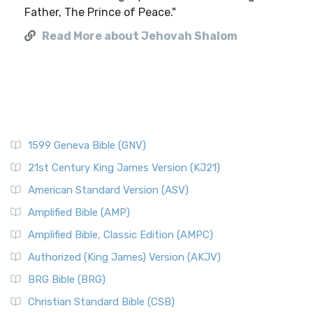
Father, The Prince of Peace."
Read More about Jehovah Shalom
1599 Geneva Bible (GNV)
21st Century King James Version (KJ21)
American Standard Version (ASV)
Amplified Bible (AMP)
Amplified Bible, Classic Edition (AMPC)
Authorized (King James) Version (AKJV)
BRG Bible (BRG)
Christian Standard Bible (CSB)