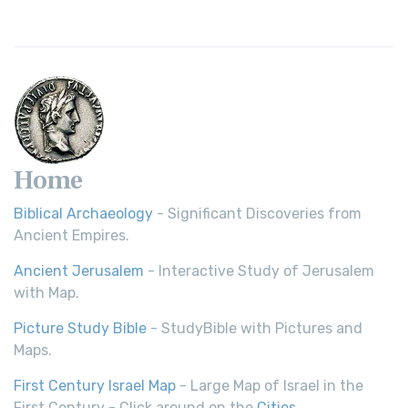
Home
Biblical Archaeology
- Significant Discoveries from
Ancient Empires.
Ancient Jerusalem
- Interactive Study of Jerusalem
with Map.
Picture Study Bible
- StudyBible with Pictures and
Maps.
First Century Israel Map
- Large Map of Israel in the
First Century - Click around on the
Cities
.