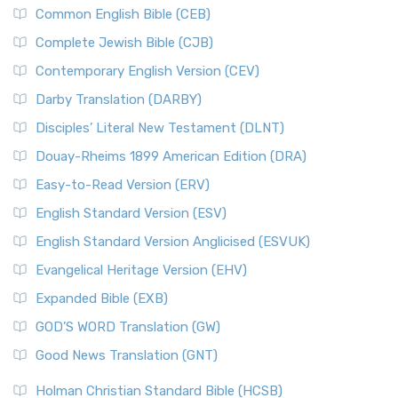
Common English Bible (CEB)
Complete Jewish Bible (CJB)
Contemporary English Version (CEV)
Darby Translation (DARBY)
Disciples’ Literal New Testament (DLNT)
Douay-Rheims 1899 American Edition (DRA)
Easy-to-Read Version (ERV)
English Standard Version (ESV)
English Standard Version Anglicised (ESVUK)
Evangelical Heritage Version (EHV)
Expanded Bible (EXB)
GOD’S WORD Translation (GW)
Good News Translation (GNT)
Holman Christian Standard Bible (HCSB)