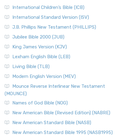
International Children’s Bible (ICB)
International Standard Version (ISV)
J.B. Phillips New Testament (PHILLIPS)
Jubilee Bible 2000 (JUB)
King James Version (KJV)
Lexham English Bible (LEB)
Living Bible (TLB)
Modern English Version (MEV)
Mounce Reverse Interlinear New Testament
(MOUNCE)
Names of God Bible (NOG)
New American Bible (Revised Edition) (NABRE)
New American Standard Bible (NASB)
New American Standard Bible 1995 (NASB1995)