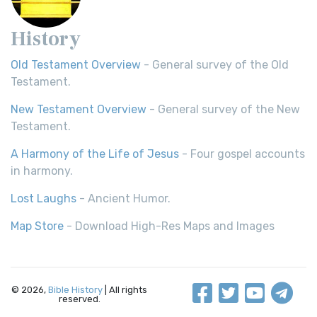
History
Old Testament Overview
- General survey of the Old
Testament.
New Testament Overview
- General survey of the New
Testament.
A Harmony of the Life of Jesus
- Four gospel accounts
in harmony.
Lost Laughs
- Ancient Humor.
Map Store
- Download High-Res Maps and Images
© 2026,
Bible History
| All rights
reserved.