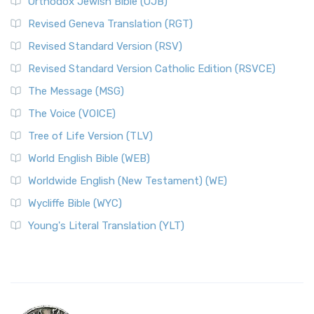
Orthodox Jewish Bible (OJB)
Revised Geneva Translation (RGT)
Revised Standard Version (RSV)
Revised Standard Version Catholic Edition (RSVCE)
The Message (MSG)
The Voice (VOICE)
Tree of Life Version (TLV)
World English Bible (WEB)
Worldwide English (New Testament) (WE)
Wycliffe Bible (WYC)
Young's Literal Translation (YLT)