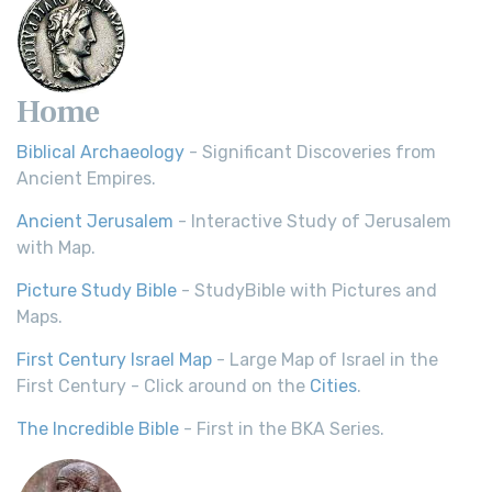
Home
Biblical Archaeology
- Significant Discoveries from
Ancient Empires.
Ancient Jerusalem
- Interactive Study of Jerusalem
with Map.
Picture Study Bible
- StudyBible with Pictures and
Maps.
First Century Israel Map
- Large Map of Israel in the
First Century - Click around on the
Cities
.
The Incredible Bible
- First in the BKA Series.