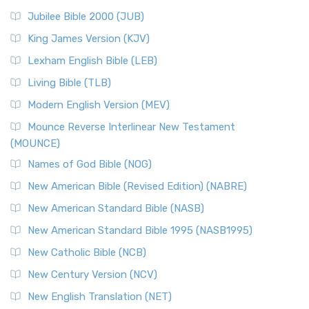
Jubilee Bible 2000 (JUB)
King James Version (KJV)
Lexham English Bible (LEB)
Living Bible (TLB)
Modern English Version (MEV)
Mounce Reverse Interlinear New Testament
(MOUNCE)
Names of God Bible (NOG)
New American Bible (Revised Edition) (NABRE)
New American Standard Bible (NASB)
New American Standard Bible 1995 (NASB1995)
New Catholic Bible (NCB)
New Century Version (NCV)
New English Translation (NET)