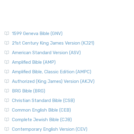
1599 Geneva Bible (GNV)
21st Century King James Version (KJ21)
American Standard Version (ASV)
Amplified Bible (AMP)
Amplified Bible, Classic Edition (AMPC)
Authorized (King James) Version (AKJV)
BRG Bible (BRG)
Christian Standard Bible (CSB)
Common English Bible (CEB)
Complete Jewish Bible (CJB)
Contemporary English Version (CEV)