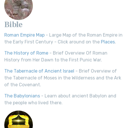
Bible
Roman Empire Map
- Large Map of the Roman Empire in
the Early First Century - Click around on the
Places
.
The History of Rome
- Brief Overview Of Roman
History from Her Dawn to the First Punic War.
The Tabernacle of Ancient Israel
- Brief Overview of
the Tabernacle of Moses in the Wilderness and the Ark
of the Covenant.
The Babylonians
- Learn about ancient Babylon and
the people who lived there.