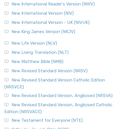
New International Reader's Version (NIRV)
New International Version (NIV)
New International Version - UK (NIVUK)
New King James Version (NKJV)
New Life Version (NLV)
New Living Translation (NLT)
New Matthew Bible (NMB)
New Revised Standard Version (NRSV)
New Revised Standard Version Catholic Edition
(NRSVCE)
New Revised Standard Version, Anglicised (NRSVA)
New Revised Standard Version, Anglicised Catholic
Edition (NRSVACE)
New Testament for Everyone (NTE)