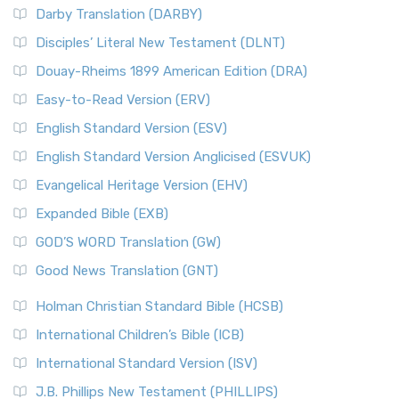
Darby Translation (DARBY)
Disciples’ Literal New Testament (DLNT)
Douay-Rheims 1899 American Edition (DRA)
Easy-to-Read Version (ERV)
English Standard Version (ESV)
English Standard Version Anglicised (ESVUK)
Evangelical Heritage Version (EHV)
Expanded Bible (EXB)
GOD’S WORD Translation (GW)
Good News Translation (GNT)
Holman Christian Standard Bible (HCSB)
International Children’s Bible (ICB)
International Standard Version (ISV)
J.B. Phillips New Testament (PHILLIPS)