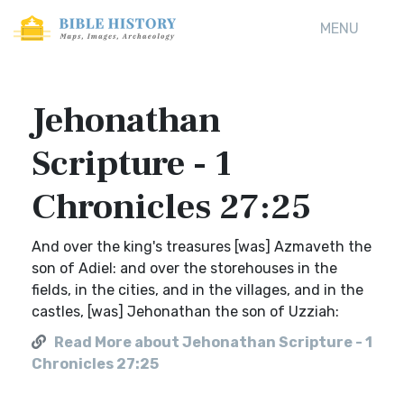
MENU
Jehonathan
Scripture - 1
Chronicles 27:25
And over the king's treasures [was] Azmaveth the
son of Adiel: and over the storehouses in the
fields, in the cities, and in the villages, and in the
castles, [was] Jehonathan the son of Uzziah:
Read More about Jehonathan Scripture - 1
Chronicles 27:25