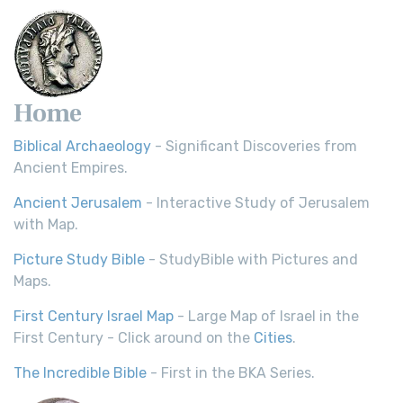
Home
Biblical Archaeology
- Significant Discoveries from
Ancient Empires.
Ancient Jerusalem
- Interactive Study of Jerusalem
with Map.
Picture Study Bible
- StudyBible with Pictures and
Maps.
First Century Israel Map
- Large Map of Israel in the
First Century - Click around on the
Cities
.
The Incredible Bible
- First in the BKA Series.