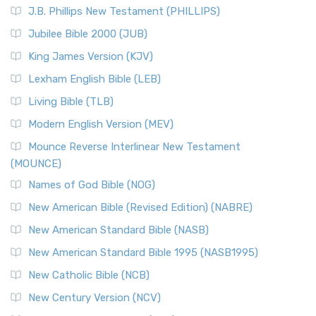
J.B. Phillips New Testament (PHILLIPS)
Jubilee Bible 2000 (JUB)
King James Version (KJV)
Lexham English Bible (LEB)
Living Bible (TLB)
Modern English Version (MEV)
Mounce Reverse Interlinear New Testament
(MOUNCE)
Names of God Bible (NOG)
New American Bible (Revised Edition) (NABRE)
New American Standard Bible (NASB)
New American Standard Bible 1995 (NASB1995)
New Catholic Bible (NCB)
New Century Version (NCV)