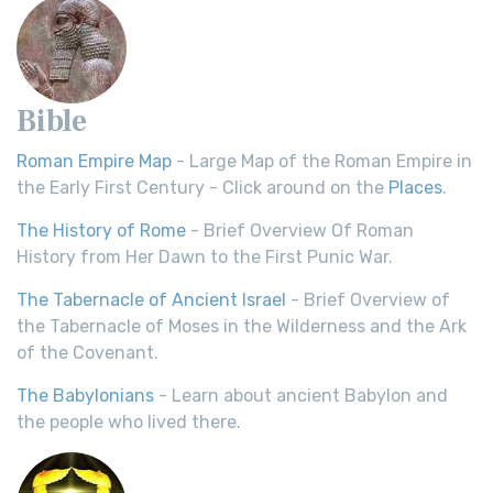
Bible
Roman Empire Map
- Large Map of the Roman Empire in
the Early First Century - Click around on the
Places
.
The History of Rome
- Brief Overview Of Roman
History from Her Dawn to the First Punic War.
The Tabernacle of Ancient Israel
- Brief Overview of
the Tabernacle of Moses in the Wilderness and the Ark
of the Covenant.
The Babylonians
- Learn about ancient Babylon and
the people who lived there.