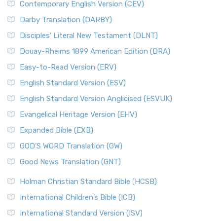
Contemporary English Version (CEV)
Darby Translation (DARBY)
Disciples’ Literal New Testament (DLNT)
Douay-Rheims 1899 American Edition (DRA)
Easy-to-Read Version (ERV)
English Standard Version (ESV)
English Standard Version Anglicised (ESVUK)
Evangelical Heritage Version (EHV)
Expanded Bible (EXB)
GOD’S WORD Translation (GW)
Good News Translation (GNT)
Holman Christian Standard Bible (HCSB)
International Children’s Bible (ICB)
International Standard Version (ISV)