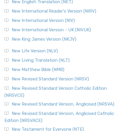
New English Translation (NET)
New International Reader's Version (NIRV)
New International Version (NIV)
New International Version - UK (NIVUK)
New King James Version (NKJV)
New Life Version (NLV)
New Living Translation (NLT)
New Matthew Bible (NMB)
New Revised Standard Version (NRSV)
New Revised Standard Version Catholic Edition
(NRSVCE)
New Revised Standard Version, Anglicised (NRSVA)
New Revised Standard Version, Anglicised Catholic
Edition (NRSVACE)
New Testament for Everyone (NTE)