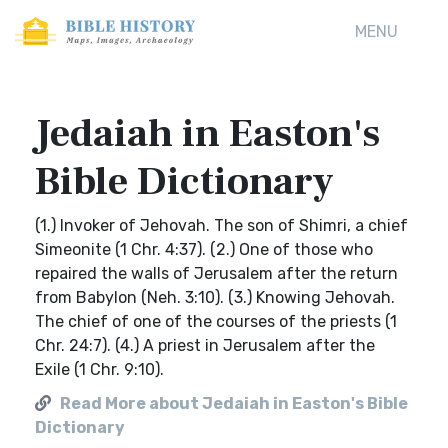
MENU
Jedaiah in Easton's
Bible Dictionary
(1.) Invoker of Jehovah. The son of Shimri, a chief
Simeonite (1 Chr. 4:37). (2.) One of those who
repaired the walls of Jerusalem after the return
from Babylon (Neh. 3:10). (3.) Knowing Jehovah.
The chief of one of the courses of the priests (1
Chr. 24:7). (4.) A priest in Jerusalem after the
Exile (1 Chr. 9:10).
Read More about Jedaiah in Easton's Bible
Dictionary