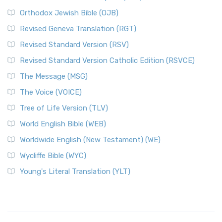
Orthodox Jewish Bible (OJB)
Revised Geneva Translation (RGT)
Revised Standard Version (RSV)
Revised Standard Version Catholic Edition (RSVCE)
The Message (MSG)
The Voice (VOICE)
Tree of Life Version (TLV)
World English Bible (WEB)
Worldwide English (New Testament) (WE)
Wycliffe Bible (WYC)
Young's Literal Translation (YLT)