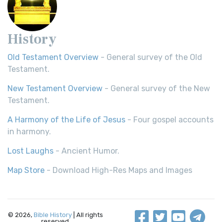
History
Old Testament Overview
- General survey of the Old
Testament.
New Testament Overview
- General survey of the New
Testament.
A Harmony of the Life of Jesus
- Four gospel accounts
in harmony.
Lost Laughs
- Ancient Humor.
Map Store
- Download High-Res Maps and Images
© 2026,
Bible History
| All rights
reserved.