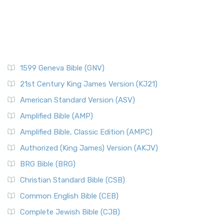
1599 Geneva Bible (GNV)
21st Century King James Version (KJ21)
American Standard Version (ASV)
Amplified Bible (AMP)
Amplified Bible, Classic Edition (AMPC)
Authorized (King James) Version (AKJV)
BRG Bible (BRG)
Christian Standard Bible (CSB)
Common English Bible (CEB)
Complete Jewish Bible (CJB)