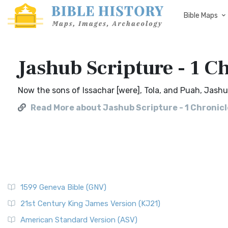
Bible Maps
Jashub Scripture - 1 Ch
Now the sons of Issachar [were], Tola, and Puah, Jashu
Read More about Jashub Scripture - 1 Chronicl
1599 Geneva Bible (GNV)
21st Century King James Version (KJ21)
American Standard Version (ASV)