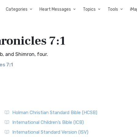
Categories
Heart Messages
Topics
Tools
iMa
ronicles 7:1
b, and Shimron, four.
es 7:1
Holman Christian Standard Bible (HCSB)
International Children’s Bible (ICB)
International Standard Version (ISV)