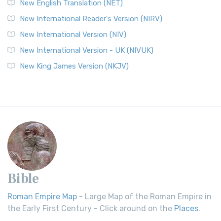
New English Translation (NET)
New International Reader's Version (NIRV)
New International Version (NIV)
New International Version - UK (NIVUK)
New King James Version (NKJV)
Bible
Roman Empire Map
- Large Map of the Roman Empire in
the Early First Century - Click around on the
Places
.