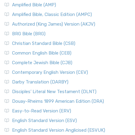
Amplified Bible (AMP)
Amplified Bible, Classic Edition (AMPC)
Authorized (King James) Version (AKJV)
BRG Bible (BRG)
Christian Standard Bible (CSB)
Common English Bible (CEB)
Complete Jewish Bible (CJB)
Contemporary English Version (CEV)
Darby Translation (DARBY)
Disciples’ Literal New Testament (DLNT)
Douay-Rheims 1899 American Edition (DRA)
Easy-to-Read Version (ERV)
English Standard Version (ESV)
English Standard Version Anglicised (ESVUK)