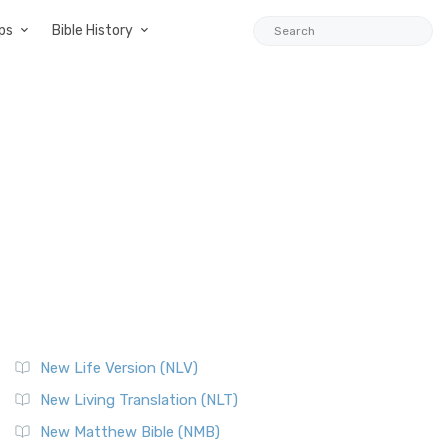
ps
Bible History
New Life Version (NLV)
New Living Translation (NLT)
New Matthew Bible (NMB)