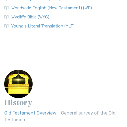
Worldwide English (New Testament) (WE)
Wycliffe Bible (WYC)
Young's Literal Translation (YLT)
History
Old Testament Overview
- General survey of the Old
Testament.