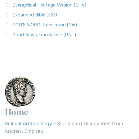
Evangelical Heritage Version (EHV)
Expanded Bible (EXB)
GOD’S WORD Translation (GW)
Good News Translation (GNT)
Home
Biblical Archaeology
- Significant Discoveries from
Ancient Empires.