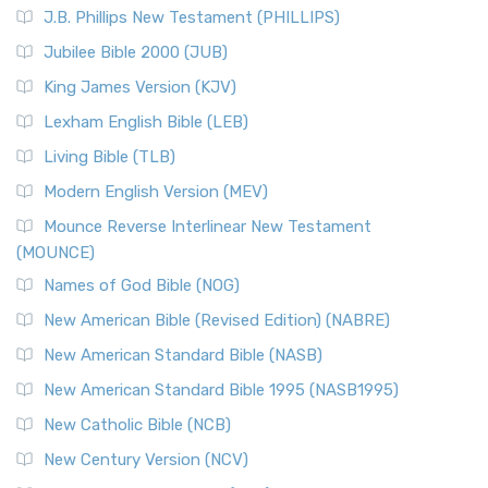
J.B. Phillips New Testament (PHILLIPS)
Jubilee Bible 2000 (JUB)
King James Version (KJV)
Lexham English Bible (LEB)
Living Bible (TLB)
Modern English Version (MEV)
Mounce Reverse Interlinear New Testament
(MOUNCE)
Names of God Bible (NOG)
New American Bible (Revised Edition) (NABRE)
New American Standard Bible (NASB)
New American Standard Bible 1995 (NASB1995)
New Catholic Bible (NCB)
New Century Version (NCV)