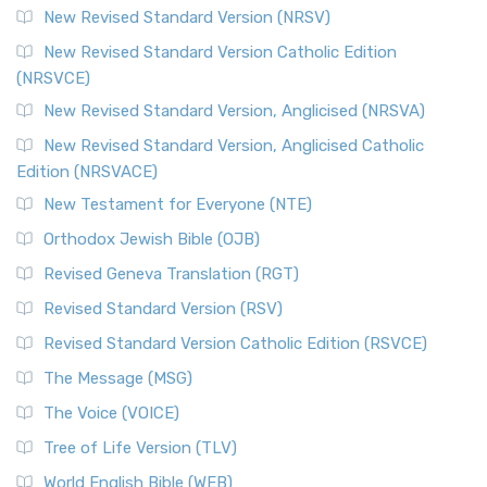
New Revised Standard Version (NRSV)
New Revised Standard Version Catholic Edition
(NRSVCE)
New Revised Standard Version, Anglicised (NRSVA)
New Revised Standard Version, Anglicised Catholic
Edition (NRSVACE)
New Testament for Everyone (NTE)
Orthodox Jewish Bible (OJB)
Revised Geneva Translation (RGT)
Revised Standard Version (RSV)
Revised Standard Version Catholic Edition (RSVCE)
The Message (MSG)
The Voice (VOICE)
Tree of Life Version (TLV)
World English Bible (WEB)