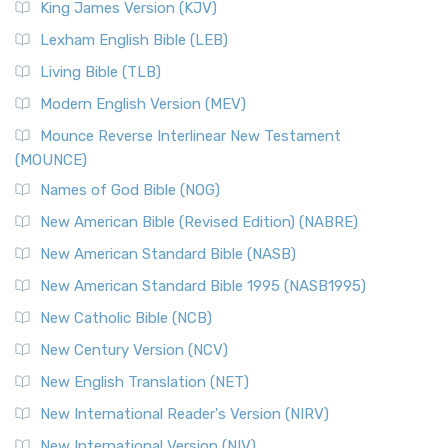
King James Version (KJV)
Lexham English Bible (LEB)
Living Bible (TLB)
Modern English Version (MEV)
Mounce Reverse Interlinear New Testament
(MOUNCE)
Names of God Bible (NOG)
New American Bible (Revised Edition) (NABRE)
New American Standard Bible (NASB)
New American Standard Bible 1995 (NASB1995)
New Catholic Bible (NCB)
New Century Version (NCV)
New English Translation (NET)
New International Reader's Version (NIRV)
New International Version (NIV)