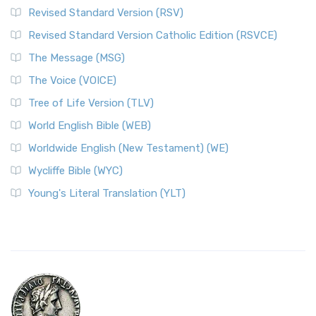
Revised Standard Version (RSV)
Revised Standard Version Catholic Edition (RSVCE)
The Message (MSG)
The Voice (VOICE)
Tree of Life Version (TLV)
World English Bible (WEB)
Worldwide English (New Testament) (WE)
Wycliffe Bible (WYC)
Young's Literal Translation (YLT)