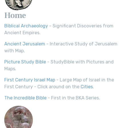
Home
Biblical Archaeology
- Significant Discoveries from
Ancient Empires.
Ancient Jerusalem
- Interactive Study of Jerusalem
with Map.
Picture Study Bible
- StudyBible with Pictures and
Maps.
First Century Israel Map
- Large Map of Israel in the
First Century - Click around on the
Cities
.
The Incredible Bible
- First in the BKA Series.