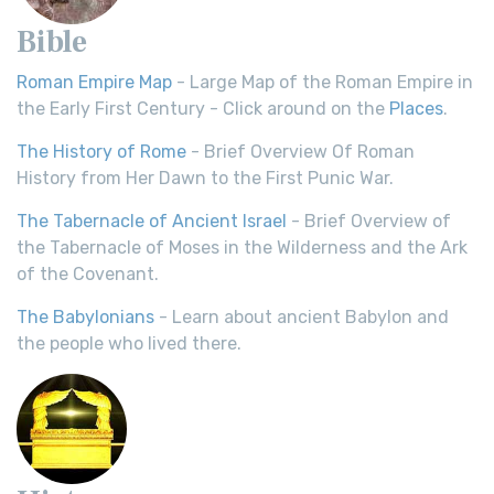
Bible
Roman Empire Map
- Large Map of the Roman Empire in
the Early First Century - Click around on the
Places
.
The History of Rome
- Brief Overview Of Roman
History from Her Dawn to the First Punic War.
The Tabernacle of Ancient Israel
- Brief Overview of
the Tabernacle of Moses in the Wilderness and the Ark
of the Covenant.
The Babylonians
- Learn about ancient Babylon and
the people who lived there.