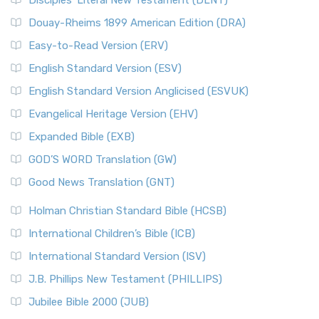
Disciples’ Literal New Testament (DLNT)
Douay-Rheims 1899 American Edition (DRA)
Easy-to-Read Version (ERV)
English Standard Version (ESV)
English Standard Version Anglicised (ESVUK)
Evangelical Heritage Version (EHV)
Expanded Bible (EXB)
GOD’S WORD Translation (GW)
Good News Translation (GNT)
Holman Christian Standard Bible (HCSB)
International Children’s Bible (ICB)
International Standard Version (ISV)
J.B. Phillips New Testament (PHILLIPS)
Jubilee Bible 2000 (JUB)