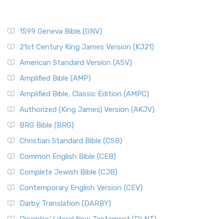
1599 Geneva Bible (GNV)
21st Century King James Version (KJ21)
American Standard Version (ASV)
Amplified Bible (AMP)
Amplified Bible, Classic Edition (AMPC)
Authorized (King James) Version (AKJV)
BRG Bible (BRG)
Christian Standard Bible (CSB)
Common English Bible (CEB)
Complete Jewish Bible (CJB)
Contemporary English Version (CEV)
Darby Translation (DARBY)