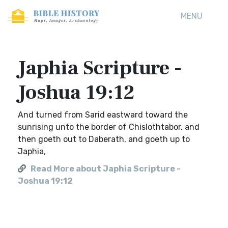
MENU
Japhia Scripture -
Joshua 19:12
And turned from Sarid eastward toward the
sunrising unto the border of Chislothtabor, and
then goeth out to Daberath, and goeth up to
Japhia,
Read More about Japhia Scripture -
Joshua 19:12