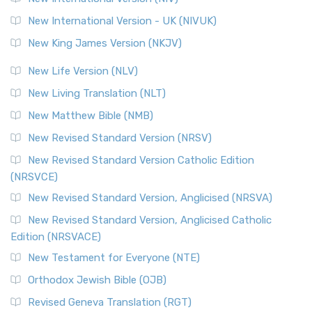
New International Version - UK (NIVUK)
New King James Version (NKJV)
New Life Version (NLV)
New Living Translation (NLT)
New Matthew Bible (NMB)
New Revised Standard Version (NRSV)
New Revised Standard Version Catholic Edition
(NRSVCE)
New Revised Standard Version, Anglicised (NRSVA)
New Revised Standard Version, Anglicised Catholic
Edition (NRSVACE)
New Testament for Everyone (NTE)
Orthodox Jewish Bible (OJB)
Revised Geneva Translation (RGT)