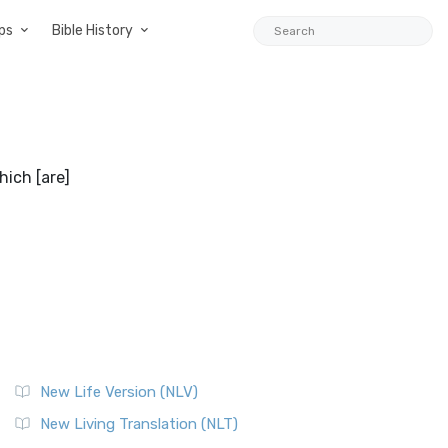
ps
Bible History
hich [are]
New Life Version (NLV)
New Living Translation (NLT)