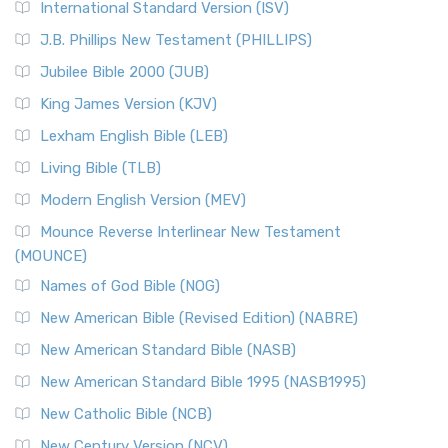
International Standard Version (ISV)
J.B. Phillips New Testament (PHILLIPS)
Jubilee Bible 2000 (JUB)
King James Version (KJV)
Lexham English Bible (LEB)
Living Bible (TLB)
Modern English Version (MEV)
Mounce Reverse Interlinear New Testament
(MOUNCE)
Names of God Bible (NOG)
New American Bible (Revised Edition) (NABRE)
New American Standard Bible (NASB)
New American Standard Bible 1995 (NASB1995)
New Catholic Bible (NCB)
New Century Version (NCV)