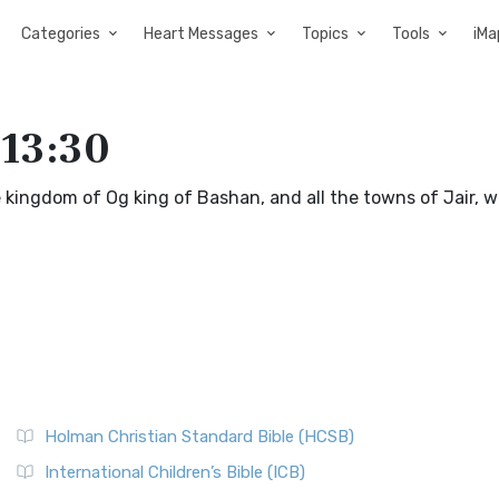
Categories
Heart Messages
Topics
Tools
iMa
 13:30
 kingdom of Og king of Bashan, and all the towns of Jair, w
Holman Christian Standard Bible (HCSB)
International Children’s Bible (ICB)