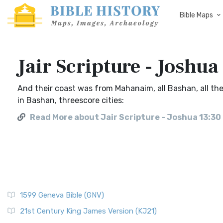
Bible Maps
Jair Scripture - Joshua
And their coast was from Mahanaim, all Bashan, all the
in Bashan, threescore cities:
Read More about Jair Scripture - Joshua 13:30
1599 Geneva Bible (GNV)
21st Century King James Version (KJ21)