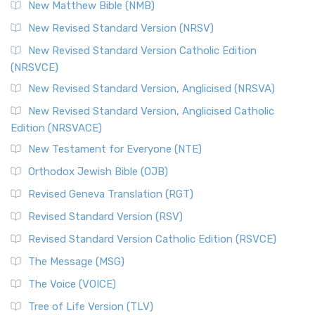
New Matthew Bible (NMB)
New Revised Standard Version (NRSV)
New Revised Standard Version Catholic Edition
(NRSVCE)
New Revised Standard Version, Anglicised (NRSVA)
New Revised Standard Version, Anglicised Catholic
Edition (NRSVACE)
New Testament for Everyone (NTE)
Orthodox Jewish Bible (OJB)
Revised Geneva Translation (RGT)
Revised Standard Version (RSV)
Revised Standard Version Catholic Edition (RSVCE)
The Message (MSG)
The Voice (VOICE)
Tree of Life Version (TLV)