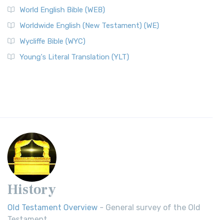
World English Bible (WEB)
Worldwide English (New Testament) (WE)
Wycliffe Bible (WYC)
Young's Literal Translation (YLT)
History
Old Testament Overview
- General survey of the Old
Testament.