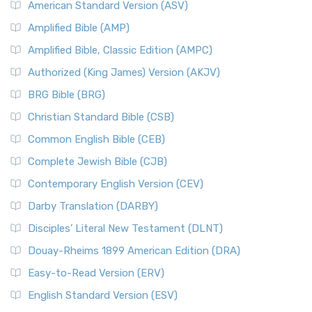
American Standard Version (ASV)
Amplified Bible (AMP)
Amplified Bible, Classic Edition (AMPC)
Authorized (King James) Version (AKJV)
BRG Bible (BRG)
Christian Standard Bible (CSB)
Common English Bible (CEB)
Complete Jewish Bible (CJB)
Contemporary English Version (CEV)
Darby Translation (DARBY)
Disciples’ Literal New Testament (DLNT)
Douay-Rheims 1899 American Edition (DRA)
Easy-to-Read Version (ERV)
English Standard Version (ESV)