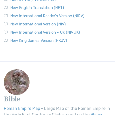
New English Translation (NET)
New International Reader's Version (NIRV)
New International Version (NIV)
New International Version - UK (NIVUK)
New King James Version (NKJV)
Bible
Roman Empire Map
- Large Map of the Roman Empire in
the Early First Century - Click around on the
Places
.