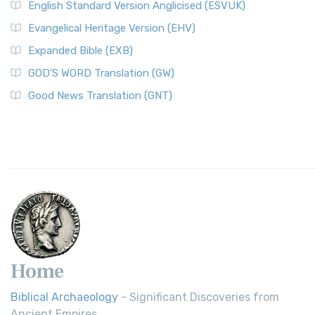
English Standard Version Anglicised (ESVUK)
Evangelical Heritage Version (EHV)
Expanded Bible (EXB)
GOD’S WORD Translation (GW)
Good News Translation (GNT)
Home
Biblical Archaeology
- Significant Discoveries from
Ancient Empires.