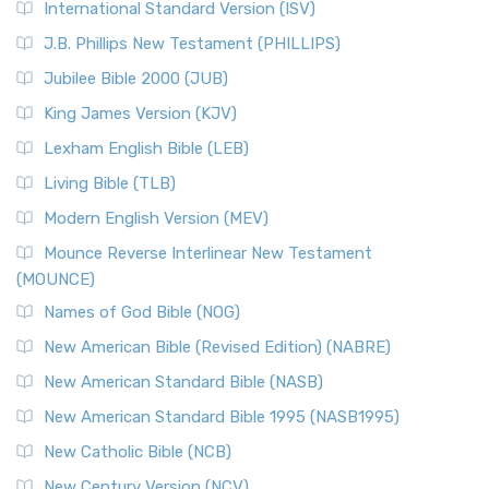
International Standard Version (ISV)
J.B. Phillips New Testament (PHILLIPS)
Jubilee Bible 2000 (JUB)
King James Version (KJV)
Lexham English Bible (LEB)
Living Bible (TLB)
Modern English Version (MEV)
Mounce Reverse Interlinear New Testament
(MOUNCE)
Names of God Bible (NOG)
New American Bible (Revised Edition) (NABRE)
New American Standard Bible (NASB)
New American Standard Bible 1995 (NASB1995)
New Catholic Bible (NCB)
New Century Version (NCV)