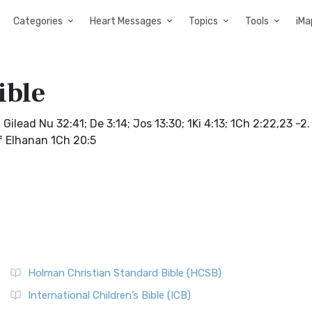
Categories
Heart Messages
Topics
Tools
iMa
ible
ilead Nu 32:41; De 3:14; Jos 13:30; 1Ki 4:13; 1Ch 2:22,23 -2
of Elhanan 1Ch 20:5
Holman Christian Standard Bible (HCSB)
International Children’s Bible (ICB)