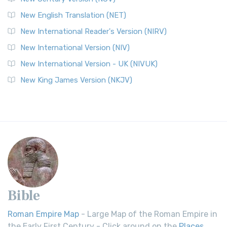
New English Translation (NET)
New International Reader's Version (NIRV)
New International Version (NIV)
New International Version - UK (NIVUK)
New King James Version (NKJV)
Bible
Roman Empire Map
- Large Map of the Roman Empire in
the Early First Century - Click around on the
Places
.