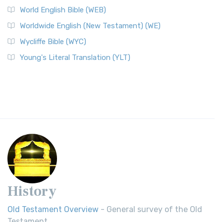
World English Bible (WEB)
Worldwide English (New Testament) (WE)
Wycliffe Bible (WYC)
Young's Literal Translation (YLT)
History
Old Testament Overview
- General survey of the Old
Testament.