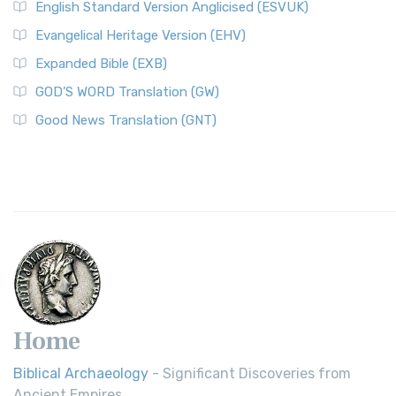
English Standard Version Anglicised (ESVUK)
Evangelical Heritage Version (EHV)
Expanded Bible (EXB)
GOD’S WORD Translation (GW)
Good News Translation (GNT)
Home
Biblical Archaeology
- Significant Discoveries from
Ancient Empires.