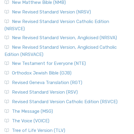
New Matthew Bible (NMB)
New Revised Standard Version (NRSV)
New Revised Standard Version Catholic Edition
(NRSVCE)
New Revised Standard Version, Anglicised (NRSVA)
New Revised Standard Version, Anglicised Catholic
Edition (NRSVACE)
New Testament for Everyone (NTE)
Orthodox Jewish Bible (OJB)
Revised Geneva Translation (RGT)
Revised Standard Version (RSV)
Revised Standard Version Catholic Edition (RSVCE)
The Message (MSG)
The Voice (VOICE)
Tree of Life Version (TLV)