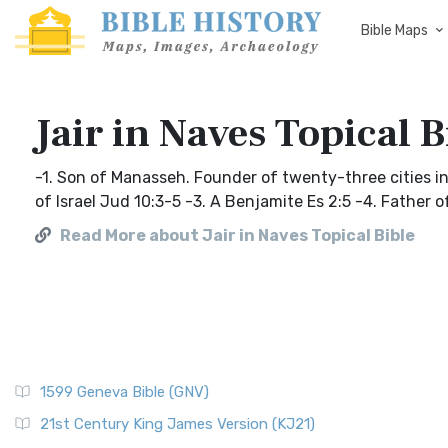
Bible Maps
Jair in Naves Topical B
-1. Son of Manasseh. Founder of twenty-three cities in G
of Israel Jud 10:3-5 -3. A Benjamite Es 2:5 -4. Father 
Read More about Jair in Naves Topical Bible
1599 Geneva Bible (GNV)
21st Century King James Version (KJ21)