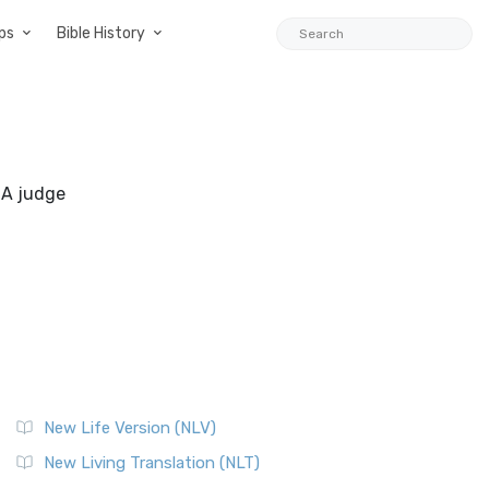
ps
Bible History
. A judge
New Life Version (NLV)
New Living Translation (NLT)