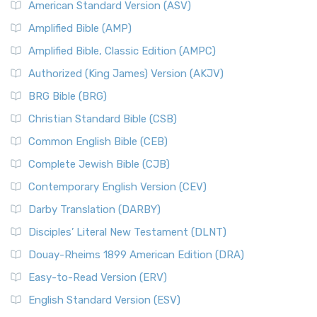
American Standard Version (ASV)
Amplified Bible (AMP)
Amplified Bible, Classic Edition (AMPC)
Authorized (King James) Version (AKJV)
BRG Bible (BRG)
Christian Standard Bible (CSB)
Common English Bible (CEB)
Complete Jewish Bible (CJB)
Contemporary English Version (CEV)
Darby Translation (DARBY)
Disciples’ Literal New Testament (DLNT)
Douay-Rheims 1899 American Edition (DRA)
Easy-to-Read Version (ERV)
English Standard Version (ESV)