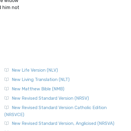
the widow
ld him not
New Life Version (NLV)
New Living Translation (NLT)
New Matthew Bible (NMB)
New Revised Standard Version (NRSV)
New Revised Standard Version Catholic Edition
(NRSVCE)
New Revised Standard Version, Anglicised (NRSVA)