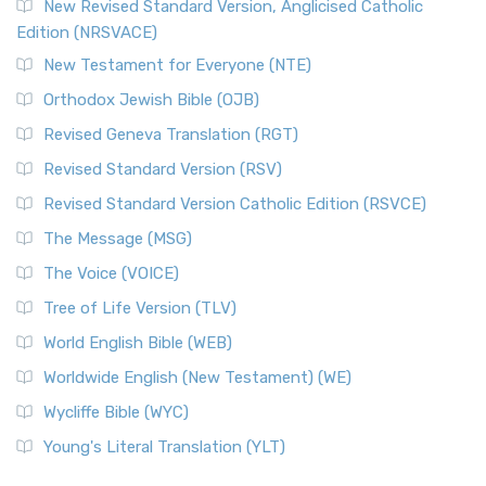
New Revised Standard Version, Anglicised Catholic
Edition (NRSVACE)
New Testament for Everyone (NTE)
Orthodox Jewish Bible (OJB)
Revised Geneva Translation (RGT)
Revised Standard Version (RSV)
Revised Standard Version Catholic Edition (RSVCE)
The Message (MSG)
The Voice (VOICE)
Tree of Life Version (TLV)
World English Bible (WEB)
Worldwide English (New Testament) (WE)
Wycliffe Bible (WYC)
Young's Literal Translation (YLT)