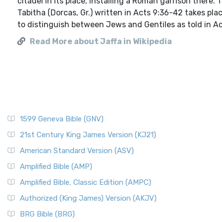
citadel in its place, installing a Roman garrison ther
Tabitha (Dorcas, Gr.) written in Acts 9:36-42 takes plac
to distinguish between Jews and Gentiles as told in Act
Read More about Jaffa in Wikipedia
1599 Geneva Bible (GNV)
21st Century King James Version (KJ21)
American Standard Version (ASV)
Amplified Bible (AMP)
Amplified Bible, Classic Edition (AMPC)
Authorized (King James) Version (AKJV)
BRG Bible (BRG)