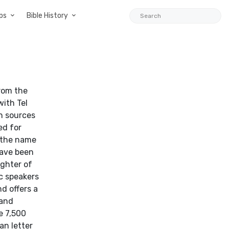
ps
Bible History
with Tel
an sources
ed for
s the name
have been
ghter of
c speakers
nd offers a
 and
e 7,500
an letter