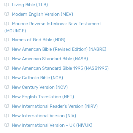
Living Bible (TLB)
Modern English Version (MEV)
Mounce Reverse Interlinear New Testament
(MOUNCE)
Names of God Bible (NOG)
New American Bible (Revised Edition) (NABRE)
New American Standard Bible (NASB)
New American Standard Bible 1995 (NASB1995)
New Catholic Bible (NCB)
New Century Version (NCV)
New English Translation (NET)
New International Reader's Version (NIRV)
New International Version (NIV)
New International Version - UK (NIVUK)