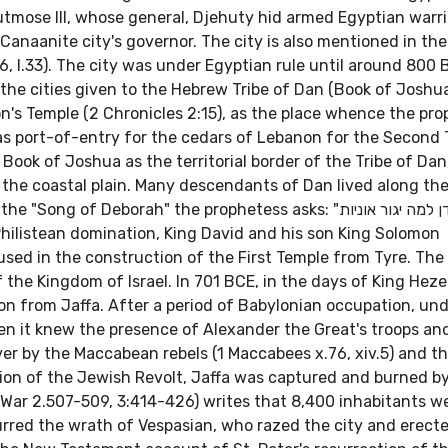
tmose III, whose general, Djehuty hid armed Egyptian warri
 Canaanite city's governor. The city is also mentioned in t
, l.33). The city was under Egyptian rule until around 800 
 the cities given to the Hebrew Tribe of Dan (Book of Joshua
n's Temple (2 Chronicles 2:15), as the place whence the pro
as port-of-entry for the cedars of Lebanon for the Second 
 Book of Joshua as the territorial border of the Tribe of Da
the coastal plain. Many descendants of Dan lived along th
 Deborah" the prophetess asks: "דן למה יגור אוניות": "Why
Philistean domination, King David and his son King Solomon
used in the construction of the First Temple from Tyre. The 
 the Kingdom of Israel. In 701 BCE, in the days of King Heze
en it knew the presence of Alexander the Great's troops and
ver by the Maccabean rebels (1 Maccabees x.76, xiv.5) and t
on of the Jewish Revolt, Jaffa was captured and burned by
War 2.507-509, 3:414-426) writes that 8,400 inhabitants w
urred the wrath of Vespasian, who razed the city and erect