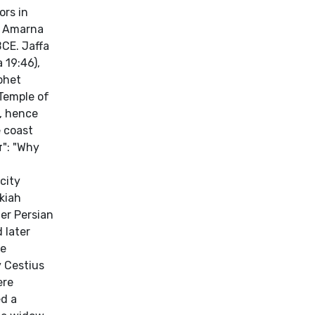
ors in
he Amarna
BCE. Jaffa
 19:46),
phet
Temple of
n, hence
e coast
city
kiah
 later
he
 Cestius
ere
ed a