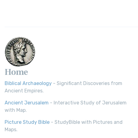
Home
Biblical Archaeology
- Significant Discoveries from
Ancient Empires.
Ancient Jerusalem
- Interactive Study of Jerusalem
with Map.
Picture Study Bible
- StudyBible with Pictures and
Maps.