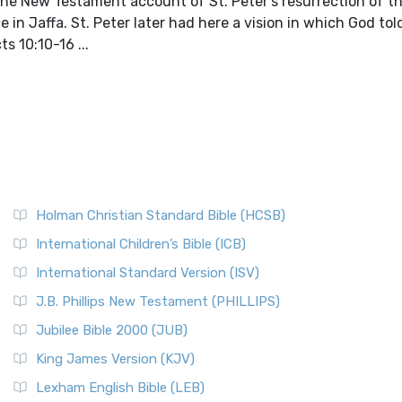
e. The New Testament account of St. Peter's resurrection of 
e in Jaffa. St. Peter later had here a vision in which God to
s 10:10-16 ...
Holman Christian Standard Bible (HCSB)
International Children’s Bible (ICB)
International Standard Version (ISV)
J.B. Phillips New Testament (PHILLIPS)
Jubilee Bible 2000 (JUB)
King James Version (KJV)
Lexham English Bible (LEB)