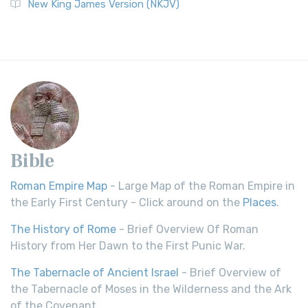
New King James Version (NKJV)
Bible
Roman Empire Map
- Large Map of the Roman Empire in
the Early First Century - Click around on the
Places
.
The History of Rome
- Brief Overview Of Roman
History from Her Dawn to the First Punic War.
The Tabernacle of Ancient Israel
- Brief Overview of
the Tabernacle of Moses in the Wilderness and the Ark
of the Covenant.