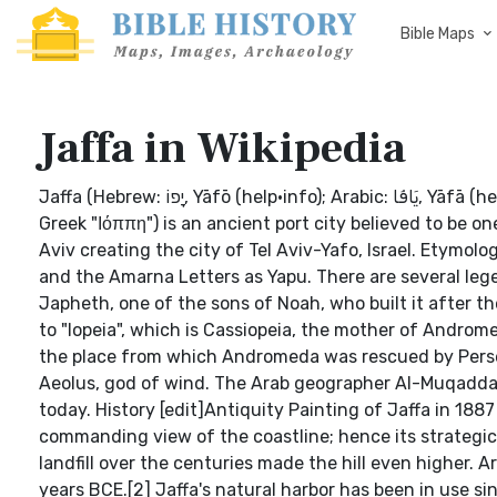
Bible Maps
Jaffa in Wikipedia
Jaffa (Hebrew: יָפוֹ‎, Yāfō (help·info); Arabic: يَافَا‎, Yāfā (help·info); Latin: Joppe; also Japho, Joppa as transliteration from the
Greek "Ιόππη") is an ancient port city believed to be on
Aviv creating the city of Tel Aviv-Yafo, Israel. Etymo
and the Amarna Letters as Yapu. There are several leg
Japheth, one of the sons of Noah, who built it after th
to "Iopeia", which is Cassiopeia, the mother of Androm
the place from which Andromeda was rescued by Perseu
Aeolus, god of wind. The Arab geographer Al-Muqaddas
today. History [edit]Antiquity Painting of Jaffa in 1887 
commanding view of the coastline; hence its strategic 
landfill over the centuries made the hill even higher.
years BCE.[2] Jaffa's natural harbor has been in use s