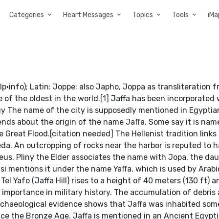
Categories
Heart Messages
Topics
Tools
iMa
e of the oldest in the world.[1] Jaffa has been incorporated 
logy The name of the city is supposedly mentioned in Egypti
ends about the origin of the name Jaffa. Some say it is nam
e Great Flood.[citation needed] The Hellenist tradition link
eda. An outcropping of rocks near the harbor is reputed to 
s. Pliny the Elder associates the name with Jopa, the dau
i mentions it under the name Yaffa, which is used by Arabi
Tel Yafo (Jaffa Hill) rises to a height of 40 meters (130 ft) a
importance in military history. The accumulation of debris
 Archaeological evidence shows that Jaffa was inhabited som
ince the Bronze Age. Jaffa is mentioned in an Ancient Egypti