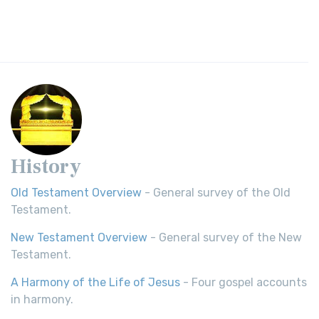
History
Old Testament Overview
- General survey of the Old
Testament.
New Testament Overview
- General survey of the New
Testament.
A Harmony of the Life of Jesus
- Four gospel accounts
in harmony.