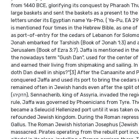
from 1440 BCE, glorifying its conquest by Pharaoh Thu
large baskets and sent the baskets as a present to the
letters under its Egyptian name Ya-Pho, ( Ya-Pu, EA 296
is mentioned four times in the Hebrew Bible, as one of
as port-of-entry for the cedars of Lebanon for Solomo
Jonah embarked for Tarshish (Book of Jonah 1:3) and 
Jerusalem (Book of Ezra 3:7). Jaffa is mentioned in the
the nowadays term "Gush Dan", used for the center of 
and earned their living from shipmaking and sailing. In the "Song of
doth Dan dwell in ships?"[3] After the Canaanite and 
conquered Jaffa and used its port to bring the cedars 
remained often in Jewish hands even after the split of
(חזקיהו), Sennacherib, king of Assyria, invaded the region from Jaffa. After a period of Babylonian occupation, under Persian
rule, Jaffa was governed by Phoenicians from Tyre. Th
became a Seleucid Hellenized port until it was taken o
refounded Jewish kingdom. During the Roman repressi
Gallus. The Roman Jewish historian Josephus (Jewish 
massacred. Pirates operating from the rebuilt port inc