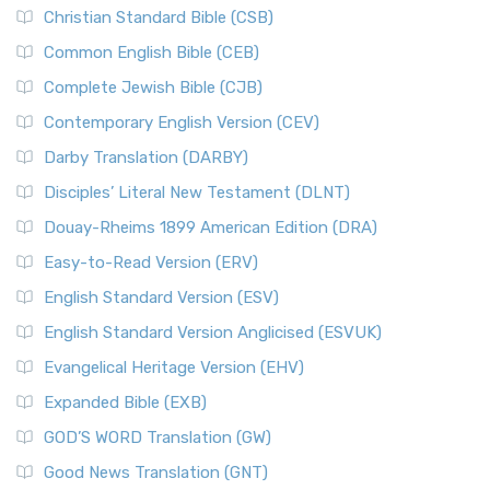
Christian Standard Bible (CSB)
Common English Bible (CEB)
Complete Jewish Bible (CJB)
Contemporary English Version (CEV)
Darby Translation (DARBY)
Disciples’ Literal New Testament (DLNT)
Douay-Rheims 1899 American Edition (DRA)
Easy-to-Read Version (ERV)
English Standard Version (ESV)
English Standard Version Anglicised (ESVUK)
Evangelical Heritage Version (EHV)
Expanded Bible (EXB)
GOD’S WORD Translation (GW)
Good News Translation (GNT)