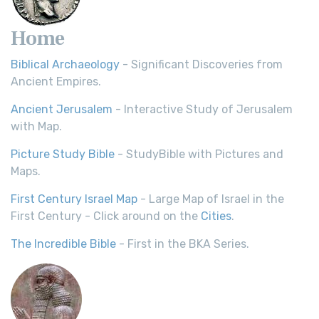
Home
Biblical Archaeology
- Significant Discoveries from
Ancient Empires.
Ancient Jerusalem
- Interactive Study of Jerusalem
with Map.
Picture Study Bible
- StudyBible with Pictures and
Maps.
First Century Israel Map
- Large Map of Israel in the
First Century - Click around on the
Cities
.
The Incredible Bible
- First in the BKA Series.