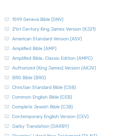
1599 Geneva Bible (GNV)
21st Century King James Version (KJ21)
American Standard Version (ASV)
Amplified Bible (AMP)
Amplified Bible, Classic Edition (AMPC)
Authorized (King James) Version (AKJV)
BRG Bible (BRG)
Christian Standard Bible (CSB)
Common English Bible (CEB)
Complete Jewish Bible (CJB)
Contemporary English Version (CEV)
Darby Translation (DARBY)