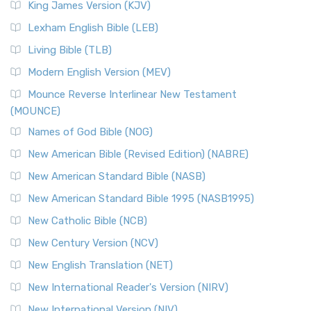
King James Version (KJV)
Lexham English Bible (LEB)
Living Bible (TLB)
Modern English Version (MEV)
Mounce Reverse Interlinear New Testament
(MOUNCE)
Names of God Bible (NOG)
New American Bible (Revised Edition) (NABRE)
New American Standard Bible (NASB)
New American Standard Bible 1995 (NASB1995)
New Catholic Bible (NCB)
New Century Version (NCV)
New English Translation (NET)
New International Reader's Version (NIRV)
New International Version (NIV)