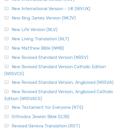
New International Version - UK (NIVUK)
New King James Version (NKJV)
New Life Version (NLV)
New Living Translation (NLT)
New Matthew Bible (NMB)
New Revised Standard Version (NRSV)
New Revised Standard Version Catholic Edition
(NRSVCE)
New Revised Standard Version, Anglicised (NRSVA)
New Revised Standard Version, Anglicised Catholic
Edition (NRSVACE)
New Testament for Everyone (NTE)
Orthodox Jewish Bible (OJB)
Revised Geneva Translation (RGT)