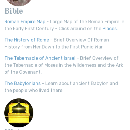
Bible
Roman Empire Map
- Large Map of the Roman Empire in
the Early First Century - Click around on the
Places
.
The History of Rome
- Brief Overview Of Roman
History from Her Dawn to the First Punic War.
The Tabernacle of Ancient Israel
- Brief Overview of
the Tabernacle of Moses in the Wilderness and the Ark
of the Covenant.
The Babylonians
- Learn about ancient Babylon and
the people who lived there.