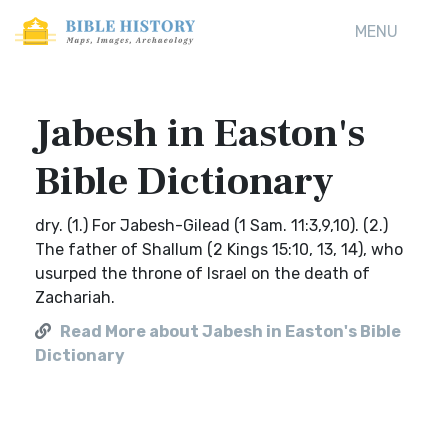
MENU
Jabesh in Easton's
Bible Dictionary
dry. (1.) For Jabesh-Gilead (1 Sam. 11:3,9,10). (2.)
The father of Shallum (2 Kings 15:10, 13, 14), who
usurped the throne of Israel on the death of
Zachariah.
Read More about Jabesh in Easton's Bible
Dictionary