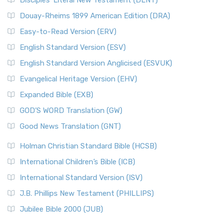
Disciples’ Literal New Testament (DLNT)
Douay-Rheims 1899 American Edition (DRA)
Easy-to-Read Version (ERV)
English Standard Version (ESV)
English Standard Version Anglicised (ESVUK)
Evangelical Heritage Version (EHV)
Expanded Bible (EXB)
GOD’S WORD Translation (GW)
Good News Translation (GNT)
Holman Christian Standard Bible (HCSB)
International Children’s Bible (ICB)
International Standard Version (ISV)
J.B. Phillips New Testament (PHILLIPS)
Jubilee Bible 2000 (JUB)