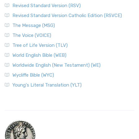
Revised Standard Version (RSV)
Revised Standard Version Catholic Edition (RSVCE)
The Message (MSG)
The Voice (VOICE)
Tree of Life Version (TLV)
World English Bible (WEB)
Worldwide English (New Testament) (WE)
Wycliffe Bible (WYC)
Young's Literal Translation (YLT)