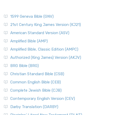
1599 Geneva Bible (GNV)
21st Century King James Version (KJ21)
American Standard Version (ASV)
Amplified Bible (AMP)
Amplified Bible, Classic Edition (AMPC)
Authorized (King James) Version (AKJV)
BRG Bible (BRG)
Christian Standard Bible (CSB)
Common English Bible (CEB)
Complete Jewish Bible (CJB)
Contemporary English Version (CEV)
Darby Translation (DARBY)