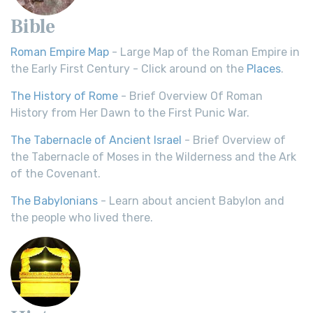
Bible
Roman Empire Map
- Large Map of the Roman Empire in
the Early First Century - Click around on the
Places
.
The History of Rome
- Brief Overview Of Roman
History from Her Dawn to the First Punic War.
The Tabernacle of Ancient Israel
- Brief Overview of
the Tabernacle of Moses in the Wilderness and the Ark
of the Covenant.
The Babylonians
- Learn about ancient Babylon and
the people who lived there.