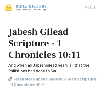
MENU
Jabesh Gilead
Scripture - 1
Chronicles 10:11
And when all Jabeshgilead heard all that the
Philistines had done to Saul,
Read More about Jabesh Gilead Scripture
- 1 Chronicles 10:11