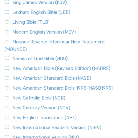
King James Version (KJV)
Lexham English Bible (LEB)
Living Bible (TLB)
Modern English Version (MEV)
Mounce Reverse Interlinear New Testament
(MOUNCE)
Names of God Bible (NOG)
New American Bible (Revised Edition) (NABRE)
New American Standard Bible (NASB)
New American Standard Bible 1995 (NASB1995)
New Catholic Bible (NCB)
New Century Version (NCV)
New English Translation (NET)
New International Reader's Version (NIRV)
New International Version (NIV)