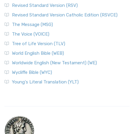
Revised Standard Version (RSV)
Revised Standard Version Catholic Edition (RSVCE)
The Message (MSG)
The Voice (VOICE)
Tree of Life Version (TLV)
World English Bible (WEB)
Worldwide English (New Testament) (WE)
Wycliffe Bible (WYC)
Young's Literal Translation (YLT)