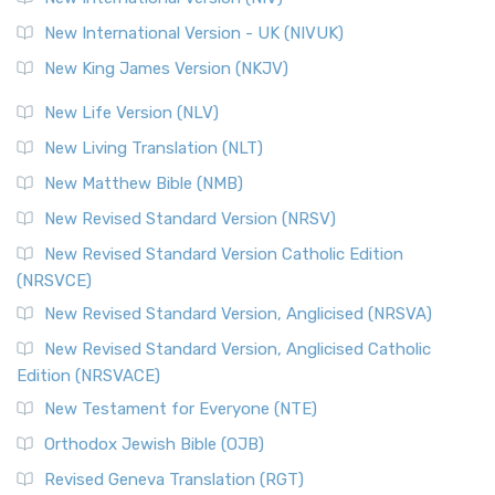
New International Version - UK (NIVUK)
New King James Version (NKJV)
New Life Version (NLV)
New Living Translation (NLT)
New Matthew Bible (NMB)
New Revised Standard Version (NRSV)
New Revised Standard Version Catholic Edition
(NRSVCE)
New Revised Standard Version, Anglicised (NRSVA)
New Revised Standard Version, Anglicised Catholic
Edition (NRSVACE)
New Testament for Everyone (NTE)
Orthodox Jewish Bible (OJB)
Revised Geneva Translation (RGT)