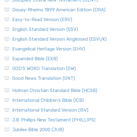
Disciples’ Literal New Testament (DLNT)
Douay-Rheims 1899 American Edition (DRA)
Easy-to-Read Version (ERV)
English Standard Version (ESV)
English Standard Version Anglicised (ESVUK)
Evangelical Heritage Version (EHV)
Expanded Bible (EXB)
GOD’S WORD Translation (GW)
Good News Translation (GNT)
Holman Christian Standard Bible (HCSB)
International Children’s Bible (ICB)
International Standard Version (ISV)
J.B. Phillips New Testament (PHILLIPS)
Jubilee Bible 2000 (JUB)