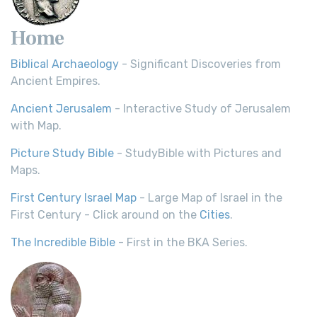
Home
Biblical Archaeology
- Significant Discoveries from
Ancient Empires.
Ancient Jerusalem
- Interactive Study of Jerusalem
with Map.
Picture Study Bible
- StudyBible with Pictures and
Maps.
First Century Israel Map
- Large Map of Israel in the
First Century - Click around on the
Cities
.
The Incredible Bible
- First in the BKA Series.