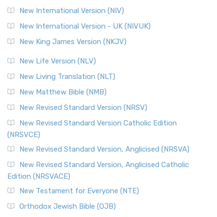
New International Version (NIV)
New International Version - UK (NIVUK)
New King James Version (NKJV)
New Life Version (NLV)
New Living Translation (NLT)
New Matthew Bible (NMB)
New Revised Standard Version (NRSV)
New Revised Standard Version Catholic Edition
(NRSVCE)
New Revised Standard Version, Anglicised (NRSVA)
New Revised Standard Version, Anglicised Catholic
Edition (NRSVACE)
New Testament for Everyone (NTE)
Orthodox Jewish Bible (OJB)