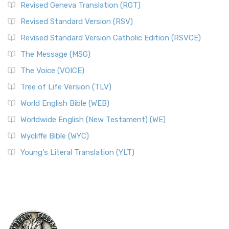
Revised Geneva Translation (RGT)
Revised Standard Version (RSV)
Revised Standard Version Catholic Edition (RSVCE)
The Message (MSG)
The Voice (VOICE)
Tree of Life Version (TLV)
World English Bible (WEB)
Worldwide English (New Testament) (WE)
Wycliffe Bible (WYC)
Young's Literal Translation (YLT)