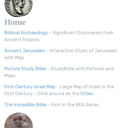
Home
Biblical Archaeology
- Significant Discoveries from
Ancient Empires.
Ancient Jerusalem
- Interactive Study of Jerusalem
with Map.
Picture Study Bible
- StudyBible with Pictures and
Maps.
First Century Israel Map
- Large Map of Israel in the
First Century - Click around on the
Cities
.
The Incredible Bible
- First in the BKA Series.