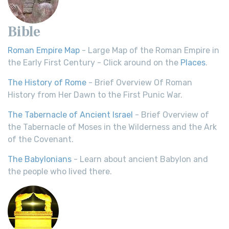
Bible
Roman Empire Map
- Large Map of the Roman Empire in
the Early First Century - Click around on the
Places
.
The History of Rome
- Brief Overview Of Roman
History from Her Dawn to the First Punic War.
The Tabernacle of Ancient Israel
- Brief Overview of
the Tabernacle of Moses in the Wilderness and the Ark
of the Covenant.
The Babylonians
- Learn about ancient Babylon and
the people who lived there.