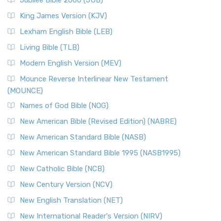
Jubilee Bible 2000 (JUB)
King James Version (KJV)
Lexham English Bible (LEB)
Living Bible (TLB)
Modern English Version (MEV)
Mounce Reverse Interlinear New Testament
(MOUNCE)
Names of God Bible (NOG)
New American Bible (Revised Edition) (NABRE)
New American Standard Bible (NASB)
New American Standard Bible 1995 (NASB1995)
New Catholic Bible (NCB)
New Century Version (NCV)
New English Translation (NET)
New International Reader's Version (NIRV)