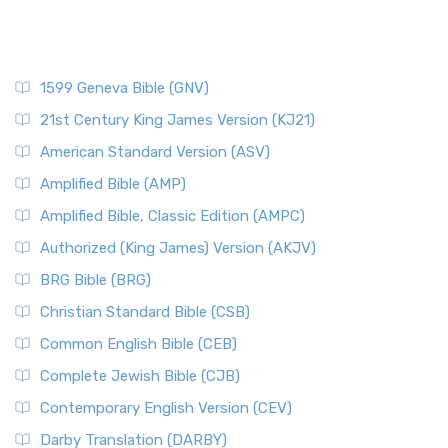
1599 Geneva Bible (GNV)
21st Century King James Version (KJ21)
American Standard Version (ASV)
Amplified Bible (AMP)
Amplified Bible, Classic Edition (AMPC)
Authorized (King James) Version (AKJV)
BRG Bible (BRG)
Christian Standard Bible (CSB)
Common English Bible (CEB)
Complete Jewish Bible (CJB)
Contemporary English Version (CEV)
Darby Translation (DARBY)