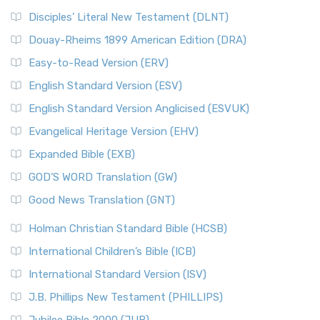
Disciples’ Literal New Testament (DLNT)
Douay-Rheims 1899 American Edition (DRA)
Easy-to-Read Version (ERV)
English Standard Version (ESV)
English Standard Version Anglicised (ESVUK)
Evangelical Heritage Version (EHV)
Expanded Bible (EXB)
GOD’S WORD Translation (GW)
Good News Translation (GNT)
Holman Christian Standard Bible (HCSB)
International Children’s Bible (ICB)
International Standard Version (ISV)
J.B. Phillips New Testament (PHILLIPS)