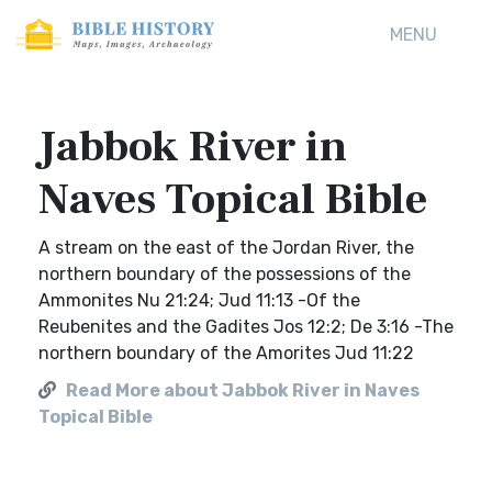
MENU
Jabbok River in
Naves Topical Bible
A stream on the east of the Jordan River, the
northern boundary of the possessions of the
Ammonites Nu 21:24; Jud 11:13 -Of the
Reubenites and the Gadites Jos 12:2; De 3:16 -The
northern boundary of the Amorites Jud 11:22
Read More about Jabbok River in Naves
Topical Bible