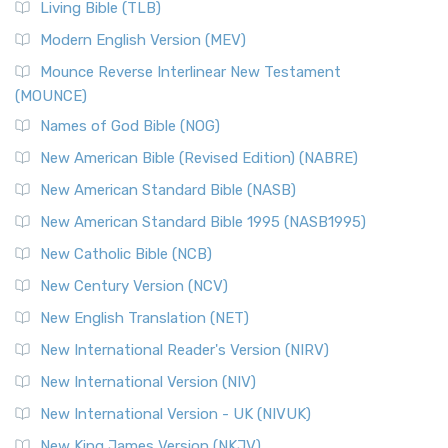
Living Bible (TLB)
Modern English Version (MEV)
Mounce Reverse Interlinear New Testament
(MOUNCE)
Names of God Bible (NOG)
New American Bible (Revised Edition) (NABRE)
New American Standard Bible (NASB)
New American Standard Bible 1995 (NASB1995)
New Catholic Bible (NCB)
New Century Version (NCV)
New English Translation (NET)
New International Reader's Version (NIRV)
New International Version (NIV)
New International Version - UK (NIVUK)
New King James Version (NKJV)