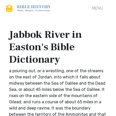
MENU
Jabbok River in
Easton's Bible
Dictionary
a pouring out, or a wrestling, one of the streams
on the east of Jordan, into which it falls about
midway between the Sea of Galilee and the Dead
Sea, or about 45 miles below the Sea of Galilee. It
rises on the eastern side of the mountains of
Gilead, and runs a course of about 65 miles in a
wild and deep ravine. It was the boundary
between the territory of the Ammonites and that