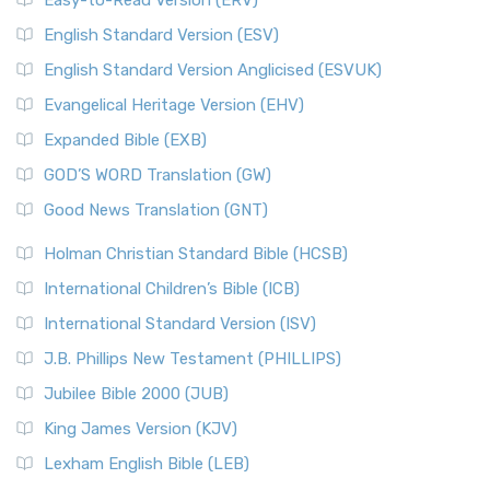
Easy-to-Read Version (ERV)
English Standard Version (ESV)
English Standard Version Anglicised (ESVUK)
Evangelical Heritage Version (EHV)
Expanded Bible (EXB)
GOD’S WORD Translation (GW)
Good News Translation (GNT)
Holman Christian Standard Bible (HCSB)
International Children’s Bible (ICB)
International Standard Version (ISV)
J.B. Phillips New Testament (PHILLIPS)
Jubilee Bible 2000 (JUB)
King James Version (KJV)
Lexham English Bible (LEB)