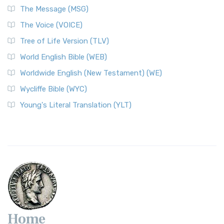
The Message (MSG)
The Voice (VOICE)
Tree of Life Version (TLV)
World English Bible (WEB)
Worldwide English (New Testament) (WE)
Wycliffe Bible (WYC)
Young's Literal Translation (YLT)
Home