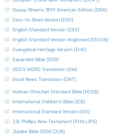
Disciples’ Literal New Testament (DLNT)
Douay-Rheims 1899 American Edition (DRA)
Easy-to-Read Version (ERV)
English Standard Version (ESV)
English Standard Version Anglicised (ESVUK)
Evangelical Heritage Version (EHV)
Expanded Bible (EXB)
GOD’S WORD Translation (GW)
Good News Translation (GNT)
Holman Christian Standard Bible (HCSB)
International Children’s Bible (ICB)
International Standard Version (ISV)
J.B. Phillips New Testament (PHILLIPS)
Jubilee Bible 2000 (JUB)