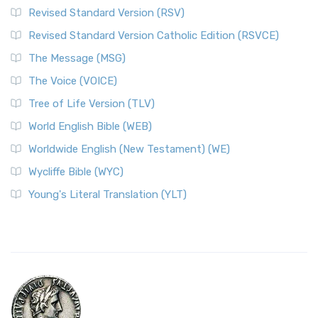
Revised Standard Version (RSV)
Revised Standard Version Catholic Edition (RSVCE)
The Message (MSG)
The Voice (VOICE)
Tree of Life Version (TLV)
World English Bible (WEB)
Worldwide English (New Testament) (WE)
Wycliffe Bible (WYC)
Young's Literal Translation (YLT)