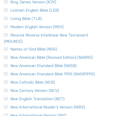
King James Version (KJV)
Lexham English Bible (LEB)
Living Bible (TLB)
Modern English Version (MEV)
Mounce Reverse Interlinear New Testament
(MOUNCE)
Names of God Bible (NOG)
New American Bible (Revised Edition) (NABRE)
New American Standard Bible (NASB)
New American Standard Bible 1995 (NASB1995)
New Catholic Bible (NCB)
New Century Version (NCV)
New English Translation (NET)
New International Reader's Version (NIRV)
New International Version (NIV)