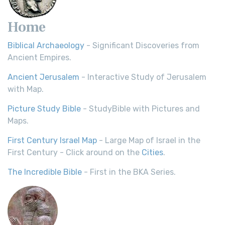
Home
Biblical Archaeology
- Significant Discoveries from
Ancient Empires.
Ancient Jerusalem
- Interactive Study of Jerusalem
with Map.
Picture Study Bible
- StudyBible with Pictures and
Maps.
First Century Israel Map
- Large Map of Israel in the
First Century - Click around on the
Cities
.
The Incredible Bible
- First in the BKA Series.