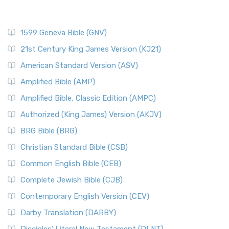
1599 Geneva Bible (GNV)
21st Century King James Version (KJ21)
American Standard Version (ASV)
Amplified Bible (AMP)
Amplified Bible, Classic Edition (AMPC)
Authorized (King James) Version (AKJV)
BRG Bible (BRG)
Christian Standard Bible (CSB)
Common English Bible (CEB)
Complete Jewish Bible (CJB)
Contemporary English Version (CEV)
Darby Translation (DARBY)