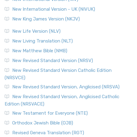
New International Version - UK (NIVUK)
New King James Version (NKJV)
New Life Version (NLV)
New Living Translation (NLT)
New Matthew Bible (NMB)
New Revised Standard Version (NRSV)
New Revised Standard Version Catholic Edition
(NRSVCE)
New Revised Standard Version, Anglicised (NRSVA)
New Revised Standard Version, Anglicised Catholic
Edition (NRSVACE)
New Testament for Everyone (NTE)
Orthodox Jewish Bible (OJB)
Revised Geneva Translation (RGT)