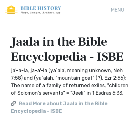
MENU
Jaala in the Bible
Encyclopedia - ISBE
ja'-a-la, ja-a'-la (ya`ala', meaning unknown, Neh
7:58) and (ya`alah, "mountain goat" (?), Ezr 2:56):
The name of a family of returned exiles, "children
of Solomon's servants" = "Jeeli" in 1 Esdras 5:33.
Read More about Jaala in the Bible
Encyclopedia - ISBE