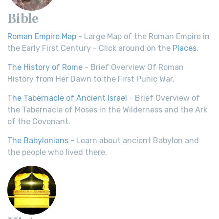
Bible
Roman Empire Map
- Large Map of the Roman Empire in
the Early First Century - Click around on the
Places
.
The History of Rome
- Brief Overview Of Roman
History from Her Dawn to the First Punic War.
The Tabernacle of Ancient Israel
- Brief Overview of
the Tabernacle of Moses in the Wilderness and the Ark
of the Covenant.
The Babylonians
- Learn about ancient Babylon and
the people who lived there.