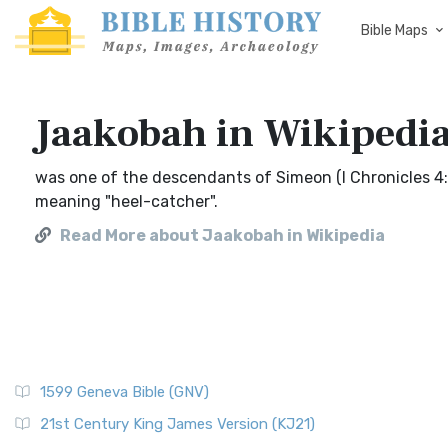
Bible Maps
Jaakobah in Wikipedi
was one of the descendants of Simeon (I Chronicles 4:
meaning "heel-catcher".
Read More about Jaakobah in Wikipedia
1599 Geneva Bible (GNV)
21st Century King James Version (KJ21)