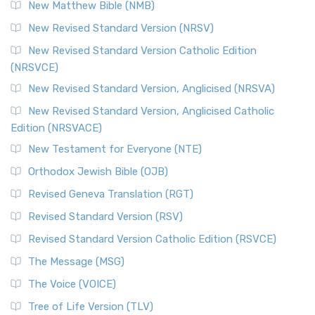
New Matthew Bible (NMB)
New Revised Standard Version (NRSV)
New Revised Standard Version Catholic Edition
(NRSVCE)
New Revised Standard Version, Anglicised (NRSVA)
New Revised Standard Version, Anglicised Catholic
Edition (NRSVACE)
New Testament for Everyone (NTE)
Orthodox Jewish Bible (OJB)
Revised Geneva Translation (RGT)
Revised Standard Version (RSV)
Revised Standard Version Catholic Edition (RSVCE)
The Message (MSG)
The Voice (VOICE)
Tree of Life Version (TLV)