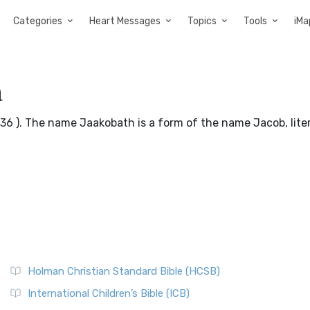
Categories
Heart Messages
Topics
Tools
iMa
a
36 ). The name Jaakobath is a form of the name Jacob, liter
Holman Christian Standard Bible (HCSB)
International Children’s Bible (ICB)