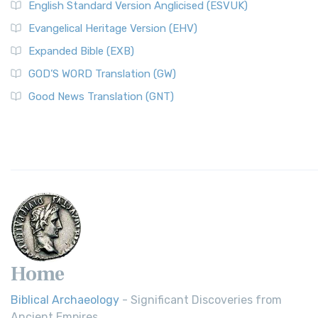
English Standard Version Anglicised (ESVUK)
Evangelical Heritage Version (EHV)
Expanded Bible (EXB)
GOD’S WORD Translation (GW)
Good News Translation (GNT)
Home
Biblical Archaeology
- Significant Discoveries from
Ancient Empires.