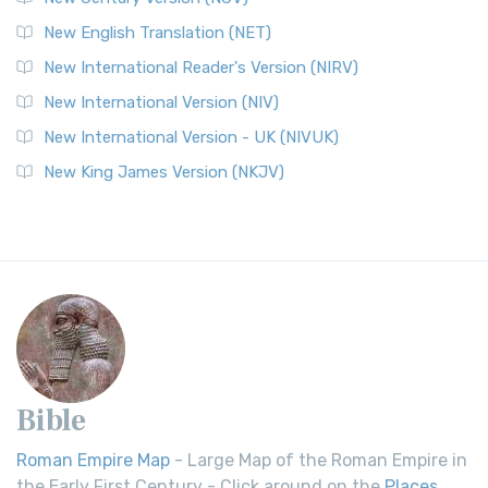
New English Translation (NET)
New International Reader's Version (NIRV)
New International Version (NIV)
New International Version - UK (NIVUK)
New King James Version (NKJV)
Bible
Roman Empire Map
- Large Map of the Roman Empire in
the Early First Century - Click around on the
Places
.