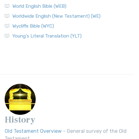
World English Bible (WEB)
Worldwide English (New Testament) (WE)
Wycliffe Bible (WYC)
Young's Literal Translation (YLT)
History
Old Testament Overview
- General survey of the Old
Testament.