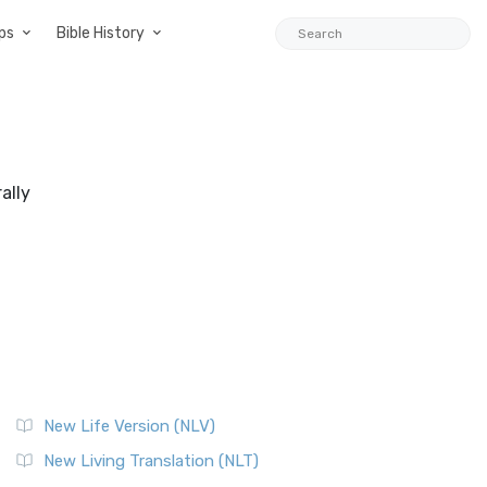
ps
Bible History
ally
New Life Version (NLV)
New Living Translation (NLT)