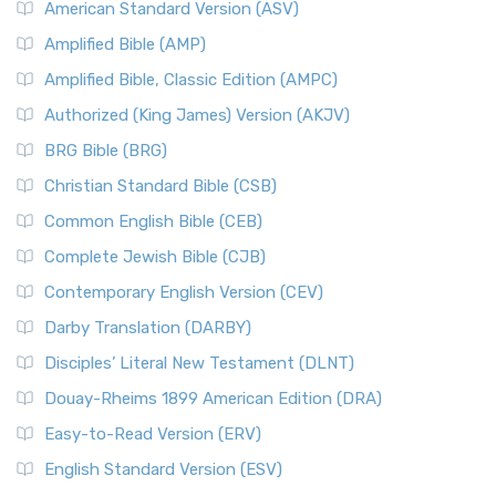
American Standard Version (ASV)
Amplified Bible (AMP)
Amplified Bible, Classic Edition (AMPC)
Authorized (King James) Version (AKJV)
BRG Bible (BRG)
Christian Standard Bible (CSB)
Common English Bible (CEB)
Complete Jewish Bible (CJB)
Contemporary English Version (CEV)
Darby Translation (DARBY)
Disciples’ Literal New Testament (DLNT)
Douay-Rheims 1899 American Edition (DRA)
Easy-to-Read Version (ERV)
English Standard Version (ESV)