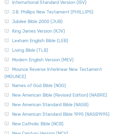
International Standard Version (ISV)
J.B. Phillips New Testament (PHILLIPS)
Jubilee Bible 2000 (JUB)
King James Version (KJV)
Lexham English Bible (LEB)
Living Bible (TLB)
Modern English Version (MEV)
Mounce Reverse Interlinear New Testament
(MOUNCE)
Names of God Bible (NOG)
New American Bible (Revised Edition) (NABRE)
New American Standard Bible (NASB)
New American Standard Bible 1995 (NASB1995)
New Catholic Bible (NCB)
New Century Version (NCV)