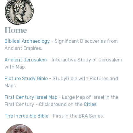
Home
Biblical Archaeology
- Significant Discoveries from
Ancient Empires.
Ancient Jerusalem
- Interactive Study of Jerusalem
with Map.
Picture Study Bible
- StudyBible with Pictures and
Maps.
First Century Israel Map
- Large Map of Israel in the
First Century - Click around on the
Cities
.
The Incredible Bible
- First in the BKA Series.