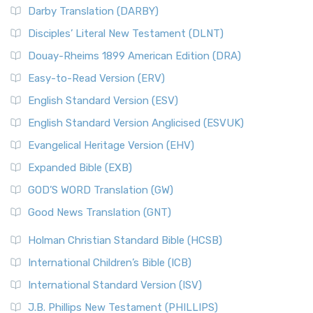
Darby Translation (DARBY)
Disciples’ Literal New Testament (DLNT)
Douay-Rheims 1899 American Edition (DRA)
Easy-to-Read Version (ERV)
English Standard Version (ESV)
English Standard Version Anglicised (ESVUK)
Evangelical Heritage Version (EHV)
Expanded Bible (EXB)
GOD’S WORD Translation (GW)
Good News Translation (GNT)
Holman Christian Standard Bible (HCSB)
International Children’s Bible (ICB)
International Standard Version (ISV)
J.B. Phillips New Testament (PHILLIPS)