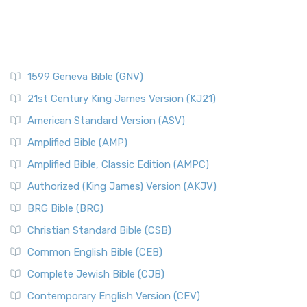
1599 Geneva Bible (GNV)
21st Century King James Version (KJ21)
American Standard Version (ASV)
Amplified Bible (AMP)
Amplified Bible, Classic Edition (AMPC)
Authorized (King James) Version (AKJV)
BRG Bible (BRG)
Christian Standard Bible (CSB)
Common English Bible (CEB)
Complete Jewish Bible (CJB)
Contemporary English Version (CEV)