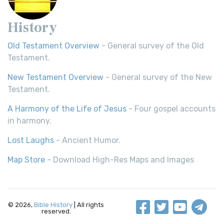
History
Old Testament Overview
- General survey of the Old
Testament.
New Testament Overview
- General survey of the New
Testament.
A Harmony of the Life of Jesus
- Four gospel accounts
in harmony.
Lost Laughs
- Ancient Humor.
Map Store
- Download High-Res Maps and Images
© 2026,
Bible History
| All rights
reserved.