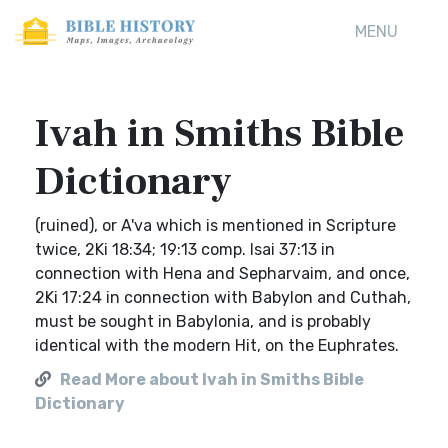
MENU
Ivah in Smiths Bible
Dictionary
(ruined), or A'va which is mentioned in Scripture
twice, 2Ki 18:34; 19:13 comp. Isai 37:13 in
connection with Hena and Sepharvaim, and once,
2Ki 17:24 in connection with Babylon and Cuthah,
must be sought in Babylonia, and is probably
identical with the modern Hit, on the Euphrates.
Read More about Ivah in Smiths Bible
Dictionary