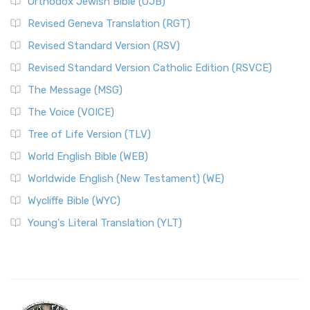
Orthodox Jewish Bible (OJB)
Revised Geneva Translation (RGT)
Revised Standard Version (RSV)
Revised Standard Version Catholic Edition (RSVCE)
The Message (MSG)
The Voice (VOICE)
Tree of Life Version (TLV)
World English Bible (WEB)
Worldwide English (New Testament) (WE)
Wycliffe Bible (WYC)
Young's Literal Translation (YLT)