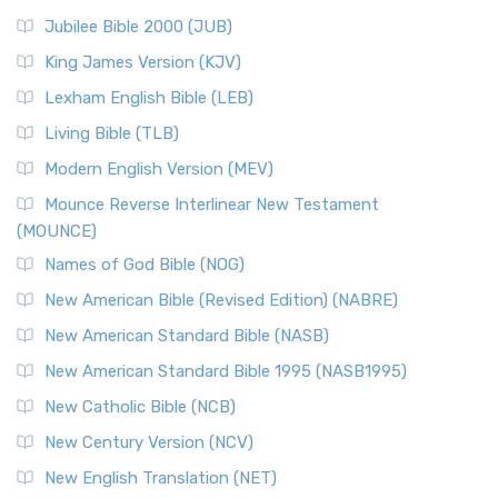
Jubilee Bible 2000 (JUB)
King James Version (KJV)
Lexham English Bible (LEB)
Living Bible (TLB)
Modern English Version (MEV)
Mounce Reverse Interlinear New Testament
(MOUNCE)
Names of God Bible (NOG)
New American Bible (Revised Edition) (NABRE)
New American Standard Bible (NASB)
New American Standard Bible 1995 (NASB1995)
New Catholic Bible (NCB)
New Century Version (NCV)
New English Translation (NET)