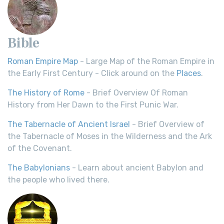
Bible
Roman Empire Map
- Large Map of the Roman Empire in
the Early First Century - Click around on the
Places
.
The History of Rome
- Brief Overview Of Roman
History from Her Dawn to the First Punic War.
The Tabernacle of Ancient Israel
- Brief Overview of
the Tabernacle of Moses in the Wilderness and the Ark
of the Covenant.
The Babylonians
- Learn about ancient Babylon and
the people who lived there.