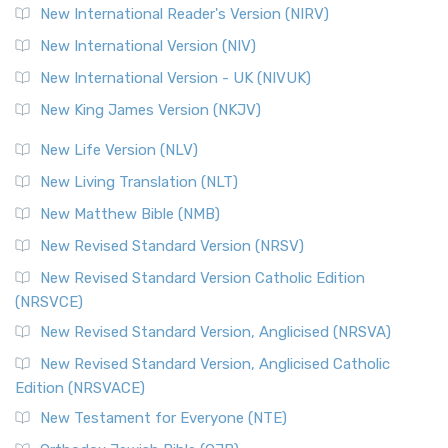
New International Reader's Version (NIRV)
New International Version (NIV)
New International Version - UK (NIVUK)
New King James Version (NKJV)
New Life Version (NLV)
New Living Translation (NLT)
New Matthew Bible (NMB)
New Revised Standard Version (NRSV)
New Revised Standard Version Catholic Edition
(NRSVCE)
New Revised Standard Version, Anglicised (NRSVA)
New Revised Standard Version, Anglicised Catholic
Edition (NRSVACE)
New Testament for Everyone (NTE)