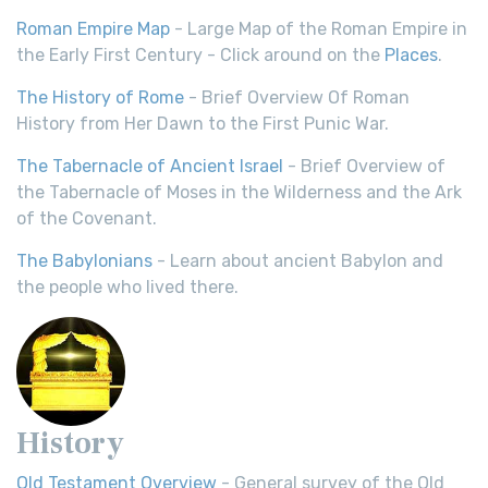
Roman Empire Map
- Large Map of the Roman Empire in
the Early First Century - Click around on the
Places
.
The History of Rome
- Brief Overview Of Roman
History from Her Dawn to the First Punic War.
The Tabernacle of Ancient Israel
- Brief Overview of
the Tabernacle of Moses in the Wilderness and the Ark
of the Covenant.
The Babylonians
- Learn about ancient Babylon and
the people who lived there.
History
Old Testament Overview
- General survey of the Old