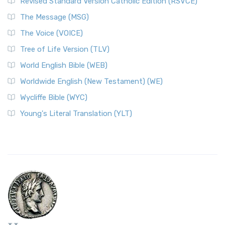
Revised Standard Version Catholic Edition (RSVCE)
The Message (MSG)
The Voice (VOICE)
Tree of Life Version (TLV)
World English Bible (WEB)
Worldwide English (New Testament) (WE)
Wycliffe Bible (WYC)
Young's Literal Translation (YLT)