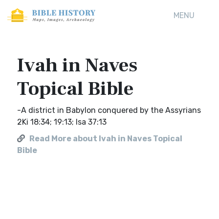
MENU
Ivah in Naves
Topical Bible
-A district in Babylon conquered by the Assyrians
2Ki 18:34; 19:13; Isa 37:13
Read More about Ivah in Naves Topical
Bible