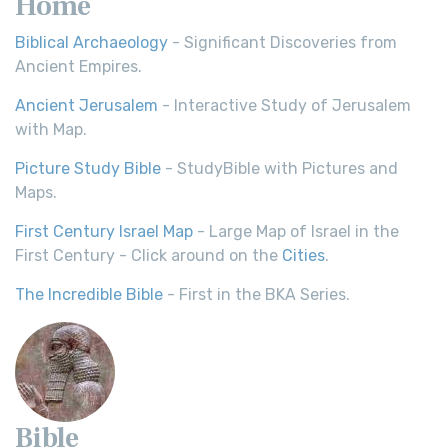
Home
Biblical Archaeology
- Significant Discoveries from
Ancient Empires.
Ancient Jerusalem
- Interactive Study of Jerusalem
with Map.
Picture Study Bible
- StudyBible with Pictures and
Maps.
First Century Israel Map
- Large Map of Israel in the
First Century - Click around on the
Cities
.
The Incredible Bible
- First in the BKA Series.
Bible