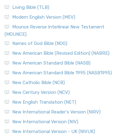
Living Bible (TLB)
Modern English Version (MEV)
Mounce Reverse Interlinear New Testament
(MOUNCE)
Names of God Bible (NOG)
New American Bible (Revised Edition) (NABRE)
New American Standard Bible (NASB)
New American Standard Bible 1995 (NASB1995)
New Catholic Bible (NCB)
New Century Version (NCV)
New English Translation (NET)
New International Reader's Version (NIRV)
New International Version (NIV)
New International Version - UK (NIVUK)