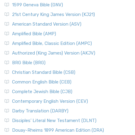
1599 Geneva Bible (GNV)
21st Century King James Version (KJ21)
American Standard Version (ASV)
Amplified Bible (AMP)
Amplified Bible, Classic Edition (AMPC)
Authorized (King James) Version (AKJV)
BRG Bible (BRG)
Christian Standard Bible (CSB)
Common English Bible (CEB)
Complete Jewish Bible (CJB)
Contemporary English Version (CEV)
Darby Translation (DARBY)
Disciples’ Literal New Testament (DLNT)
Douay-Rheims 1899 American Edition (DRA)