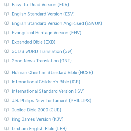
Easy-to-Read Version (ERV)
English Standard Version (ESV)
English Standard Version Anglicised (ESVUK)
Evangelical Heritage Version (EHV)
Expanded Bible (EXB)
GOD’S WORD Translation (GW)
Good News Translation (GNT)
Holman Christian Standard Bible (HCSB)
International Children’s Bible (ICB)
International Standard Version (ISV)
J.B. Phillips New Testament (PHILLIPS)
Jubilee Bible 2000 (JUB)
King James Version (KJV)
Lexham English Bible (LEB)