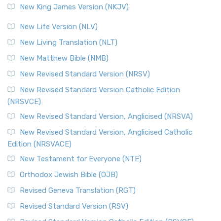
New King James Version (NKJV)
New Life Version (NLV)
New Living Translation (NLT)
New Matthew Bible (NMB)
New Revised Standard Version (NRSV)
New Revised Standard Version Catholic Edition
(NRSVCE)
New Revised Standard Version, Anglicised (NRSVA)
New Revised Standard Version, Anglicised Catholic
Edition (NRSVACE)
New Testament for Everyone (NTE)
Orthodox Jewish Bible (OJB)
Revised Geneva Translation (RGT)
Revised Standard Version (RSV)