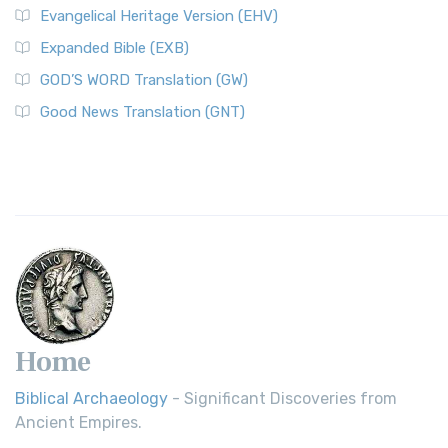
Evangelical Heritage Version (EHV)
Expanded Bible (EXB)
GOD’S WORD Translation (GW)
Good News Translation (GNT)
Home
Biblical Archaeology
- Significant Discoveries from
Ancient Empires.