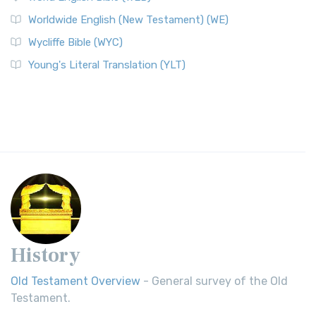
Worldwide English (New Testament) (WE)
Wycliffe Bible (WYC)
Young's Literal Translation (YLT)
History
Old Testament Overview
- General survey of the Old
Testament.