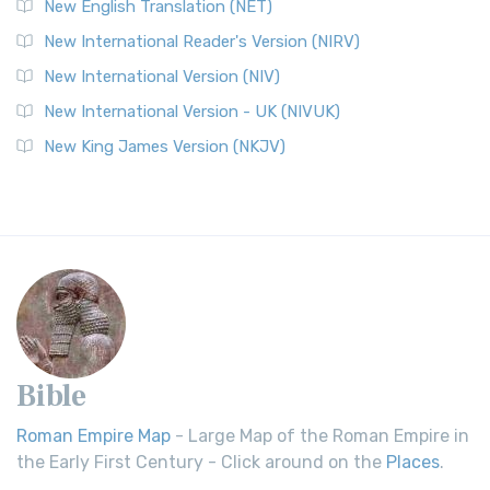
New English Translation (NET)
New International Reader's Version (NIRV)
New International Version (NIV)
New International Version - UK (NIVUK)
New King James Version (NKJV)
Bible
Roman Empire Map
- Large Map of the Roman Empire in
the Early First Century - Click around on the
Places
.