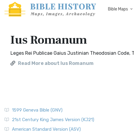
Bible Maps
Ius Romanum
Leges Rei Publicae Gaius Justinian Theodosian Code, Th
Read More about Ius Romanum
1599 Geneva Bible (GNV)
21st Century King James Version (KJ21)
American Standard Version (ASV)