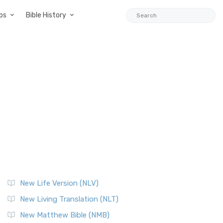
ps
Bible History
New Life Version (NLV)
New Living Translation (NLT)
New Matthew Bible (NMB)