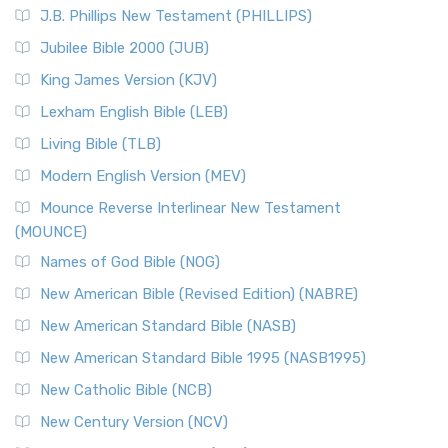
J.B. Phillips New Testament (PHILLIPS)
Jubilee Bible 2000 (JUB)
King James Version (KJV)
Lexham English Bible (LEB)
Living Bible (TLB)
Modern English Version (MEV)
Mounce Reverse Interlinear New Testament
(MOUNCE)
Names of God Bible (NOG)
New American Bible (Revised Edition) (NABRE)
New American Standard Bible (NASB)
New American Standard Bible 1995 (NASB1995)
New Catholic Bible (NCB)
New Century Version (NCV)