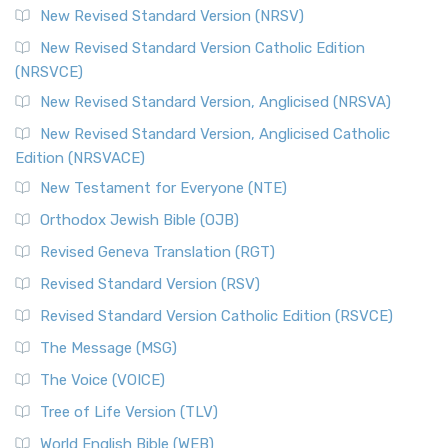
New Revised Standard Version (NRSV)
New Revised Standard Version Catholic Edition
(NRSVCE)
New Revised Standard Version, Anglicised (NRSVA)
New Revised Standard Version, Anglicised Catholic
Edition (NRSVACE)
New Testament for Everyone (NTE)
Orthodox Jewish Bible (OJB)
Revised Geneva Translation (RGT)
Revised Standard Version (RSV)
Revised Standard Version Catholic Edition (RSVCE)
The Message (MSG)
The Voice (VOICE)
Tree of Life Version (TLV)
World English Bible (WEB)