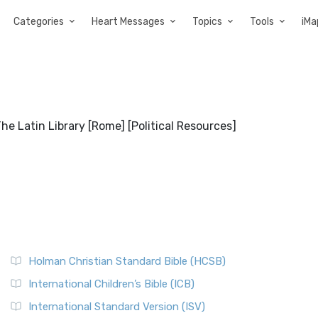
Categories
Heart Messages
Topics
Tools
iMa
e Latin Library [Rome] [Political Resources]
Holman Christian Standard Bible (HCSB)
International Children’s Bible (ICB)
International Standard Version (ISV)