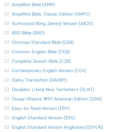
Amplified Bible (AMP)
Amplified Bible, Classic Edition (AMPC)
Authorized (King James) Version (AKJV)
BRG Bible (BRG)
Christian Standard Bible (CSB)
Common English Bible (CEB)
Complete Jewish Bible (CJB)
Contemporary English Version (CEV)
Darby Translation (DARBY)
Disciples’ Literal New Testament (DLNT)
Douay-Rheims 1899 American Edition (DRA)
Easy-to-Read Version (ERV)
English Standard Version (ESV)
English Standard Version Anglicised (ESVUK)