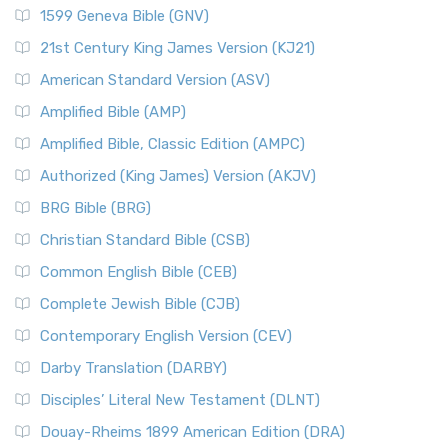
1599 Geneva Bible (GNV)
21st Century King James Version (KJ21)
American Standard Version (ASV)
Amplified Bible (AMP)
Amplified Bible, Classic Edition (AMPC)
Authorized (King James) Version (AKJV)
BRG Bible (BRG)
Christian Standard Bible (CSB)
Common English Bible (CEB)
Complete Jewish Bible (CJB)
Contemporary English Version (CEV)
Darby Translation (DARBY)
Disciples’ Literal New Testament (DLNT)
Douay-Rheims 1899 American Edition (DRA)