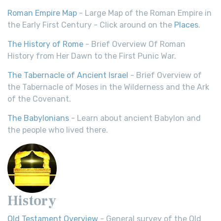
Roman Empire Map
- Large Map of the Roman Empire in
the Early First Century - Click around on the
Places
.
The History of Rome
- Brief Overview Of Roman
History from Her Dawn to the First Punic War.
The Tabernacle of Ancient Israel
- Brief Overview of
the Tabernacle of Moses in the Wilderness and the Ark
of the Covenant.
The Babylonians
- Learn about ancient Babylon and
the people who lived there.
History
Old Testament Overview
- General survey of the Old