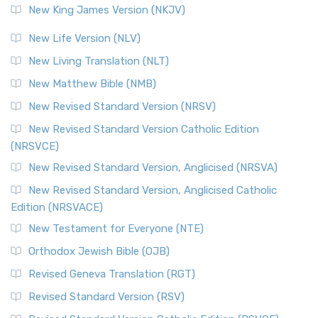
New King James Version (NKJV)
New Life Version (NLV)
New Living Translation (NLT)
New Matthew Bible (NMB)
New Revised Standard Version (NRSV)
New Revised Standard Version Catholic Edition
(NRSVCE)
New Revised Standard Version, Anglicised (NRSVA)
New Revised Standard Version, Anglicised Catholic
Edition (NRSVACE)
New Testament for Everyone (NTE)
Orthodox Jewish Bible (OJB)
Revised Geneva Translation (RGT)
Revised Standard Version (RSV)