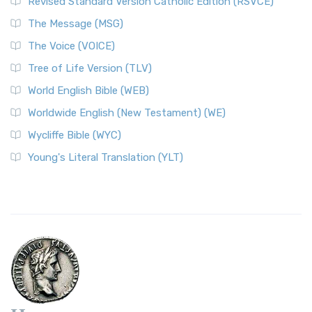
Revised Standard Version Catholic Edition (RSVCE)
The Message (MSG)
The Voice (VOICE)
Tree of Life Version (TLV)
World English Bible (WEB)
Worldwide English (New Testament) (WE)
Wycliffe Bible (WYC)
Young's Literal Translation (YLT)