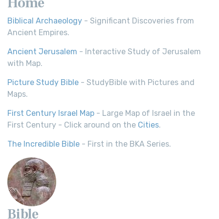
Home
Biblical Archaeology
- Significant Discoveries from
Ancient Empires.
Ancient Jerusalem
- Interactive Study of Jerusalem
with Map.
Picture Study Bible
- StudyBible with Pictures and
Maps.
First Century Israel Map
- Large Map of Israel in the
First Century - Click around on the
Cities
.
The Incredible Bible
- First in the BKA Series.
Bible