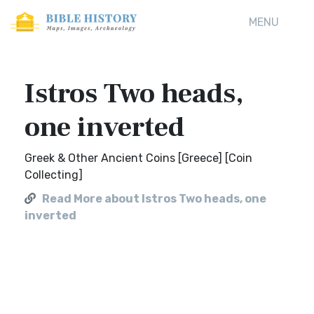
MENU
Istros Two heads,
one inverted
Greek & Other Ancient Coins [Greece] [Coin
Collecting]
Read More about Istros Two heads, one
inverted