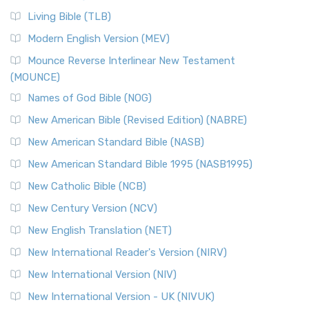
Living Bible (TLB)
Modern English Version (MEV)
Mounce Reverse Interlinear New Testament
(MOUNCE)
Names of God Bible (NOG)
New American Bible (Revised Edition) (NABRE)
New American Standard Bible (NASB)
New American Standard Bible 1995 (NASB1995)
New Catholic Bible (NCB)
New Century Version (NCV)
New English Translation (NET)
New International Reader's Version (NIRV)
New International Version (NIV)
New International Version - UK (NIVUK)