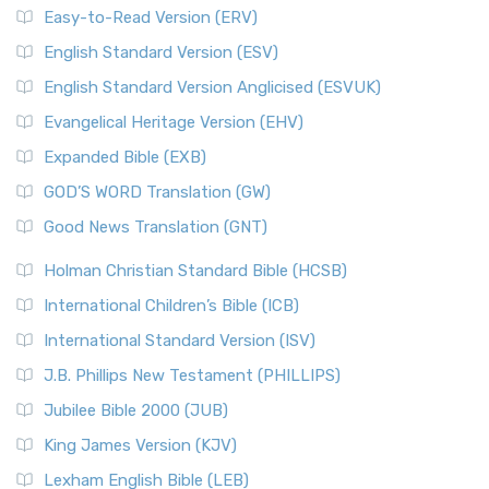
Easy-to-Read Version (ERV)
English Standard Version (ESV)
English Standard Version Anglicised (ESVUK)
Evangelical Heritage Version (EHV)
Expanded Bible (EXB)
GOD’S WORD Translation (GW)
Good News Translation (GNT)
Holman Christian Standard Bible (HCSB)
International Children’s Bible (ICB)
International Standard Version (ISV)
J.B. Phillips New Testament (PHILLIPS)
Jubilee Bible 2000 (JUB)
King James Version (KJV)
Lexham English Bible (LEB)