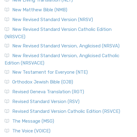
New Living Translation (NLT)
New Matthew Bible (NMB)
New Revised Standard Version (NRSV)
New Revised Standard Version Catholic Edition
(NRSVCE)
New Revised Standard Version, Anglicised (NRSVA)
New Revised Standard Version, Anglicised Catholic
Edition (NRSVACE)
New Testament for Everyone (NTE)
Orthodox Jewish Bible (OJB)
Revised Geneva Translation (RGT)
Revised Standard Version (RSV)
Revised Standard Version Catholic Edition (RSVCE)
The Message (MSG)
The Voice (VOICE)