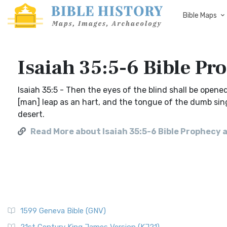
Bible Maps
Isaiah 35:5-6 Bible Pr
Isaiah 35:5 - Then the eyes of the blind shall be opene
[man] leap as an hart, and the tongue of the dumb sing
desert.
Read More about Isaiah 35:5-6 Bible Prophecy 
1599 Geneva Bible (GNV)