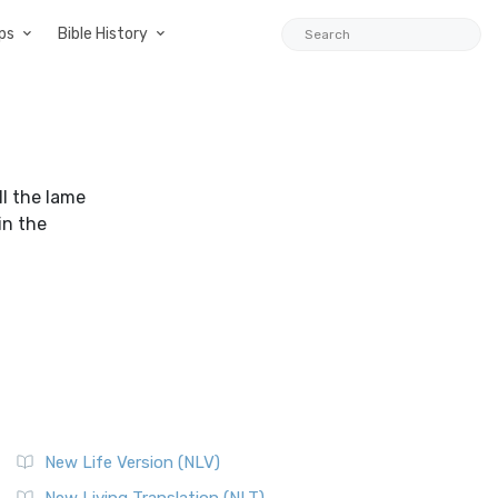
ps
Bible History
ll the lame
in the
New Life Version (NLV)