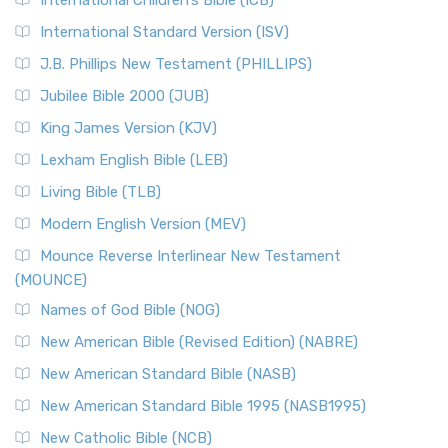
International Children’s Bible (ICB)
International Standard Version (ISV)
J.B. Phillips New Testament (PHILLIPS)
Jubilee Bible 2000 (JUB)
King James Version (KJV)
Lexham English Bible (LEB)
Living Bible (TLB)
Modern English Version (MEV)
Mounce Reverse Interlinear New Testament
(MOUNCE)
Names of God Bible (NOG)
New American Bible (Revised Edition) (NABRE)
New American Standard Bible (NASB)
New American Standard Bible 1995 (NASB1995)
New Catholic Bible (NCB)