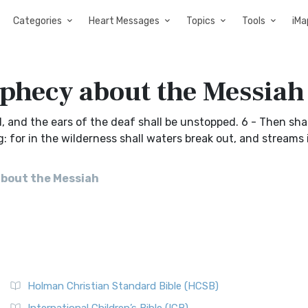
Categories
Heart Messages
Topics
Tools
iMa
ophecy about the Messiah
d, and the ears of the deaf shall be unstopped. 6 - Then sha
: for in the wilderness shall waters break out, and streams 
about the Messiah
Holman Christian Standard Bible (HCSB)