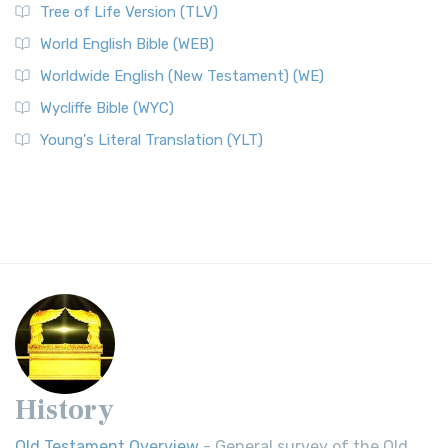
Tree of Life Version (TLV)
World English Bible (WEB)
Worldwide English (New Testament) (WE)
Wycliffe Bible (WYC)
Young's Literal Translation (YLT)
History
Old Testament Overview
- General survey of the Old