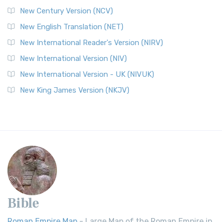
New Century Version (NCV)
New English Translation (NET)
New International Reader's Version (NIRV)
New International Version (NIV)
New International Version - UK (NIVUK)
New King James Version (NKJV)
Bible
Roman Empire Map
- Large Map of the Roman Empire in