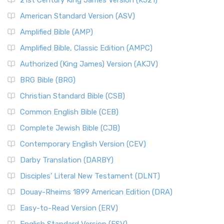
21st Century King James Version (KJ21)
American Standard Version (ASV)
Amplified Bible (AMP)
Amplified Bible, Classic Edition (AMPC)
Authorized (King James) Version (AKJV)
BRG Bible (BRG)
Christian Standard Bible (CSB)
Common English Bible (CEB)
Complete Jewish Bible (CJB)
Contemporary English Version (CEV)
Darby Translation (DARBY)
Disciples’ Literal New Testament (DLNT)
Douay-Rheims 1899 American Edition (DRA)
Easy-to-Read Version (ERV)