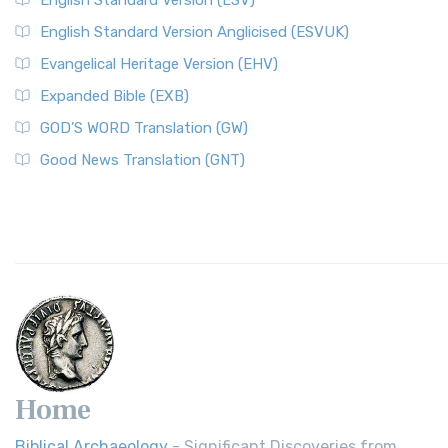
English Standard Version (ESV)
English Standard Version Anglicised (ESVUK)
Evangelical Heritage Version (EHV)
Expanded Bible (EXB)
GOD’S WORD Translation (GW)
Good News Translation (GNT)
Home
Biblical Archaeology
- Significant Discoveries from