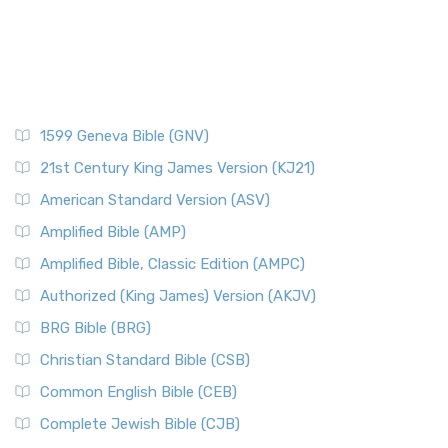
1599 Geneva Bible (GNV)
21st Century King James Version (KJ21)
American Standard Version (ASV)
Amplified Bible (AMP)
Amplified Bible, Classic Edition (AMPC)
Authorized (King James) Version (AKJV)
BRG Bible (BRG)
Christian Standard Bible (CSB)
Common English Bible (CEB)
Complete Jewish Bible (CJB)