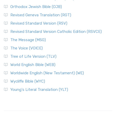
Orthodox Jewish Bible (OJB)
Revised Geneva Translation (RGT)
Revised Standard Version (RSV)
Revised Standard Version Catholic Edition (RSVCE)
The Message (MSG)
The Voice (VOICE)
Tree of Life Version (TLV)
World English Bible (WEB)
Worldwide English (New Testament) (WE)
Wycliffe Bible (WYC)
Young's Literal Translation (YLT)