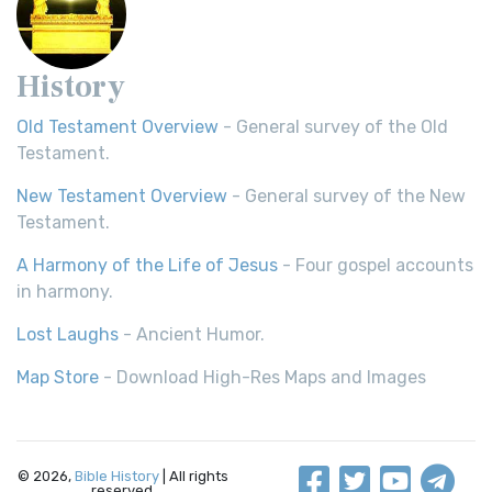
History
Old Testament Overview
- General survey of the Old
Testament.
New Testament Overview
- General survey of the New
Testament.
A Harmony of the Life of Jesus
- Four gospel accounts
in harmony.
Lost Laughs
- Ancient Humor.
Map Store
- Download High-Res Maps and Images
© 2026,
Bible History
| All rights
reserved.