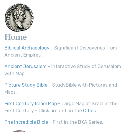
Home
Biblical Archaeology
- Significant Discoveries from
Ancient Empires.
Ancient Jerusalem
- Interactive Study of Jerusalem
with Map.
Picture Study Bible
- StudyBible with Pictures and
Maps.
First Century Israel Map
- Large Map of Israel in the
First Century - Click around on the
Cities
.
The Incredible Bible
- First in the BKA Series.