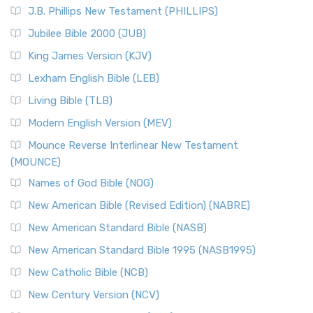
J.B. Phillips New Testament (PHILLIPS)
Jubilee Bible 2000 (JUB)
King James Version (KJV)
Lexham English Bible (LEB)
Living Bible (TLB)
Modern English Version (MEV)
Mounce Reverse Interlinear New Testament
(MOUNCE)
Names of God Bible (NOG)
New American Bible (Revised Edition) (NABRE)
New American Standard Bible (NASB)
New American Standard Bible 1995 (NASB1995)
New Catholic Bible (NCB)
New Century Version (NCV)