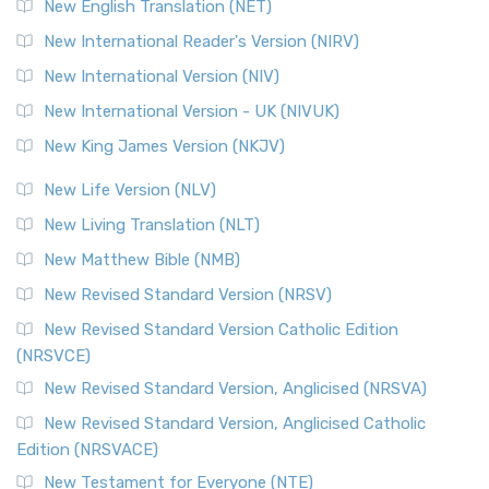
New English Translation (NET)
New International Reader's Version (NIRV)
New International Version (NIV)
New International Version - UK (NIVUK)
New King James Version (NKJV)
New Life Version (NLV)
New Living Translation (NLT)
New Matthew Bible (NMB)
New Revised Standard Version (NRSV)
New Revised Standard Version Catholic Edition
(NRSVCE)
New Revised Standard Version, Anglicised (NRSVA)
New Revised Standard Version, Anglicised Catholic
Edition (NRSVACE)
New Testament for Everyone (NTE)