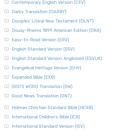
Contemporary English Version (CEV)
Darby Translation (DARBY)
Disciples’ Literal New Testament (DLNT)
Douay-Rheims 1899 American Edition (DRA)
Easy-to-Read Version (ERV)
English Standard Version (ESV)
English Standard Version Anglicised (ESVUK)
Evangelical Heritage Version (EHV)
Expanded Bible (EXB)
GOD’S WORD Translation (GW)
Good News Translation (GNT)
Holman Christian Standard Bible (HCSB)
International Children’s Bible (ICB)
International Standard Version (ISV)