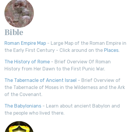
Bible
Roman Empire Map
- Large Map of the Roman Empire in
the Early First Century - Click around on the
Places
.
The History of Rome
- Brief Overview Of Roman
History from Her Dawn to the First Punic War.
The Tabernacle of Ancient Israel
- Brief Overview of
the Tabernacle of Moses in the Wilderness and the Ark
of the Covenant.
The Babylonians
- Learn about ancient Babylon and
the people who lived there.