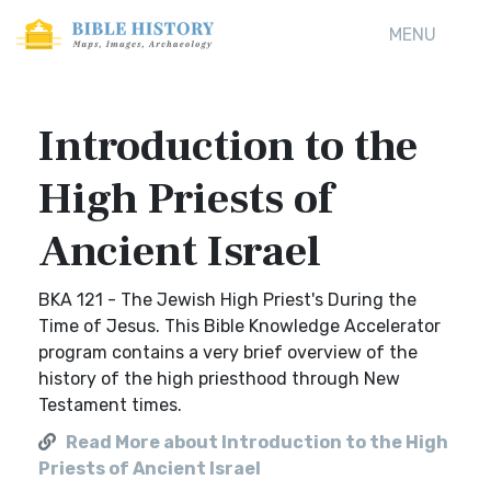
MENU
Introduction to the
High Priests of
Ancient Israel
BKA 121 - The Jewish High Priest's During the
Time of Jesus. This Bible Knowledge Accelerator
program contains a very brief overview of the
history of the high priesthood through New
Testament times.
Read More about Introduction to the High
Priests of Ancient Israel