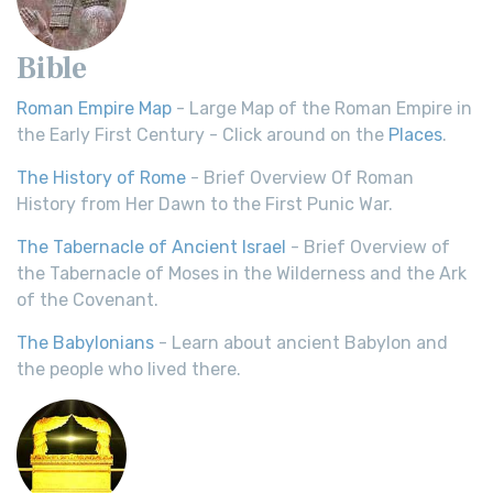
Bible
Roman Empire Map
- Large Map of the Roman Empire in
the Early First Century - Click around on the
Places
.
The History of Rome
- Brief Overview Of Roman
History from Her Dawn to the First Punic War.
The Tabernacle of Ancient Israel
- Brief Overview of
the Tabernacle of Moses in the Wilderness and the Ark
of the Covenant.
The Babylonians
- Learn about ancient Babylon and
the people who lived there.