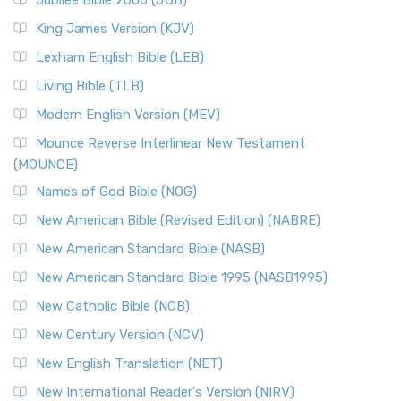
Jubilee Bible 2000 (JUB)
King James Version (KJV)
Lexham English Bible (LEB)
Living Bible (TLB)
Modern English Version (MEV)
Mounce Reverse Interlinear New Testament
(MOUNCE)
Names of God Bible (NOG)
New American Bible (Revised Edition) (NABRE)
New American Standard Bible (NASB)
New American Standard Bible 1995 (NASB1995)
New Catholic Bible (NCB)
New Century Version (NCV)
New English Translation (NET)
New International Reader's Version (NIRV)