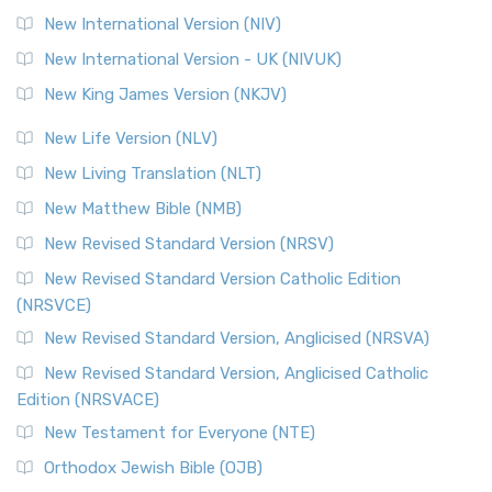
New International Version (NIV)
New International Version - UK (NIVUK)
New King James Version (NKJV)
New Life Version (NLV)
New Living Translation (NLT)
New Matthew Bible (NMB)
New Revised Standard Version (NRSV)
New Revised Standard Version Catholic Edition
(NRSVCE)
New Revised Standard Version, Anglicised (NRSVA)
New Revised Standard Version, Anglicised Catholic
Edition (NRSVACE)
New Testament for Everyone (NTE)
Orthodox Jewish Bible (OJB)