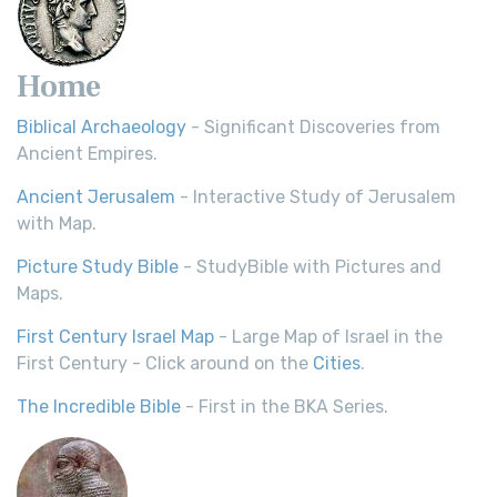
Home
Biblical Archaeology
- Significant Discoveries from
Ancient Empires.
Ancient Jerusalem
- Interactive Study of Jerusalem
with Map.
Picture Study Bible
- StudyBible with Pictures and
Maps.
First Century Israel Map
- Large Map of Israel in the
First Century - Click around on the
Cities
.
The Incredible Bible
- First in the BKA Series.