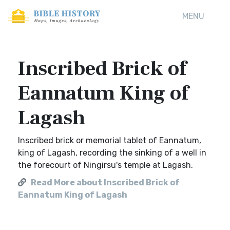
MENU
Inscribed Brick of
Eannatum King of
Lagash
Inscribed brick or memorial tablet of Eannatum,
king of Lagash, recording the sinking of a well in
the forecourt of Ningirsu's temple at Lagash.
Read More about Inscribed Brick of
Eannatum King of Lagash