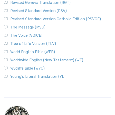
Revised Geneva Translation (RGT)
Revised Standard Version (RSV)
Revised Standard Version Catholic Edition (RSVCE)
The Message (MSG)
The Voice (VOICE)
Tree of Life Version (TLV)
World English Bible (WEB)
Worldwide English (New Testament) (WE)
Wycliffe Bible (WYC)
Young's Literal Translation (YLT)