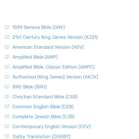
1599 Geneva Bible (GNV)
21st Century King James Version (KJ21)
American Standard Version (ASV)
Amplified Bible (AMP)
Amplified Bible, Classic Edition (AMPC)
Authorized (King James) Version (AKJV)
BRG Bible (BRG)
Christian Standard Bible (CSB)
Common English Bible (CEB)
Complete Jewish Bible (CJB)
Contemporary English Version (CEV)
Darby Translation (DARBY)