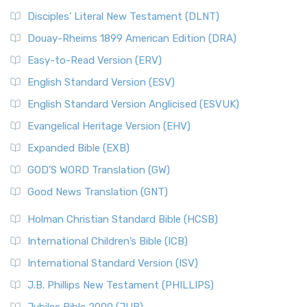
Disciples’ Literal New Testament (DLNT)
Douay-Rheims 1899 American Edition (DRA)
Easy-to-Read Version (ERV)
English Standard Version (ESV)
English Standard Version Anglicised (ESVUK)
Evangelical Heritage Version (EHV)
Expanded Bible (EXB)
GOD’S WORD Translation (GW)
Good News Translation (GNT)
Holman Christian Standard Bible (HCSB)
International Children’s Bible (ICB)
International Standard Version (ISV)
J.B. Phillips New Testament (PHILLIPS)