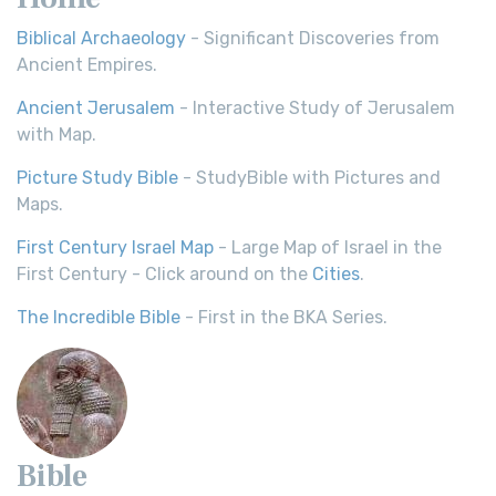
Biblical Archaeology
- Significant Discoveries from
Ancient Empires.
Ancient Jerusalem
- Interactive Study of Jerusalem
with Map.
Picture Study Bible
- StudyBible with Pictures and
Maps.
First Century Israel Map
- Large Map of Israel in the
First Century - Click around on the
Cities
.
The Incredible Bible
- First in the BKA Series.
Bible