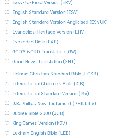
Easy-to-Read Version (ERV)
English Standard Version (ESV)
English Standard Version Anglicised (ESVUK)
Evangelical Heritage Version (EHV)
Expanded Bible (EXB)
GOD’S WORD Translation (GW)
Good News Translation (GNT)
Holman Christian Standard Bible (HCSB)
International Children’s Bible (ICB)
International Standard Version (ISV)
J.B. Phillips New Testament (PHILLIPS)
Jubilee Bible 2000 (JUB)
King James Version (KJV)
Lexham English Bible (LEB)