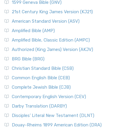
1599 Geneva Bible (GNV)
21st Century King James Version (KJ21)
American Standard Version (ASV)
Amplified Bible (AMP)
Amplified Bible, Classic Edition (AMPC)
Authorized (King James) Version (AKJV)
BRG Bible (BRG)
Christian Standard Bible (CSB)
Common English Bible (CEB)
Complete Jewish Bible (CJB)
Contemporary English Version (CEV)
Darby Translation (DARBY)
Disciples’ Literal New Testament (DLNT)
Douay-Rheims 1899 American Edition (DRA)