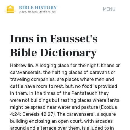
MENU
Inns in Fausset's
Bible Dictionary
Hebrew lin. A lodging place for the night. Khans or
caravanserais, the halting places of caravans or
traveling companies, are places where men and
cattle have room to rest, but, no food is provided
in them. In the times of the Pentateuch they
were not buildings but resting places where tents
might be spread near water and pasture (Exodus
4:24; Genesis 42:27). The caravanserai, a square
building enclosing an open court, with arcades
around and a terrace over them, is alluded to in