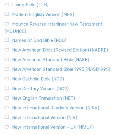
Living Bible (TLB)
Modern English Version (MEV)
Mounce Reverse Interlinear New Testament
(MOUNCE)
Names of God Bible (NOG)
New American Bible (Revised Edition) (NABRE)
New American Standard Bible (NASB)
New American Standard Bible 1995 (NASB1995)
New Catholic Bible (NCB)
New Century Version (NCV)
New English Translation (NET)
New International Reader's Version (NIRV)
New International Version (NIV)
New International Version - UK (NIVUK)