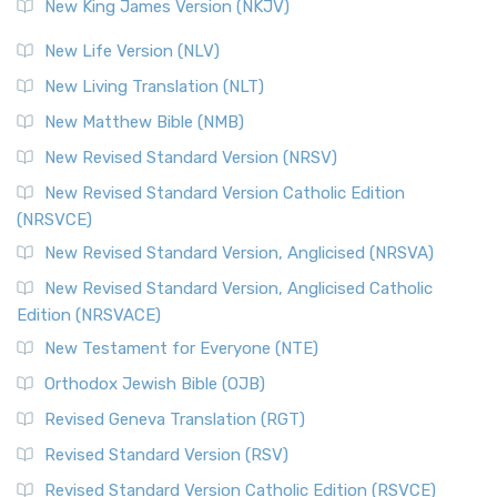
New King James Version (NKJV)
New Life Version (NLV)
New Living Translation (NLT)
New Matthew Bible (NMB)
New Revised Standard Version (NRSV)
New Revised Standard Version Catholic Edition
(NRSVCE)
New Revised Standard Version, Anglicised (NRSVA)
New Revised Standard Version, Anglicised Catholic
Edition (NRSVACE)
New Testament for Everyone (NTE)
Orthodox Jewish Bible (OJB)
Revised Geneva Translation (RGT)
Revised Standard Version (RSV)
Revised Standard Version Catholic Edition (RSVCE)