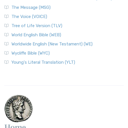
The Message (MSG)
The Voice (VOICE)
Tree of Life Version (TLV)
World English Bible (WEB)
Worldwide English (New Testament) (WE)
Wycliffe Bible (WYC)
Young's Literal Translation (YLT)
Home