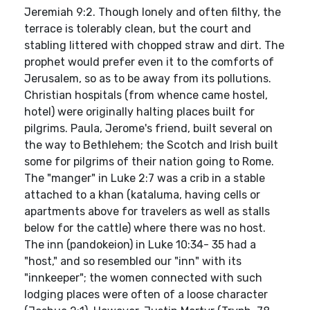
Jeremiah 9:2. Though lonely and often filthy, the
terrace is tolerably clean, but the court and
stabling littered with chopped straw and dirt. The
prophet would prefer even it to the comforts of
Jerusalem, so as to be away from its pollutions.
Christian hospitals (from whence came hostel,
hotel) were originally halting places built for
pilgrims. Paula, Jerome's friend, built several on
the way to Bethlehem; the Scotch and Irish built
some for pilgrims of their nation going to Rome.
The "manger" in Luke 2:7 was a crib in a stable
attached to a khan (kataluma, having cells or
apartments above for travelers as well as stalls
below for the cattle) where there was no host.
The inn (pandokeion) in Luke 10:34- 35 had a
"host," and so resembled our "inn" with its
"innkeeper"; the women connected with such
lodging places were often of a loose character