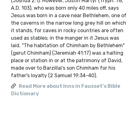
(Joshua 2:1). However, Justin Martyr (Tryph. 78,
A.D. 103), who was born only 40 miles off, says
Jesus was born in a cave near Bethlehem, one of
the caverns in the narrow long grey hill on which
it stands, for caves in rocky countries are often
used as stables; in the manger in it Jesus was
laid. "The habitation of Chimham by Bethlehem"
(gerut Chimham) (Jeremiah 41:17) was a halting
place or station in or at the patrimony of David,
made over to Barzillai's son Chimham for his
father's loyalty (2 Samuel 19:34-40).
Read More about Inns in Fausset's Bible
Dictionary