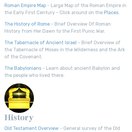
Roman Empire Map
- Large Map of the Roman Empire in
the Early First Century - Click around on the
Places
.
The History of Rome
- Brief Overview Of Roman
History from Her Dawn to the First Punic War.
The Tabernacle of Ancient Israel
- Brief Overview of
the Tabernacle of Moses in the Wilderness and the Ark
of the Covenant.
The Babylonians
- Learn about ancient Babylon and
the people who lived there.
History
Old Testament Overview
- General survey of the Old