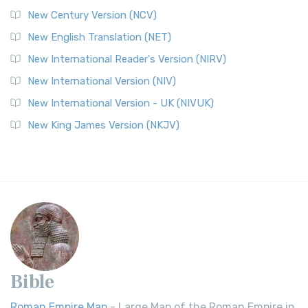
New Century Version (NCV)
New English Translation (NET)
New International Reader's Version (NIRV)
New International Version (NIV)
New International Version - UK (NIVUK)
New King James Version (NKJV)
Bible
Roman Empire Map
- Large Map of the Roman Empire in