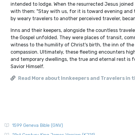
intended to lodge. When the resurrected Jesus joined t
with them: "Stay with us, for it is toward evening and t
by weary travelers to another perceived traveler, becam
Inns and their keepers, alongside the countless travel
the Gospel unfolded. They were places of transit, com
witness to the humility of Christ's birth, the inn of t
compassion. Ultimately, these fleeting encounters high
and temporary dwellings, the true and eternal rest is 
Savior Himself.
Read More about Innkeepers and Travelers in t
1599 Geneva Bible (GNV)