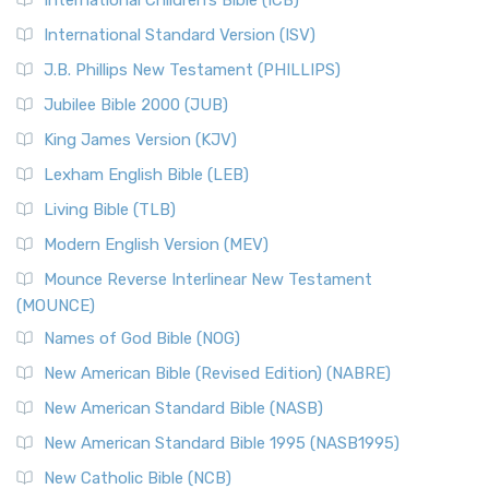
International Children’s Bible (ICB)
International Standard Version (ISV)
J.B. Phillips New Testament (PHILLIPS)
Jubilee Bible 2000 (JUB)
King James Version (KJV)
Lexham English Bible (LEB)
Living Bible (TLB)
Modern English Version (MEV)
Mounce Reverse Interlinear New Testament
(MOUNCE)
Names of God Bible (NOG)
New American Bible (Revised Edition) (NABRE)
New American Standard Bible (NASB)
New American Standard Bible 1995 (NASB1995)
New Catholic Bible (NCB)