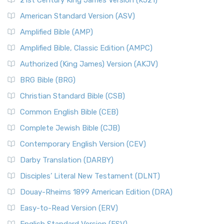
21st Century King James Version (KJ21)
American Standard Version (ASV)
Amplified Bible (AMP)
Amplified Bible, Classic Edition (AMPC)
Authorized (King James) Version (AKJV)
BRG Bible (BRG)
Christian Standard Bible (CSB)
Common English Bible (CEB)
Complete Jewish Bible (CJB)
Contemporary English Version (CEV)
Darby Translation (DARBY)
Disciples’ Literal New Testament (DLNT)
Douay-Rheims 1899 American Edition (DRA)
Easy-to-Read Version (ERV)