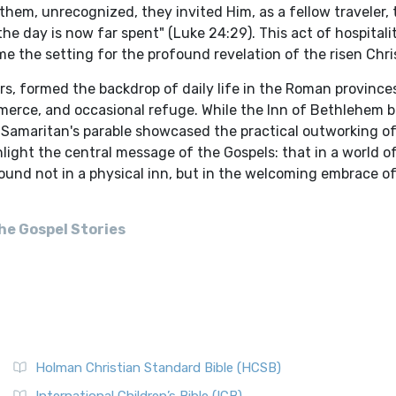
hem, unrecognized, they invited Him, as a fellow traveler, 
he day is now far spent" (Luke 24:29). This act of hospitalit
e the setting for the profound revelation of the risen Chri
ers, formed the backdrop of daily life in the Roman provinc
merce, and occasional refuge. While the Inn of Bethlehem bo
he Samaritan's parable showcased the practical outworking o
light the central message of the Gospels: that in a world o
found not in a physical inn, but in the welcoming embrace o
he Gospel Stories
Holman Christian Standard Bible (HCSB)