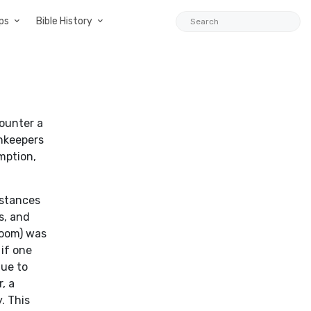
ps
Bible History
counter a
nnkeepers
mption,
mstances
s, and
room) was
 if one
due to
, a
. This