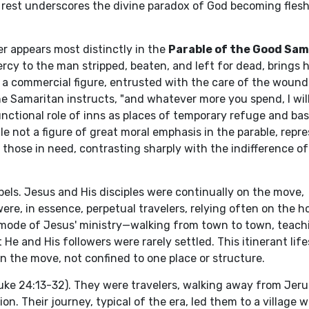
rest underscores the divine paradox of God becoming flesh,
r appears most distinctly in the
Parable of the Good Sam
cy to the man stripped, beaten, and left for dead, brings 
, is a commercial figure, entrusted with the care of the woun
he Samaritan instructs, "and whatever more you spend, I wil
nctional role of inns as places of temporary refuge and bas
e not a figure of great moral emphasis in the parable, repr
 those in need, contrasting sharply with the indifference of
els. Jesus and His disciples were continually on the move,
re, in essence, perpetual travelers, relying often on the ho
ry mode of Jesus' ministry—walking from town to town, teach
e and His followers were rarely settled. This itinerant life
 the move, not confined to one place or structure.
uke 24:13-32). They were travelers, walking away from Jeru
n. Their journey, typical of the era, led them to a village 