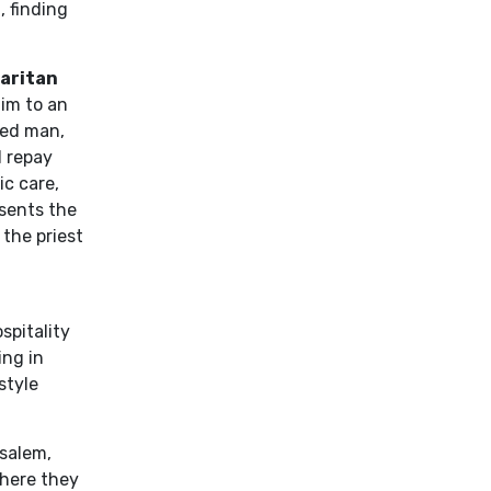
 finding
aritan
him to an
ded man,
l repay
ic care,
esents the
 the priest
spitality
ing in
style
salem,
where they