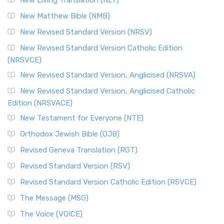
New Living Translation (NLT)
New Matthew Bible (NMB)
New Revised Standard Version (NRSV)
New Revised Standard Version Catholic Edition
(NRSVCE)
New Revised Standard Version, Anglicised (NRSVA)
New Revised Standard Version, Anglicised Catholic
Edition (NRSVACE)
New Testament for Everyone (NTE)
Orthodox Jewish Bible (OJB)
Revised Geneva Translation (RGT)
Revised Standard Version (RSV)
Revised Standard Version Catholic Edition (RSVCE)
The Message (MSG)
The Voice (VOICE)