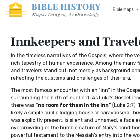
Bible Maps
Innkeepers and Travele
In the timeless narratives of the Gospels, where the 
rich tapestry of human experience. Among the many fig
and travelers stand out, not merely as background cha
reflecting the customs and challenges of their era.
The most famous encounter with an "inn" in the Gospel 
surrounding the birth of our Lord. As Luke’s Gospel r
there was
"no room for them in the inn"
(Luke 2:7). T
likely a simple public lodging house or caravanserai, b
was explicitly present, is silent and unnamed, a facele
overcrowding or the humble nature of Mary's condition
powerful testament to the Messiah's entry into the wo