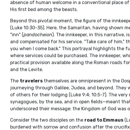
absence of human welcome in a conventional place of 
His first bed among the beasts.
Beyond this pivotal moment, the figure of the innkeepe
(Luke 10:30-35). Here, the Samaritan, having shown mer
"inn" (
pandocheion
). The innkeeper, in this narrative
and compensated for his service. "Take care of him," t
you when I come back." This portrayal highlights the fu
where services could be purchased. The innkeeper, whil
practical provision available along the Roman roads for
and the Levite.
The
travelers
themselves are omnipresent in the Gosp
journeying through Galilee, Judea, and beyond. They we
of others for their lodging (Luke 9:4; 10:5-7). The ve
synagogues, by the sea, and in open fields—meant that H
underscored their message: the Kingdom of God was on
Consider the two disciples on the
road to Emmaus
(L
burdened with sorrow and confusion after the crucifixio