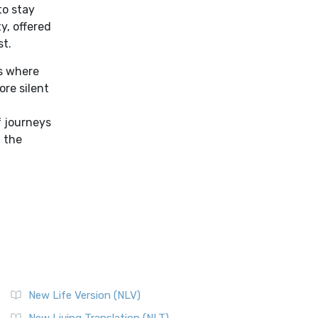
to stay
y, offered
st.
es where
re silent
f
f journeys
f the
New Life Version (NLV)