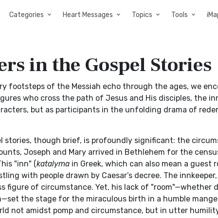
Categories
Heart Messages
Topics
Tools
iMa
rs in the Gospel Stories
very footsteps of the Messiah echo through the ages, we en
ures who cross the path of Jesus and His disciples, the i
racters, but as participants in the unfolding drama of rede
stories, though brief, is profoundly significant: the circu
ecounts, Joseph and Mary arrived in Bethlehem for the censu
his "inn" (
katalyma
in Greek, which can also mean a guest 
ustling with people drawn by Caesar’s decree. The innkeeper,
ss figure of circumstance. Yet, his lack of "room"—whether 
—set the stage for the miraculous birth in a humble manger
rld not amidst pomp and circumstance, but in utter humility