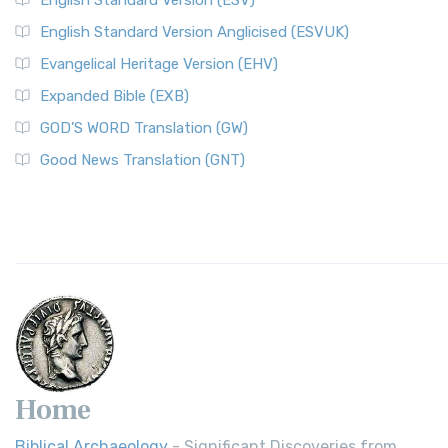
English Standard Version (ESV)
English Standard Version Anglicised (ESVUK)
Evangelical Heritage Version (EHV)
Expanded Bible (EXB)
GOD’S WORD Translation (GW)
Good News Translation (GNT)
Home
Biblical Archaeology
- Significant Discoveries from