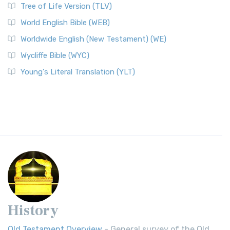
Tree of Life Version (TLV)
World English Bible (WEB)
Worldwide English (New Testament) (WE)
Wycliffe Bible (WYC)
Young's Literal Translation (YLT)
History
Old Testament Overview
- General survey of the Old