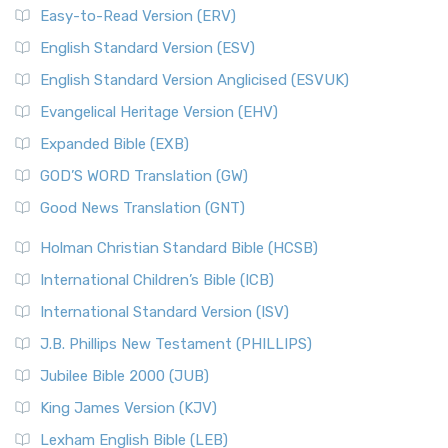
Easy-to-Read Version (ERV)
English Standard Version (ESV)
English Standard Version Anglicised (ESVUK)
Evangelical Heritage Version (EHV)
Expanded Bible (EXB)
GOD’S WORD Translation (GW)
Good News Translation (GNT)
Holman Christian Standard Bible (HCSB)
International Children’s Bible (ICB)
International Standard Version (ISV)
J.B. Phillips New Testament (PHILLIPS)
Jubilee Bible 2000 (JUB)
King James Version (KJV)
Lexham English Bible (LEB)