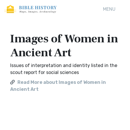
MENU
Images of Women in
Ancient Art
Issues of interpretation and identity listed in the
scout report for social sciences
Read More about Images of Women in
Ancient Art