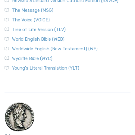
Revised Standard Version Catholic Edition (RSVCE)
The Message (MSG)
The Voice (VOICE)
Tree of Life Version (TLV)
World English Bible (WEB)
Worldwide English (New Testament) (WE)
Wycliffe Bible (WYC)
Young's Literal Translation (YLT)