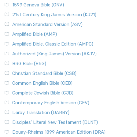
1599 Geneva Bible (GNV)
21st Century King James Version (KJ21)
American Standard Version (ASV)
Amplified Bible (AMP)
Amplified Bible, Classic Edition (AMPC)
Authorized (King James) Version (AKJV)
BRG Bible (BRG)
Christian Standard Bible (CSB)
Common English Bible (CEB)
Complete Jewish Bible (CJB)
Contemporary English Version (CEV)
Darby Translation (DARBY)
Disciples’ Literal New Testament (DLNT)
Douay-Rheims 1899 American Edition (DRA)