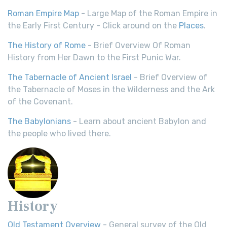
Roman Empire Map
- Large Map of the Roman Empire in
the Early First Century - Click around on the
Places
.
The History of Rome
- Brief Overview Of Roman
History from Her Dawn to the First Punic War.
The Tabernacle of Ancient Israel
- Brief Overview of
the Tabernacle of Moses in the Wilderness and the Ark
of the Covenant.
The Babylonians
- Learn about ancient Babylon and
the people who lived there.
History
Old Testament Overview
- General survey of the Old