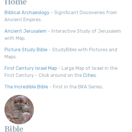
Home
Biblical Archaeology
- Significant Discoveries from
Ancient Empires.
Ancient Jerusalem
- Interactive Study of Jerusalem
with Map.
Picture Study Bible
- StudyBible with Pictures and
Maps.
First Century Israel Map
- Large Map of Israel in the
First Century - Click around on the
Cities
.
The Incredible Bible
- First in the BKA Series.
Bible