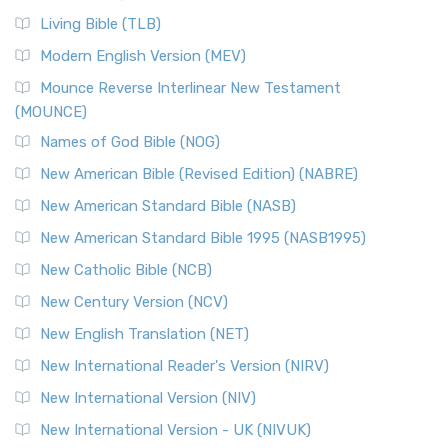
Living Bible (TLB)
Modern English Version (MEV)
Mounce Reverse Interlinear New Testament
(MOUNCE)
Names of God Bible (NOG)
New American Bible (Revised Edition) (NABRE)
New American Standard Bible (NASB)
New American Standard Bible 1995 (NASB1995)
New Catholic Bible (NCB)
New Century Version (NCV)
New English Translation (NET)
New International Reader's Version (NIRV)
New International Version (NIV)
New International Version - UK (NIVUK)