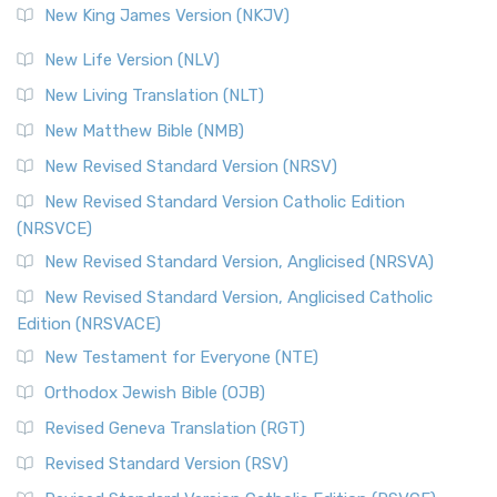
New King James Version (NKJV)
New Life Version (NLV)
New Living Translation (NLT)
New Matthew Bible (NMB)
New Revised Standard Version (NRSV)
New Revised Standard Version Catholic Edition
(NRSVCE)
New Revised Standard Version, Anglicised (NRSVA)
New Revised Standard Version, Anglicised Catholic
Edition (NRSVACE)
New Testament for Everyone (NTE)
Orthodox Jewish Bible (OJB)
Revised Geneva Translation (RGT)
Revised Standard Version (RSV)