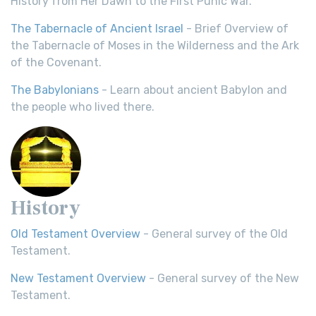
History from Her Dawn to the First Punic War.
The Tabernacle of Ancient Israel
- Brief Overview of
the Tabernacle of Moses in the Wilderness and the Ark
of the Covenant.
The Babylonians
- Learn about ancient Babylon and
the people who lived there.
History
Old Testament Overview
- General survey of the Old
Testament.
New Testament Overview
- General survey of the New
Testament.