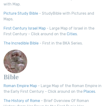
with Map.
Picture Study Bible
- StudyBible with Pictures and
Maps.
First Century Israel Map
- Large Map of Israel in the
First Century - Click around on the
Cities
.
The Incredible Bible
- First in the BKA Series.
Bible
Roman Empire Map
- Large Map of the Roman Empire in
the Early First Century - Click around on the
Places
.
The History of Rome
- Brief Overview Of Roman