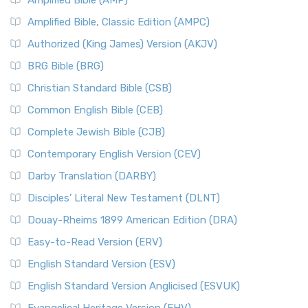
Amplified Bible (AMP)
Amplified Bible, Classic Edition (AMPC)
Authorized (King James) Version (AKJV)
BRG Bible (BRG)
Christian Standard Bible (CSB)
Common English Bible (CEB)
Complete Jewish Bible (CJB)
Contemporary English Version (CEV)
Darby Translation (DARBY)
Disciples’ Literal New Testament (DLNT)
Douay-Rheims 1899 American Edition (DRA)
Easy-to-Read Version (ERV)
English Standard Version (ESV)
English Standard Version Anglicised (ESVUK)