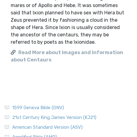
mares or of Apollo and Hebe. It was sometimes
said that Ixion planned to have sex with Hera but
Zeus prevented it by fashioning a cloud in the
shape of Hera. Since Ixion is usually considered
the ancestor of the centaurs, they may be
referred to by poets as the Ixionidae.
Read More about Images and Information
about Centaurs
1599 Geneva Bible (GNV)
21st Century King James Version (KJ21)
American Standard Version (ASV)