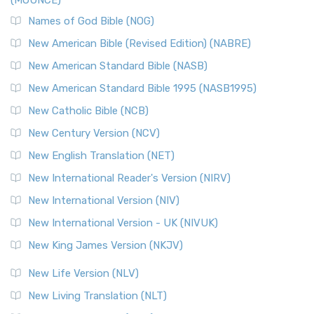
(MOUNCE)
Names of God Bible (NOG)
New American Bible (Revised Edition) (NABRE)
New American Standard Bible (NASB)
New American Standard Bible 1995 (NASB1995)
New Catholic Bible (NCB)
New Century Version (NCV)
New English Translation (NET)
New International Reader's Version (NIRV)
New International Version (NIV)
New International Version - UK (NIVUK)
New King James Version (NKJV)
New Life Version (NLV)
New Living Translation (NLT)