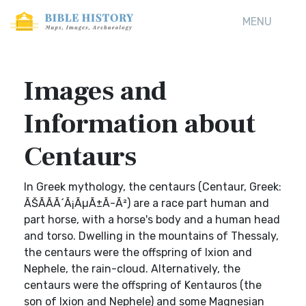
MENU
Images and
Information about
Centaurs
In Greek mythology, the centaurs (Centaur, Greek:
ÃŠÃÃ­Ã´Ã¡ÃµÃ±Ã-Ã²) are a race part human and
part horse, with a horse's body and a human head
and torso. Dwelling in the mountains of Thessaly,
the centaurs were the offspring of Ixion and
Nephele, the rain-cloud. Alternatively, the
centaurs were the offspring of Kentauros (the
son of Ixion and Nephele) and some Magnesian