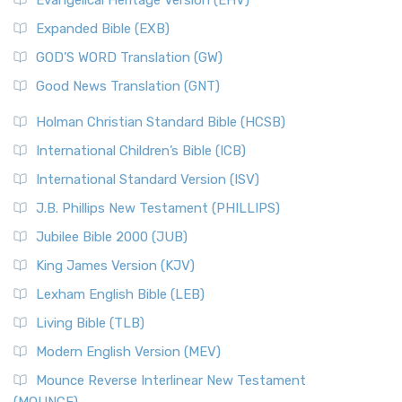
Evangelical Heritage Version (EHV)
Expanded Bible (EXB)
GOD’S WORD Translation (GW)
Good News Translation (GNT)
Holman Christian Standard Bible (HCSB)
International Children’s Bible (ICB)
International Standard Version (ISV)
J.B. Phillips New Testament (PHILLIPS)
Jubilee Bible 2000 (JUB)
King James Version (KJV)
Lexham English Bible (LEB)
Living Bible (TLB)
Modern English Version (MEV)
Mounce Reverse Interlinear New Testament