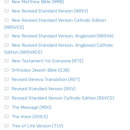
New Matthew Bible (NMB)
New Revised Standard Version (NRSV)
New Revised Standard Version Catholic Edition
(NRSVCE)
New Revised Standard Version, Anglicised (NRSVA)
New Revised Standard Version, Anglicised Catholic
Edition (NRSVACE)
New Testament for Everyone (NTE)
Orthodox Jewish Bible (OJB)
Revised Geneva Translation (RGT)
Revised Standard Version (RSV)
Revised Standard Version Catholic Edition (RSVCE)
The Message (MSG)
The Voice (VOICE)
Tree of Life Version (TLV)