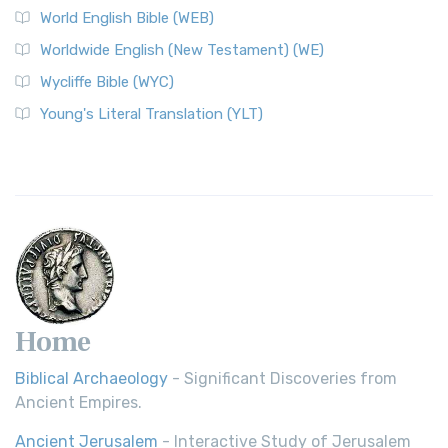
World English Bible (WEB)
Worldwide English (New Testament) (WE)
Wycliffe Bible (WYC)
Young's Literal Translation (YLT)
Home
Biblical Archaeology
- Significant Discoveries from
Ancient Empires.
Ancient Jerusalem
- Interactive Study of Jerusalem