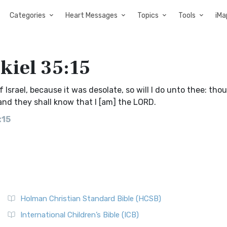
Categories
Heart Messages
Topics
Tools
iMa
kiel 35:15
 Israel, because it was desolate, so will I do unto thee: thou
: and they shall know that I [am] the LORD.
:15
Holman Christian Standard Bible (HCSB)
International Children’s Bible (ICB)