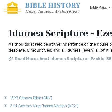
Bible Maps
Idumea Scripture - Eze
As thou didst rejoice at the inheritance of the house of
desolate, O mount Seir, and all Idumea, [even] all of it
Read More about Idumea Scripture - Ezekiel 35
1599 Geneva Bible (GNV)
21st Century King James Version (KJ21)