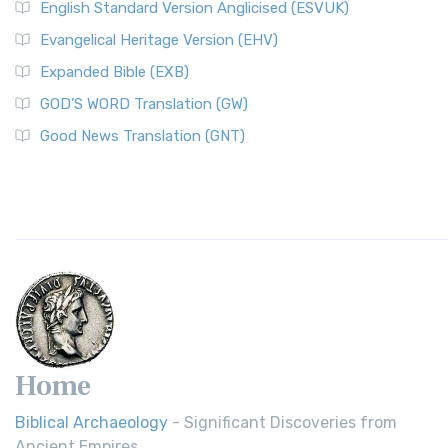
English Standard Version Anglicised (ESVUK)
Evangelical Heritage Version (EHV)
Expanded Bible (EXB)
GOD’S WORD Translation (GW)
Good News Translation (GNT)
Home
Biblical Archaeology
- Significant Discoveries from
Ancient Empires.