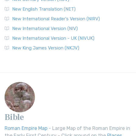
New English Translation (NET)
New International Reader's Version (NIRV)
New International Version (NIV)
New International Version - UK (NIVUK)
New King James Version (NKJV)
Bible
Roman Empire Map
- Large Map of the Roman Empire in
the Early First Century - Click around on the
Places
.