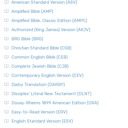
American Standard Version (ASV)
Amplified Bible (AMP)
Amplified Bible, Classic Edition (AMPC)
Authorized (King James) Version (AKJV)
BRG Bible (BRG)
Christian Standard Bible (CSB)
Common English Bible (CEB)
Complete Jewish Bible (CJB)
Contemporary English Version (CEV)
Darby Translation (DARBY)
Disciples’ Literal New Testament (DLNT)
Douay-Rheims 1899 American Edition (DRA)
Easy-to-Read Version (ERV)
English Standard Version (ESV)