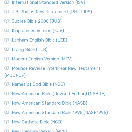
International Standard Version (ISV)
J.B. Phillips New Testament (PHILLIPS)
Jubilee Bible 2000 (JUB)
King James Version (KJV)
Lexham English Bible (LEB)
Living Bible (TLB)
Modern English Version (MEV)
Mounce Reverse Interlinear New Testament
(MOUNCE)
Names of God Bible (NOG)
New American Bible (Revised Edition) (NABRE)
New American Standard Bible (NASB)
New American Standard Bible 1995 (NASB1995)
New Catholic Bible (NCB)
New Century Version (NCV)