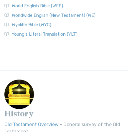
World English Bible (WEB)
Worldwide English (New Testament) (WE)
Wycliffe Bible (WYC)
Young's Literal Translation (YLT)
History
Old Testament Overview
- General survey of the Old
Testament.