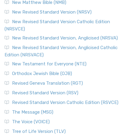
New Matthew Bible (NMB)
New Revised Standard Version (NRSV)
New Revised Standard Version Catholic Edition
(NRSVCE)
New Revised Standard Version, Anglicised (NRSVA)
New Revised Standard Version, Anglicised Catholic
Edition (NRSVACE)
New Testament for Everyone (NTE)
Orthodox Jewish Bible (OJB)
Revised Geneva Translation (RGT)
Revised Standard Version (RSV)
Revised Standard Version Catholic Edition (RSVCE)
The Message (MSG)
The Voice (VOICE)
Tree of Life Version (TLV)