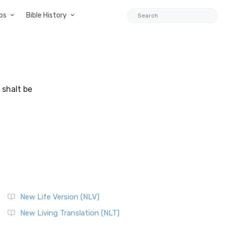
ps
Bible History
 shalt be
New Life Version (NLV)
New Living Translation (NLT)