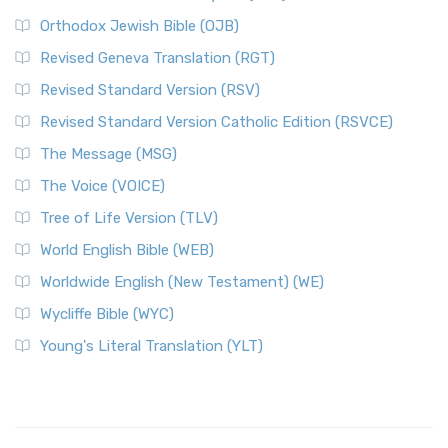
Orthodox Jewish Bible (OJB)
Revised Geneva Translation (RGT)
Revised Standard Version (RSV)
Revised Standard Version Catholic Edition (RSVCE)
The Message (MSG)
The Voice (VOICE)
Tree of Life Version (TLV)
World English Bible (WEB)
Worldwide English (New Testament) (WE)
Wycliffe Bible (WYC)
Young's Literal Translation (YLT)