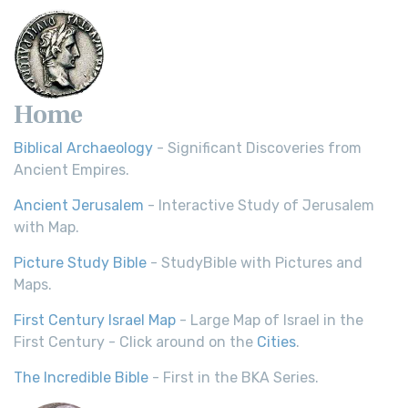
Home
Biblical Archaeology
- Significant Discoveries from
Ancient Empires.
Ancient Jerusalem
- Interactive Study of Jerusalem
with Map.
Picture Study Bible
- StudyBible with Pictures and
Maps.
First Century Israel Map
- Large Map of Israel in the
First Century - Click around on the
Cities
.
The Incredible Bible
- First in the BKA Series.