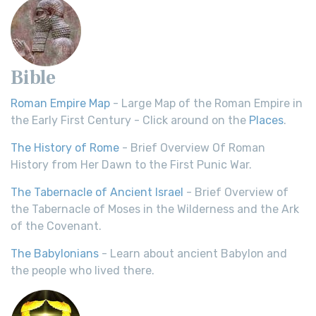
Bible
Roman Empire Map
- Large Map of the Roman Empire in
the Early First Century - Click around on the
Places
.
The History of Rome
- Brief Overview Of Roman
History from Her Dawn to the First Punic War.
The Tabernacle of Ancient Israel
- Brief Overview of
the Tabernacle of Moses in the Wilderness and the Ark
of the Covenant.
The Babylonians
- Learn about ancient Babylon and
the people who lived there.