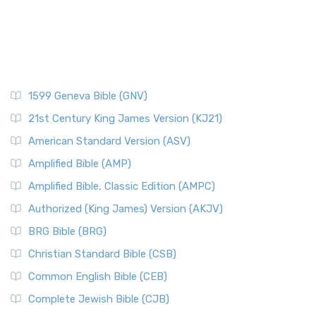
1599 Geneva Bible (GNV)
21st Century King James Version (KJ21)
American Standard Version (ASV)
Amplified Bible (AMP)
Amplified Bible, Classic Edition (AMPC)
Authorized (King James) Version (AKJV)
BRG Bible (BRG)
Christian Standard Bible (CSB)
Common English Bible (CEB)
Complete Jewish Bible (CJB)