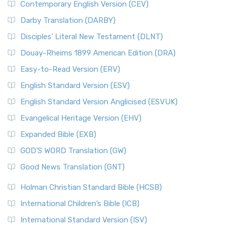
Contemporary English Version (CEV)
Darby Translation (DARBY)
Disciples’ Literal New Testament (DLNT)
Douay-Rheims 1899 American Edition (DRA)
Easy-to-Read Version (ERV)
English Standard Version (ESV)
English Standard Version Anglicised (ESVUK)
Evangelical Heritage Version (EHV)
Expanded Bible (EXB)
GOD’S WORD Translation (GW)
Good News Translation (GNT)
Holman Christian Standard Bible (HCSB)
International Children’s Bible (ICB)
International Standard Version (ISV)