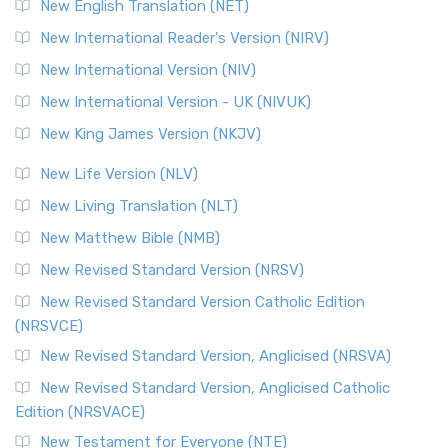
New English Translation (NET)
New International Reader's Version (NIRV)
New International Version (NIV)
New International Version - UK (NIVUK)
New King James Version (NKJV)
New Life Version (NLV)
New Living Translation (NLT)
New Matthew Bible (NMB)
New Revised Standard Version (NRSV)
New Revised Standard Version Catholic Edition
(NRSVCE)
New Revised Standard Version, Anglicised (NRSVA)
New Revised Standard Version, Anglicised Catholic
Edition (NRSVACE)
New Testament for Everyone (NTE)