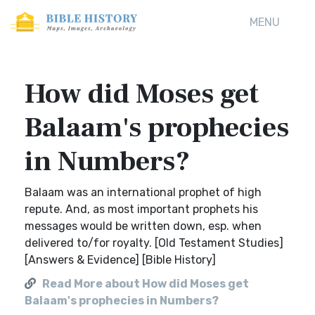
MENU
How did Moses get
Balaam's prophecies
in Numbers?
Balaam was an international prophet of high
repute. And, as most important prophets his
messages would be written down, esp. when
delivered to/for royalty. [Old Testament Studies]
[Answers & Evidence] [Bible History]
Read More about How did Moses get
Balaam's prophecies in Numbers?