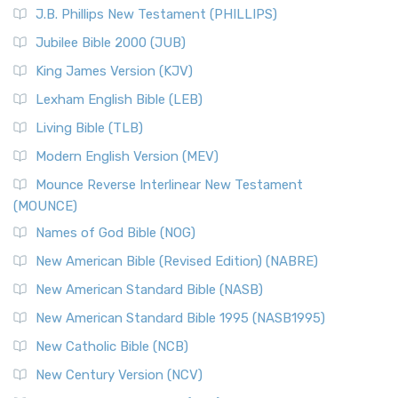
J.B. Phillips New Testament (PHILLIPS)
Jubilee Bible 2000 (JUB)
King James Version (KJV)
Lexham English Bible (LEB)
Living Bible (TLB)
Modern English Version (MEV)
Mounce Reverse Interlinear New Testament
(MOUNCE)
Names of God Bible (NOG)
New American Bible (Revised Edition) (NABRE)
New American Standard Bible (NASB)
New American Standard Bible 1995 (NASB1995)
New Catholic Bible (NCB)
New Century Version (NCV)