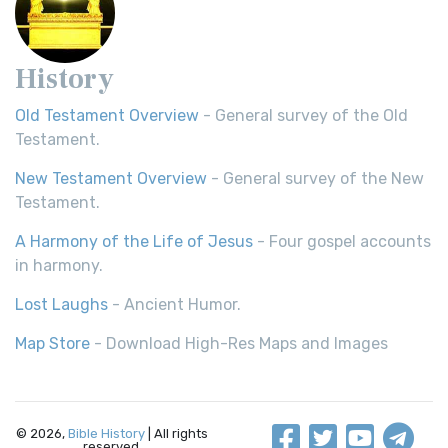
History
Old Testament Overview
- General survey of the Old
Testament.
New Testament Overview
- General survey of the New
Testament.
A Harmony of the Life of Jesus
- Four gospel accounts
in harmony.
Lost Laughs
- Ancient Humor.
Map Store
- Download High-Res Maps and Images
© 2026,
Bible History
| All rights
reserved.