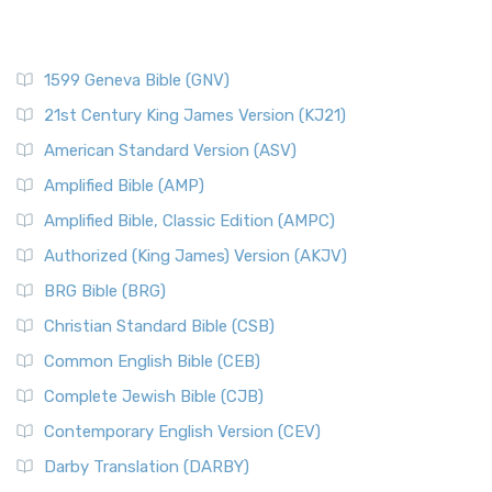
1599 Geneva Bible (GNV)
21st Century King James Version (KJ21)
American Standard Version (ASV)
Amplified Bible (AMP)
Amplified Bible, Classic Edition (AMPC)
Authorized (King James) Version (AKJV)
BRG Bible (BRG)
Christian Standard Bible (CSB)
Common English Bible (CEB)
Complete Jewish Bible (CJB)
Contemporary English Version (CEV)
Darby Translation (DARBY)