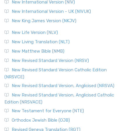
New International Version (NIV)
New International Version - UK (NIVUK)
New King James Version (NKJV)
New Life Version (NLV)
New Living Translation (NLT)
New Matthew Bible (NMB)
New Revised Standard Version (NRSV)
New Revised Standard Version Catholic Edition
(NRSVCE)
New Revised Standard Version, Anglicised (NRSVA)
New Revised Standard Version, Anglicised Catholic
Edition (NRSVACE)
New Testament for Everyone (NTE)
Orthodox Jewish Bible (OJB)
Revised Geneva Translation (RGT)