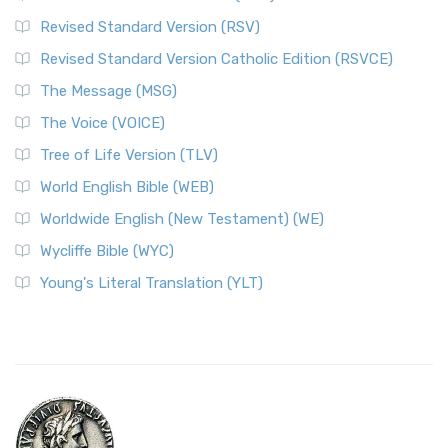
Revised Standard Version (RSV)
Revised Standard Version Catholic Edition (RSVCE)
The Message (MSG)
The Voice (VOICE)
Tree of Life Version (TLV)
World English Bible (WEB)
Worldwide English (New Testament) (WE)
Wycliffe Bible (WYC)
Young's Literal Translation (YLT)