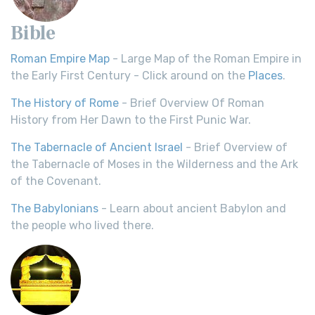
Bible
Roman Empire Map
- Large Map of the Roman Empire in
the Early First Century - Click around on the
Places
.
The History of Rome
- Brief Overview Of Roman
History from Her Dawn to the First Punic War.
The Tabernacle of Ancient Israel
- Brief Overview of
the Tabernacle of Moses in the Wilderness and the Ark
of the Covenant.
The Babylonians
- Learn about ancient Babylon and
the people who lived there.