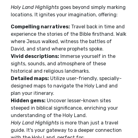
Holy Land Highlights
goes beyond simply marking
locations. It ignites your imagination, offering:
Compelling narratives:
Travel back in time and
experience the stories of the Bible firsthand. Walk
where Jesus walked, witness the battles of
David, and stand where prophets spoke.
Vivid descriptions:
Immerse yourself in the
sights, sounds, and atmosphere of these
historical and religious landmarks.
Detailed maps:
Utilize user-friendly, specially-
designed maps to navigate the Holy Land and
plan your itinerary.
Hidden gems:
Uncover lesser-known sites
steeped in biblical significance, enriching your
understanding of the Holy Land.
Holy Land Highlights
is more than just a travel
guide. It's your gateway to a deeper connection
with the Holy Land, perfect for: