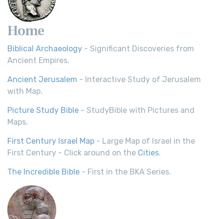
Home
Biblical Archaeology
- Significant Discoveries from
Ancient Empires.
Ancient Jerusalem
- Interactive Study of Jerusalem
with Map.
Picture Study Bible
- StudyBible with Pictures and
Maps.
First Century Israel Map
- Large Map of Israel in the
First Century - Click around on the
Cities
.
The Incredible Bible
- First in the BKA Series.