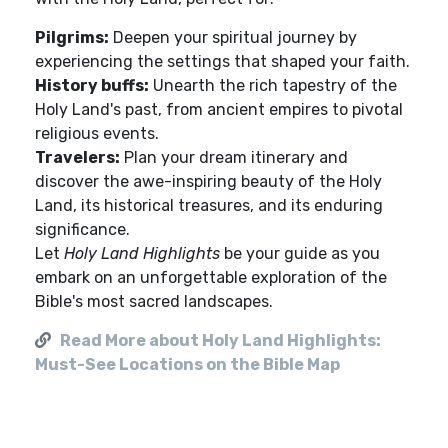
Pilgrims:
Deepen your spiritual journey by
experiencing the settings that shaped your faith.
History buffs:
Unearth the rich tapestry of the
Holy Land's past, from ancient empires to pivotal
religious events.
Travelers:
Plan your dream itinerary and
discover the awe-inspiring beauty of the Holy
Land, its historical treasures, and its enduring
significance.
Let
Holy Land Highlights
be your guide as you
embark on an unforgettable exploration of the
Bible's most sacred landscapes.
Read More about Holy Land Highlights:
Must-See Locations on the Bible Map