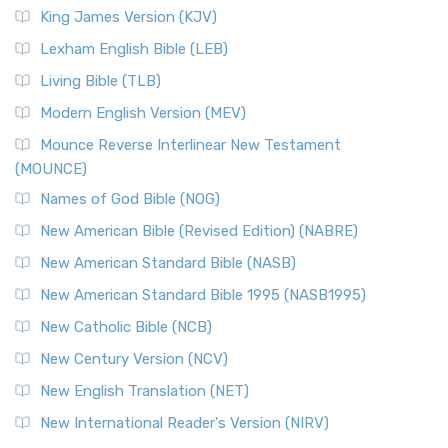
King James Version (KJV)
Lexham English Bible (LEB)
Living Bible (TLB)
Modern English Version (MEV)
Mounce Reverse Interlinear New Testament
(MOUNCE)
Names of God Bible (NOG)
New American Bible (Revised Edition) (NABRE)
New American Standard Bible (NASB)
New American Standard Bible 1995 (NASB1995)
New Catholic Bible (NCB)
New Century Version (NCV)
New English Translation (NET)
New International Reader's Version (NIRV)