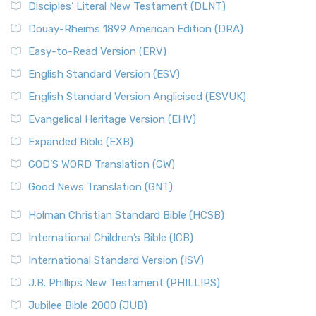
Disciples’ Literal New Testament (DLNT)
Douay-Rheims 1899 American Edition (DRA)
Easy-to-Read Version (ERV)
English Standard Version (ESV)
English Standard Version Anglicised (ESVUK)
Evangelical Heritage Version (EHV)
Expanded Bible (EXB)
GOD’S WORD Translation (GW)
Good News Translation (GNT)
Holman Christian Standard Bible (HCSB)
International Children’s Bible (ICB)
International Standard Version (ISV)
J.B. Phillips New Testament (PHILLIPS)
Jubilee Bible 2000 (JUB)