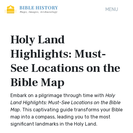
MENU
Holy Land
Highlights: Must-
See Locations on the
Bible Map
Embark on a pilgrimage through time with
Holy
Land Highlights: Must-See Locations on the Bible
Map
. This captivating guide transforms your Bible
map into a compass, leading you to the most
significant landmarks in the Holy Land.