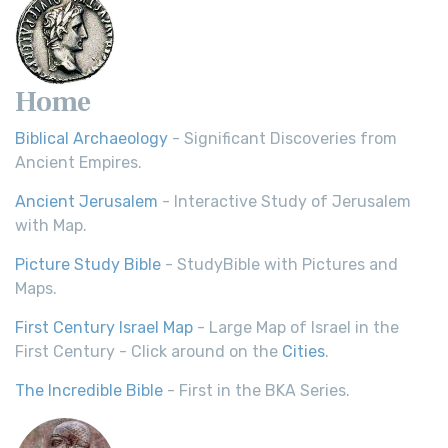
Home
Biblical Archaeology
- Significant Discoveries from
Ancient Empires.
Ancient Jerusalem
- Interactive Study of Jerusalem
with Map.
Picture Study Bible
- StudyBible with Pictures and
Maps.
First Century Israel Map
- Large Map of Israel in the
First Century - Click around on the
Cities
.
The Incredible Bible
- First in the BKA Series.