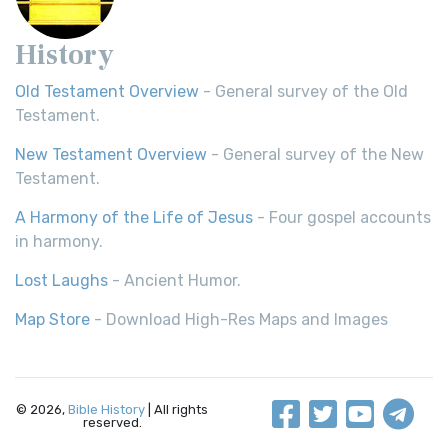
History
Old Testament Overview
- General survey of the Old
Testament.
New Testament Overview
- General survey of the New
Testament.
A Harmony of the Life of Jesus
- Four gospel accounts
in harmony.
Lost Laughs
- Ancient Humor.
Map Store
- Download High-Res Maps and Images
© 2026,
Bible History
| All rights
reserved.