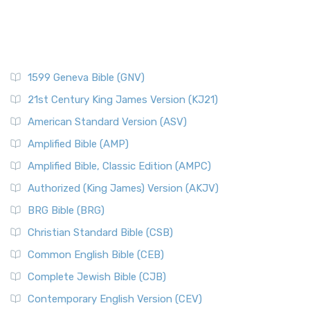
1599 Geneva Bible (GNV)
21st Century King James Version (KJ21)
American Standard Version (ASV)
Amplified Bible (AMP)
Amplified Bible, Classic Edition (AMPC)
Authorized (King James) Version (AKJV)
BRG Bible (BRG)
Christian Standard Bible (CSB)
Common English Bible (CEB)
Complete Jewish Bible (CJB)
Contemporary English Version (CEV)