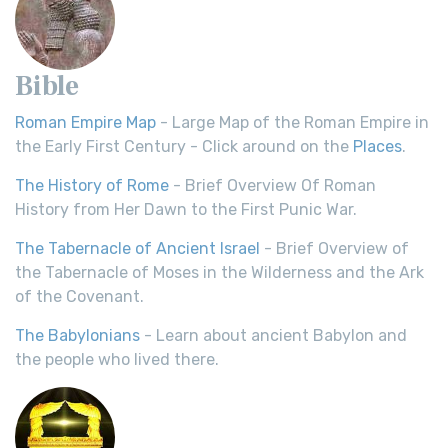
Bible
Roman Empire Map
- Large Map of the Roman Empire in
the Early First Century - Click around on the
Places
.
The History of Rome
- Brief Overview Of Roman
History from Her Dawn to the First Punic War.
The Tabernacle of Ancient Israel
- Brief Overview of
the Tabernacle of Moses in the Wilderness and the Ark
of the Covenant.
The Babylonians
- Learn about ancient Babylon and
the people who lived there.