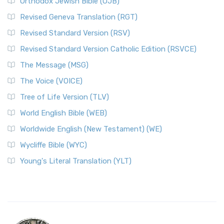
Orthodox Jewish Bible (OJB)
Revised Geneva Translation (RGT)
Revised Standard Version (RSV)
Revised Standard Version Catholic Edition (RSVCE)
The Message (MSG)
The Voice (VOICE)
Tree of Life Version (TLV)
World English Bible (WEB)
Worldwide English (New Testament) (WE)
Wycliffe Bible (WYC)
Young's Literal Translation (YLT)