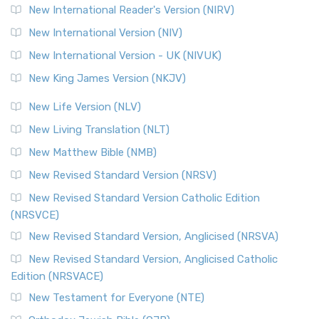
New International Reader's Version (NIRV)
New International Version (NIV)
New International Version - UK (NIVUK)
New King James Version (NKJV)
New Life Version (NLV)
New Living Translation (NLT)
New Matthew Bible (NMB)
New Revised Standard Version (NRSV)
New Revised Standard Version Catholic Edition
(NRSVCE)
New Revised Standard Version, Anglicised (NRSVA)
New Revised Standard Version, Anglicised Catholic
Edition (NRSVACE)
New Testament for Everyone (NTE)