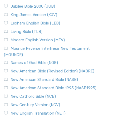
Jubilee Bible 2000 (JUB)
King James Version (KJV)
Lexham English Bible (LEB)
Living Bible (TLB)
Modern English Version (MEV)
Mounce Reverse Interlinear New Testament
(MOUNCE)
Names of God Bible (NOG)
New American Bible (Revised Edition) (NABRE)
New American Standard Bible (NASB)
New American Standard Bible 1995 (NASB1995)
New Catholic Bible (NCB)
New Century Version (NCV)
New English Translation (NET)