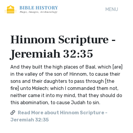
MENU
Hinnom Scripture -
Jeremiah 32:35
And they built the high places of Baal, which [are]
in the valley of the son of Hinnom, to cause their
sons and their daughters to pass through [the
fire] unto Molech; which I commanded them not,
neither came it into my mind, that they should do
this abomination, to cause Judah to sin.
Read More about Hinnom Scripture -
Jeremiah 32:35