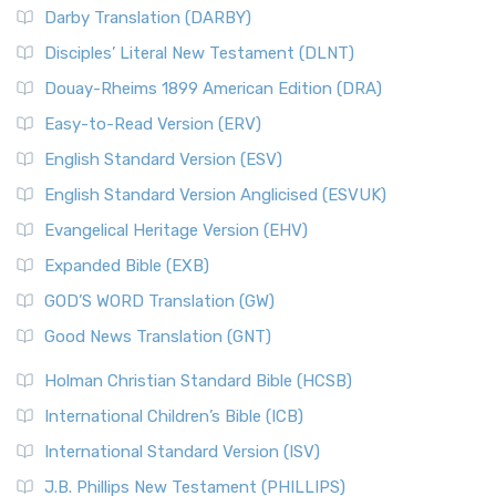
Darby Translation (DARBY)
Disciples’ Literal New Testament (DLNT)
Douay-Rheims 1899 American Edition (DRA)
Easy-to-Read Version (ERV)
English Standard Version (ESV)
English Standard Version Anglicised (ESVUK)
Evangelical Heritage Version (EHV)
Expanded Bible (EXB)
GOD’S WORD Translation (GW)
Good News Translation (GNT)
Holman Christian Standard Bible (HCSB)
International Children’s Bible (ICB)
International Standard Version (ISV)
J.B. Phillips New Testament (PHILLIPS)