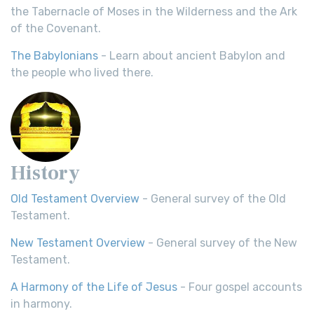
the Tabernacle of Moses in the Wilderness and the Ark
of the Covenant.
The Babylonians
- Learn about ancient Babylon and
the people who lived there.
History
Old Testament Overview
- General survey of the Old
Testament.
New Testament Overview
- General survey of the New
Testament.
A Harmony of the Life of Jesus
- Four gospel accounts
in harmony.