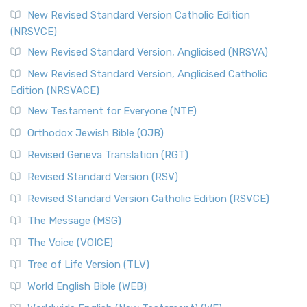
New Revised Standard Version Catholic Edition
(NRSVCE)
New Revised Standard Version, Anglicised (NRSVA)
New Revised Standard Version, Anglicised Catholic
Edition (NRSVACE)
New Testament for Everyone (NTE)
Orthodox Jewish Bible (OJB)
Revised Geneva Translation (RGT)
Revised Standard Version (RSV)
Revised Standard Version Catholic Edition (RSVCE)
The Message (MSG)
The Voice (VOICE)
Tree of Life Version (TLV)
World English Bible (WEB)