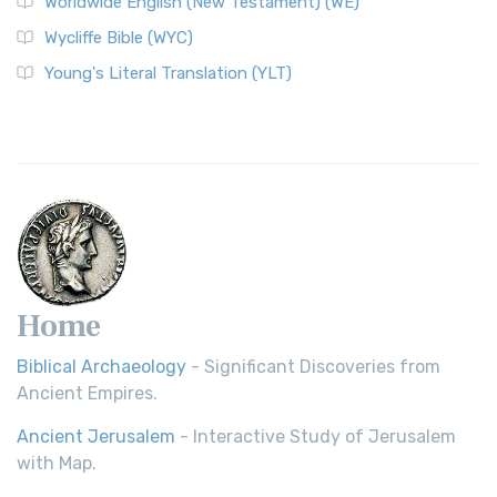
Worldwide English (New Testament) (WE)
Wycliffe Bible (WYC)
Young's Literal Translation (YLT)
Home
Biblical Archaeology
- Significant Discoveries from
Ancient Empires.
Ancient Jerusalem
- Interactive Study of Jerusalem
with Map.