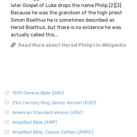
later Gospel of Luke drops the name Philip.[2][3]
Because he was the grandson of the high priest
Simon Boethus he is sometimes described as
Herod Boethus, but there is no evidence he was
actually called this...
Read More about Herod Philip I in Wikipedia
1599 Geneva Bible (GNV)
21st Century King James Version (KJ21)
American Standard Version (ASV)
Amplified Bible (AMP)
Amplified Bible, Classic Edition (AMPC)