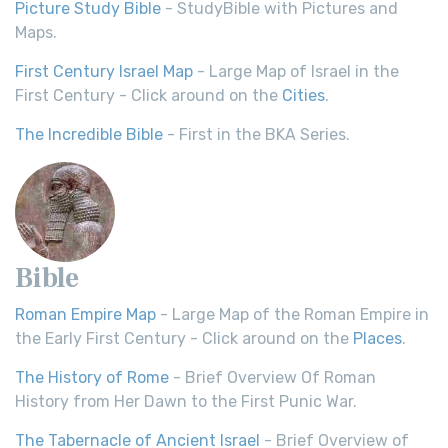
Picture Study Bible
- StudyBible with Pictures and
Maps.
First Century Israel Map
- Large Map of Israel in the
First Century - Click around on the
Cities
.
The Incredible Bible
- First in the BKA Series.
Bible
Roman Empire Map
- Large Map of the Roman Empire in
the Early First Century - Click around on the
Places
.
The History of Rome
- Brief Overview Of Roman
History from Her Dawn to the First Punic War.
The Tabernacle of Ancient Israel
- Brief Overview of