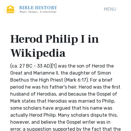
MENU
Herod Philip I in
Wikipedia
(ca. 27 BC - 33 AD)[1] was the son of Herod the
Great and Mariamne II, the daughter of Simon
Boethus the High Priest (Mark 6:17). For a brief
period he was his father's heir. Herod was the first
husband of Herodias, and because the Gospel of
Mark states that Herodias was married to Philip,
some scholars have argued that his name was
actually Herod Philip. Many scholars dispute this,
however, and believe the Gospel writer was in
error, a suggestion supported by the fact that the