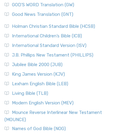
GOD’S WORD Translation (GW)
Good News Translation (GNT)
Holman Christian Standard Bible (HCSB)
International Children’s Bible (ICB)
International Standard Version (ISV)
J.B. Phillips New Testament (PHILLIPS)
Jubilee Bible 2000 (JUB)
King James Version (KJV)
Lexham English Bible (LEB)
Living Bible (TLB)
Modern English Version (MEV)
Mounce Reverse Interlinear New Testament
(MOUNCE)
Names of God Bible (NOG)