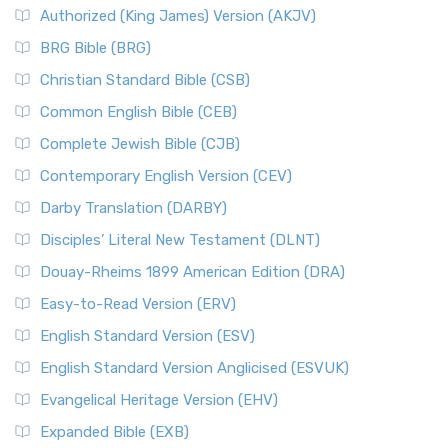
Authorized (King James) Version (AKJV)
BRG Bible (BRG)
Christian Standard Bible (CSB)
Common English Bible (CEB)
Complete Jewish Bible (CJB)
Contemporary English Version (CEV)
Darby Translation (DARBY)
Disciples’ Literal New Testament (DLNT)
Douay-Rheims 1899 American Edition (DRA)
Easy-to-Read Version (ERV)
English Standard Version (ESV)
English Standard Version Anglicised (ESVUK)
Evangelical Heritage Version (EHV)
Expanded Bible (EXB)