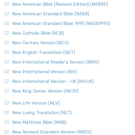
New American Bible (Revised Edition) (NABRE)
New American Standard Bible (NASB)
New American Standard Bible 1995 (NASB1995)
New Catholic Bible (NCB)
New Century Version (NCV)
New English Translation (NET)
New International Reader's Version (NIRV)
New International Version (NIV)
New International Version - UK (NIVUK)
New King James Version (NKJV)
New Life Version (NLV)
New Living Translation (NLT)
New Matthew Bible (NMB)
New Revised Standard Version (NRSV)