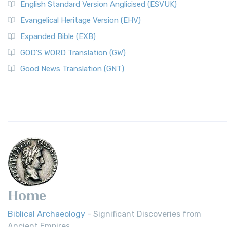
English Standard Version Anglicised (ESVUK)
Evangelical Heritage Version (EHV)
Expanded Bible (EXB)
GOD’S WORD Translation (GW)
Good News Translation (GNT)
Home
Biblical Archaeology
- Significant Discoveries from
Ancient Empires.