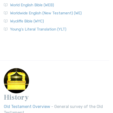
World English Bible (WEB)
Worldwide English (New Testament) (WE)
Wycliffe Bible (WYC)
Young's Literal Translation (YLT)
History
Old Testament Overview
- General survey of the Old
Testament.