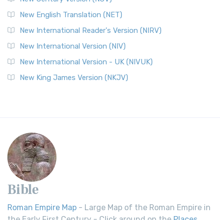
New English Translation (NET)
New International Reader's Version (NIRV)
New International Version (NIV)
New International Version - UK (NIVUK)
New King James Version (NKJV)
Bible
Roman Empire Map
- Large Map of the Roman Empire in
the Early First Century - Click around on the
Places
.