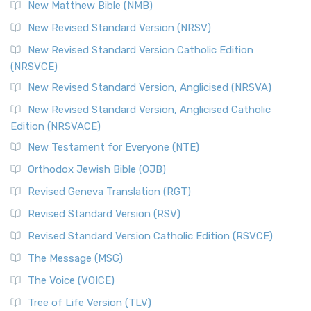
New Matthew Bible (NMB)
New Revised Standard Version (NRSV)
New Revised Standard Version Catholic Edition
(NRSVCE)
New Revised Standard Version, Anglicised (NRSVA)
New Revised Standard Version, Anglicised Catholic
Edition (NRSVACE)
New Testament for Everyone (NTE)
Orthodox Jewish Bible (OJB)
Revised Geneva Translation (RGT)
Revised Standard Version (RSV)
Revised Standard Version Catholic Edition (RSVCE)
The Message (MSG)
The Voice (VOICE)
Tree of Life Version (TLV)