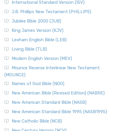
International Standard Version (ISV)
J.B. Phillips New Testament (PHILLIPS)
Jubilee Bible 2000 (JUB)
King James Version (KJV)
Lexham English Bible (LEB)
Living Bible (TLB)
Modern English Version (MEV)
Mounce Reverse Interlinear New Testament
(MOUNCE)
Names of God Bible (NOG)
New American Bible (Revised Edition) (NABRE)
New American Standard Bible (NASB)
New American Standard Bible 1995 (NASB1995)
New Catholic Bible (NCB)
New Century Version (NCV)