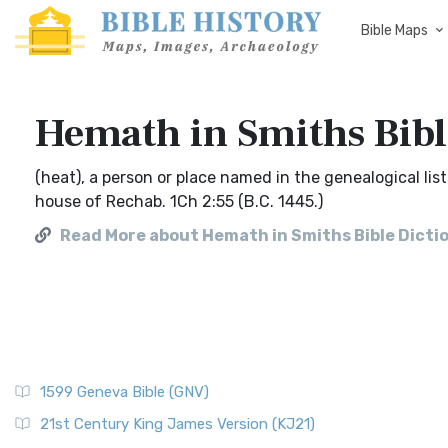
Bible Maps
Hemath in Smiths Bibl
(heat), a person or place named in the genealogical list
house of Rechab. 1Ch 2:55 (B.C. 1445.)
Read More about Hemath in Smiths Bible Dicti
1599 Geneva Bible (GNV)
21st Century King James Version (KJ21)