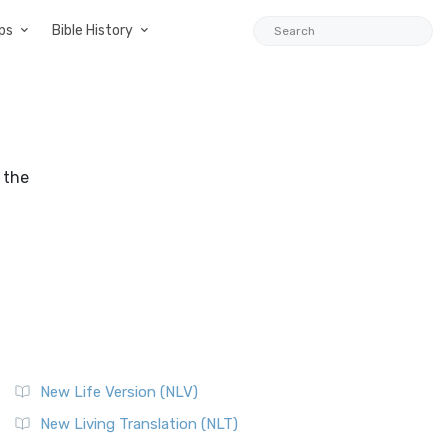
ps
Bible History
 the
New Life Version (NLV)
New Living Translation (NLT)