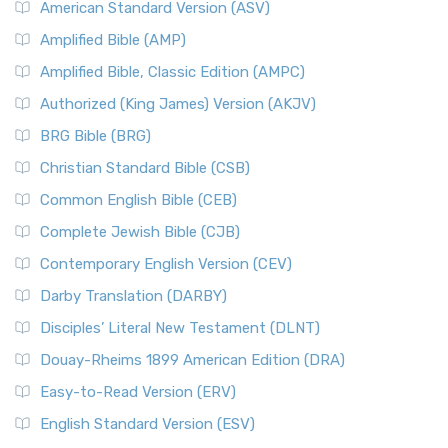
American Standard Version (ASV)
Amplified Bible (AMP)
Amplified Bible, Classic Edition (AMPC)
Authorized (King James) Version (AKJV)
BRG Bible (BRG)
Christian Standard Bible (CSB)
Common English Bible (CEB)
Complete Jewish Bible (CJB)
Contemporary English Version (CEV)
Darby Translation (DARBY)
Disciples’ Literal New Testament (DLNT)
Douay-Rheims 1899 American Edition (DRA)
Easy-to-Read Version (ERV)
English Standard Version (ESV)