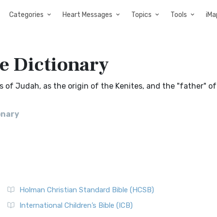
Categories
Heart Messages
Topics
Tools
iMa
e Dictionary
s of Judah, as the origin of the Kenites, and the "father" of
onary
Holman Christian Standard Bible (HCSB)
International Children’s Bible (ICB)