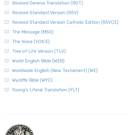
Revised Geneva Translation (RGT)
Revised Standard Version (RSV)
Revised Standard Version Catholic Edition (RSVCE)
The Message (MSG)
The Voice (VOICE)
Tree of Life Version (TLV)
World English Bible (WEB)
Worldwide English (New Testament) (WE)
Wycliffe Bible (WYC)
Young's Literal Translation (YLT)