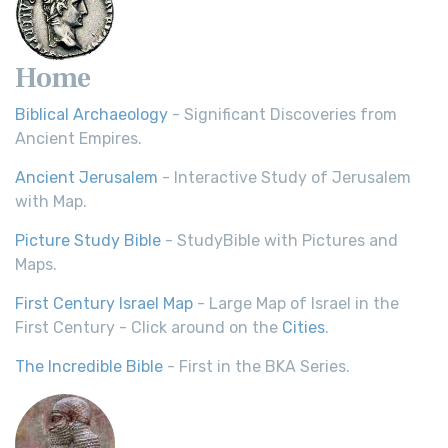
Home
Biblical Archaeology
- Significant Discoveries from
Ancient Empires.
Ancient Jerusalem
- Interactive Study of Jerusalem
with Map.
Picture Study Bible
- StudyBible with Pictures and
Maps.
First Century Israel Map
- Large Map of Israel in the
First Century - Click around on the
Cities
.
The Incredible Bible
- First in the BKA Series.