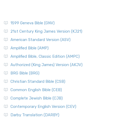
1599 Geneva Bible (GNV)
21st Century King James Version (KJ21)
American Standard Version (ASV)
Amplified Bible (AMP)
Amplified Bible, Classic Edition (AMPC)
Authorized (King James) Version (AKJV)
BRG Bible (BRG)
Christian Standard Bible (CSB)
Common English Bible (CEB)
Complete Jewish Bible (CJB)
Contemporary English Version (CEV)
Darby Translation (DARBY)