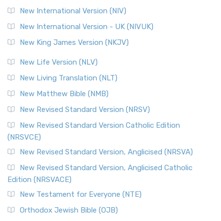
New International Version (NIV)
New International Version - UK (NIVUK)
New King James Version (NKJV)
New Life Version (NLV)
New Living Translation (NLT)
New Matthew Bible (NMB)
New Revised Standard Version (NRSV)
New Revised Standard Version Catholic Edition
(NRSVCE)
New Revised Standard Version, Anglicised (NRSVA)
New Revised Standard Version, Anglicised Catholic
Edition (NRSVACE)
New Testament for Everyone (NTE)
Orthodox Jewish Bible (OJB)