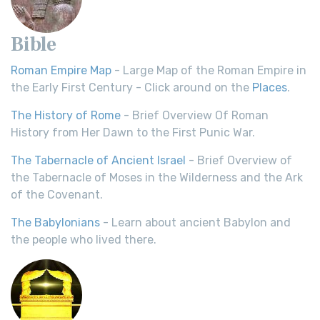
Bible
Roman Empire Map
- Large Map of the Roman Empire in
the Early First Century - Click around on the
Places
.
The History of Rome
- Brief Overview Of Roman
History from Her Dawn to the First Punic War.
The Tabernacle of Ancient Israel
- Brief Overview of
the Tabernacle of Moses in the Wilderness and the Ark
of the Covenant.
The Babylonians
- Learn about ancient Babylon and
the people who lived there.