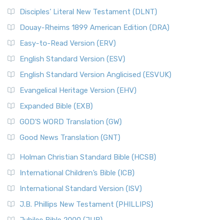
Disciples’ Literal New Testament (DLNT)
Douay-Rheims 1899 American Edition (DRA)
Easy-to-Read Version (ERV)
English Standard Version (ESV)
English Standard Version Anglicised (ESVUK)
Evangelical Heritage Version (EHV)
Expanded Bible (EXB)
GOD’S WORD Translation (GW)
Good News Translation (GNT)
Holman Christian Standard Bible (HCSB)
International Children’s Bible (ICB)
International Standard Version (ISV)
J.B. Phillips New Testament (PHILLIPS)