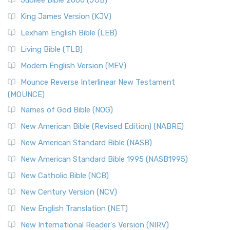
Jubilee Bible 2000 (JUB)
King James Version (KJV)
Lexham English Bible (LEB)
Living Bible (TLB)
Modern English Version (MEV)
Mounce Reverse Interlinear New Testament
(MOUNCE)
Names of God Bible (NOG)
New American Bible (Revised Edition) (NABRE)
New American Standard Bible (NASB)
New American Standard Bible 1995 (NASB1995)
New Catholic Bible (NCB)
New Century Version (NCV)
New English Translation (NET)
New International Reader's Version (NIRV)