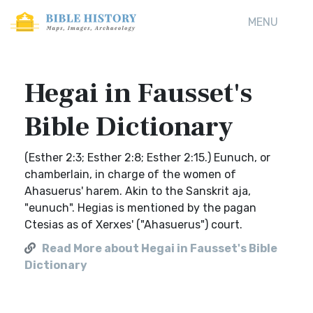
MENU
Hegai in Fausset's
Bible Dictionary
(Esther 2:3; Esther 2:8; Esther 2:15.) Eunuch, or
chamberlain, in charge of the women of
Ahasuerus' harem. Akin to the Sanskrit aja,
"eunuch". Hegias is mentioned by the pagan
Ctesias as of Xerxes' ("Ahasuerus") court.
Read More about Hegai in Fausset's Bible
Dictionary