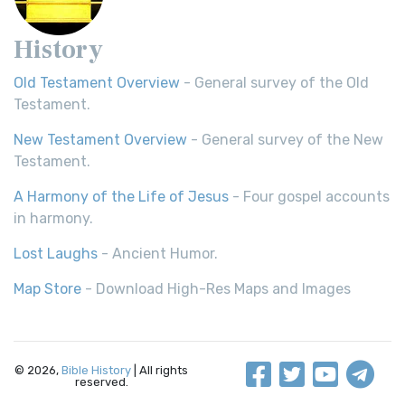
History
Old Testament Overview
- General survey of the Old
Testament.
New Testament Overview
- General survey of the New
Testament.
A Harmony of the Life of Jesus
- Four gospel accounts
in harmony.
Lost Laughs
- Ancient Humor.
Map Store
- Download High-Res Maps and Images
© 2026,
Bible History
| All rights
reserved.