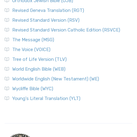
Orthodox Jewish Bible (OJB)
Revised Geneva Translation (RGT)
Revised Standard Version (RSV)
Revised Standard Version Catholic Edition (RSVCE)
The Message (MSG)
The Voice (VOICE)
Tree of Life Version (TLV)
World English Bible (WEB)
Worldwide English (New Testament) (WE)
Wycliffe Bible (WYC)
Young's Literal Translation (YLT)