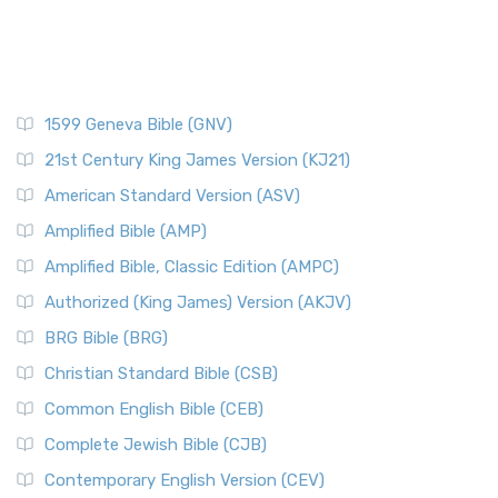
1599 Geneva Bible (GNV)
21st Century King James Version (KJ21)
American Standard Version (ASV)
Amplified Bible (AMP)
Amplified Bible, Classic Edition (AMPC)
Authorized (King James) Version (AKJV)
BRG Bible (BRG)
Christian Standard Bible (CSB)
Common English Bible (CEB)
Complete Jewish Bible (CJB)
Contemporary English Version (CEV)