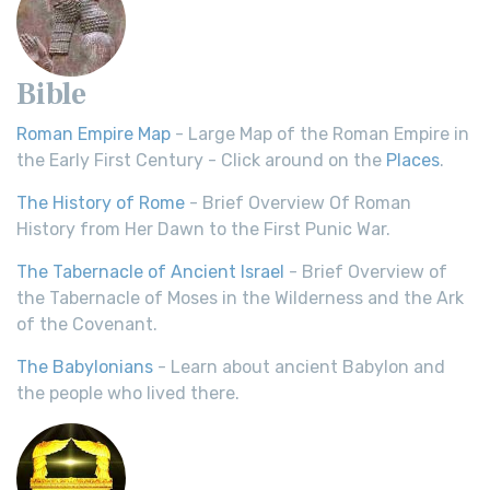
Bible
Roman Empire Map
- Large Map of the Roman Empire in
the Early First Century - Click around on the
Places
.
The History of Rome
- Brief Overview Of Roman
History from Her Dawn to the First Punic War.
The Tabernacle of Ancient Israel
- Brief Overview of
the Tabernacle of Moses in the Wilderness and the Ark
of the Covenant.
The Babylonians
- Learn about ancient Babylon and
the people who lived there.