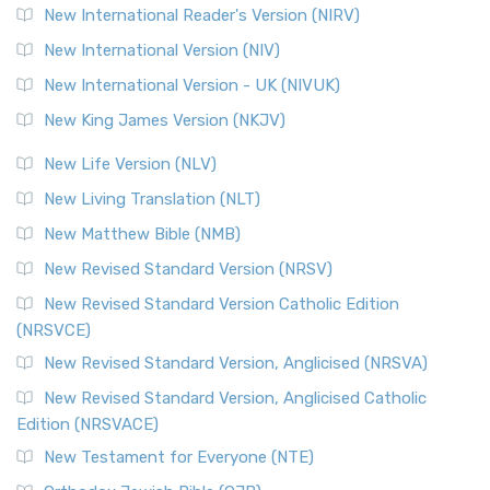
New International Reader's Version (NIRV)
New International Version (NIV)
New International Version - UK (NIVUK)
New King James Version (NKJV)
New Life Version (NLV)
New Living Translation (NLT)
New Matthew Bible (NMB)
New Revised Standard Version (NRSV)
New Revised Standard Version Catholic Edition
(NRSVCE)
New Revised Standard Version, Anglicised (NRSVA)
New Revised Standard Version, Anglicised Catholic
Edition (NRSVACE)
New Testament for Everyone (NTE)