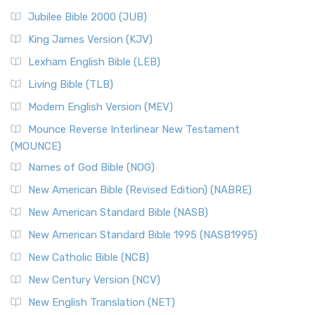
Jubilee Bible 2000 (JUB)
King James Version (KJV)
Lexham English Bible (LEB)
Living Bible (TLB)
Modern English Version (MEV)
Mounce Reverse Interlinear New Testament
(MOUNCE)
Names of God Bible (NOG)
New American Bible (Revised Edition) (NABRE)
New American Standard Bible (NASB)
New American Standard Bible 1995 (NASB1995)
New Catholic Bible (NCB)
New Century Version (NCV)
New English Translation (NET)