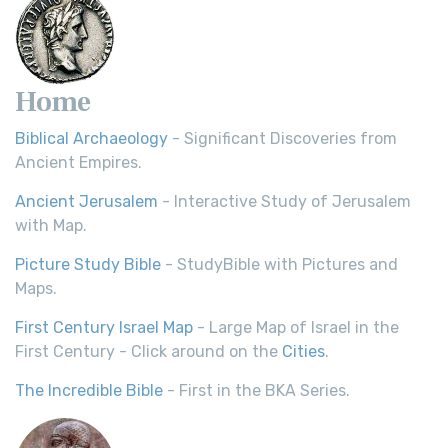
Home
Biblical Archaeology
- Significant Discoveries from
Ancient Empires.
Ancient Jerusalem
- Interactive Study of Jerusalem
with Map.
Picture Study Bible
- StudyBible with Pictures and
Maps.
First Century Israel Map
- Large Map of Israel in the
First Century - Click around on the
Cities
.
The Incredible Bible
- First in the BKA Series.