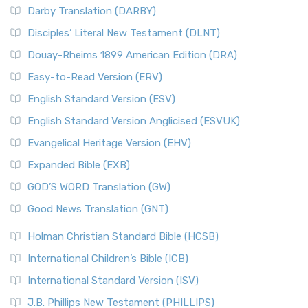
Darby Translation (DARBY)
Disciples’ Literal New Testament (DLNT)
Douay-Rheims 1899 American Edition (DRA)
Easy-to-Read Version (ERV)
English Standard Version (ESV)
English Standard Version Anglicised (ESVUK)
Evangelical Heritage Version (EHV)
Expanded Bible (EXB)
GOD’S WORD Translation (GW)
Good News Translation (GNT)
Holman Christian Standard Bible (HCSB)
International Children’s Bible (ICB)
International Standard Version (ISV)
J.B. Phillips New Testament (PHILLIPS)