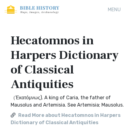
MENU
Hecatomnos in
Harpers Dictionary
of Classical
Antiquities
（Ἑκατόμνως). A king of Caria, the father of
Mausolus and Artemisia. See Artemisia; Mausolus.
Read More about Hecatomnos in Harpers
Dictionary of Classical Antiquities