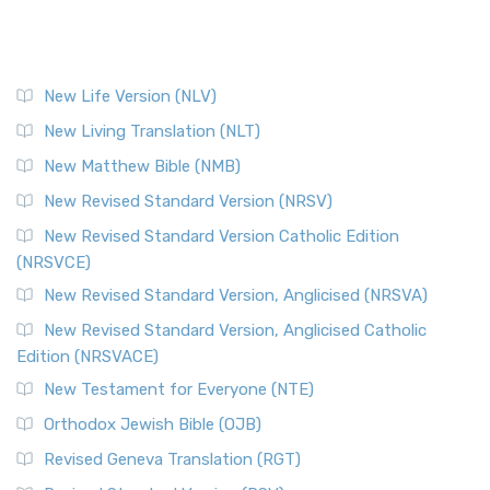
New Life Version (NLV)
New Living Translation (NLT)
New Matthew Bible (NMB)
New Revised Standard Version (NRSV)
New Revised Standard Version Catholic Edition
(NRSVCE)
New Revised Standard Version, Anglicised (NRSVA)
New Revised Standard Version, Anglicised Catholic
Edition (NRSVACE)
New Testament for Everyone (NTE)
Orthodox Jewish Bible (OJB)
Revised Geneva Translation (RGT)