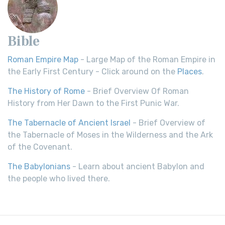
Bible
Roman Empire Map
- Large Map of the Roman Empire in
the Early First Century - Click around on the
Places
.
The History of Rome
- Brief Overview Of Roman
History from Her Dawn to the First Punic War.
The Tabernacle of Ancient Israel
- Brief Overview of
the Tabernacle of Moses in the Wilderness and the Ark
of the Covenant.
The Babylonians
- Learn about ancient Babylon and
the people who lived there.