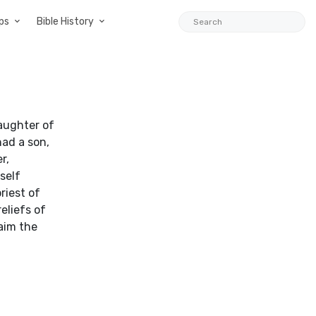
ps
Bible History
aughter of
ad a son,
r,
self
riest of
eliefs of
aim the