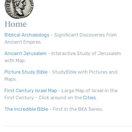
Home
Biblical Archaeology
- Significant Discoveries from
Ancient Empires.
Ancient Jerusalem
- Interactive Study of Jerusalem
with Map.
Picture Study Bible
- StudyBible with Pictures and
Maps.
First Century Israel Map
- Large Map of Israel in the
First Century - Click around on the
Cities
.
The Incredible Bible
- First in the BKA Series.