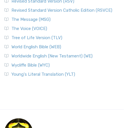
Revised Standard Version (RSV)
Revised Standard Version Catholic Edition (RSVCE)
The Message (MSG)
The Voice (VOICE)
Tree of Life Version (TLV)
World English Bible (WEB)
Worldwide English (New Testament) (WE)
Wycliffe Bible (WYC)
Young's Literal Translation (YLT)