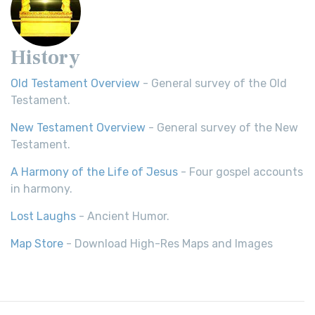
History
Old Testament Overview
- General survey of the Old
Testament.
New Testament Overview
- General survey of the New
Testament.
A Harmony of the Life of Jesus
- Four gospel accounts
in harmony.
Lost Laughs
- Ancient Humor.
Map Store
- Download High-Res Maps and Images