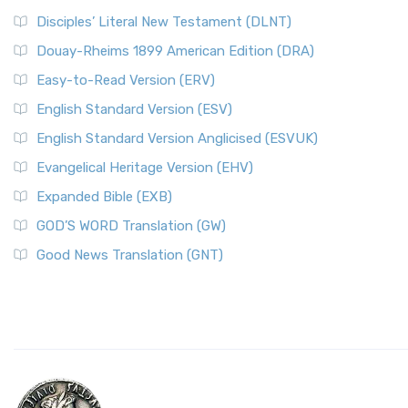
Disciples’ Literal New Testament (DLNT)
Douay-Rheims 1899 American Edition (DRA)
Easy-to-Read Version (ERV)
English Standard Version (ESV)
English Standard Version Anglicised (ESVUK)
Evangelical Heritage Version (EHV)
Expanded Bible (EXB)
GOD’S WORD Translation (GW)
Good News Translation (GNT)