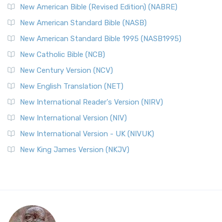
New American Bible (Revised Edition) (NABRE)
New American Standard Bible (NASB)
New American Standard Bible 1995 (NASB1995)
New Catholic Bible (NCB)
New Century Version (NCV)
New English Translation (NET)
New International Reader's Version (NIRV)
New International Version (NIV)
New International Version - UK (NIVUK)
New King James Version (NKJV)