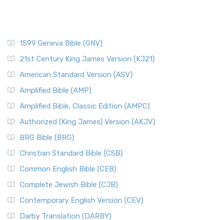
1599 Geneva Bible (GNV)
21st Century King James Version (KJ21)
American Standard Version (ASV)
Amplified Bible (AMP)
Amplified Bible, Classic Edition (AMPC)
Authorized (King James) Version (AKJV)
BRG Bible (BRG)
Christian Standard Bible (CSB)
Common English Bible (CEB)
Complete Jewish Bible (CJB)
Contemporary English Version (CEV)
Darby Translation (DARBY)