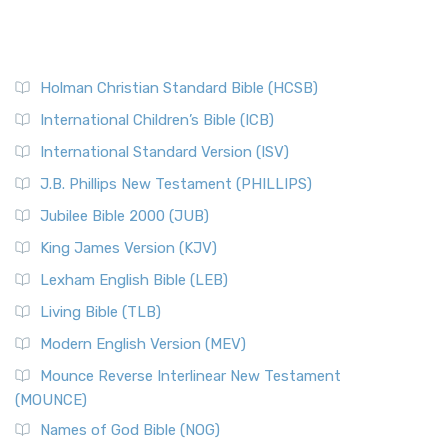
Holman Christian Standard Bible (HCSB)
International Children’s Bible (ICB)
International Standard Version (ISV)
J.B. Phillips New Testament (PHILLIPS)
Jubilee Bible 2000 (JUB)
King James Version (KJV)
Lexham English Bible (LEB)
Living Bible (TLB)
Modern English Version (MEV)
Mounce Reverse Interlinear New Testament
(MOUNCE)
Names of God Bible (NOG)