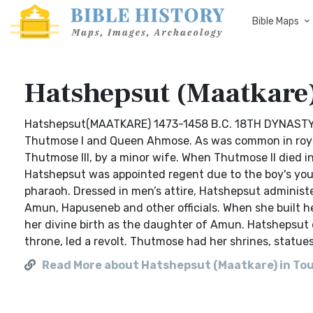
Bible Maps
Hatshepsut (Maatkare)
Hatshepsut(MAATKARE) 1473-1458 B.C. 18TH DYNASTY Ha
Thutmose I and Queen Ahmose. As was common in royal 
Thutmose III, by a minor wife. When Thutmose II died in
Hatshepsut was appointed regent due to the boy's youn
pharaoh. Dressed in men’s attire, Hatshepsut administer
Amun, Hapuseneb and other officials. When she built he
her divine birth as the daughter of Amun. Hatshepsut 
throne, led a revolt. Thutmose had her shrines, statues
Read More about Hatshepsut (Maatkare) in To