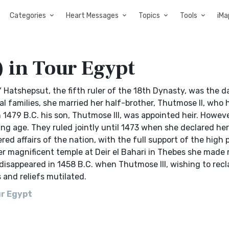
Categories
Heart Messages
Topics
Tools
iMa
 in Tour Egypt
tshepsut, the fifth ruler of the 18th Dynasty, was the d
families, she married her half-brother, Thutmose II, who h
 1479 B.C. his son, Thutmose III, was appointed heir. Howeve
g age. They ruled jointly until 1473 when she declared her
ed affairs of the nation, with the full support of the high p
r magnificent temple at Deir el Bahari in Thebes she made r
disappeared in 1458 B.C. when Thutmose III, wishing to recl
 and reliefs mutilated.
ur Egypt