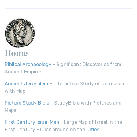
Home
Biblical Archaeology
- Significant Discoveries from
Ancient Empires.
Ancient Jerusalem
- Interactive Study of Jerusalem
with Map.
Picture Study Bible
- StudyBible with Pictures and
Maps.
First Century Israel Map
- Large Map of Israel in the
First Century - Click around on the
Cities
.