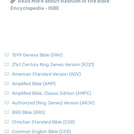
Read More about Hashum in the Bible
Encyclopedia - ISBE
1599 Geneva Bible (GNV)
21st Century King James Version (KJ21)
American Standard Version (ASV)
Amplified Bible (AMP)
Amplified Bible, Classic Edition (AMPC)
Authorized (King James) Version (AKJV)
BRG Bible (BRG)
Christian Standard Bible (CSB)
Common English Bible (CEB)