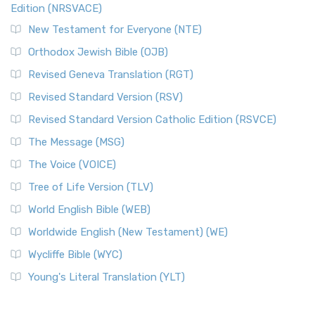
Edition (NRSVACE)
New Testament for Everyone (NTE)
Orthodox Jewish Bible (OJB)
Revised Geneva Translation (RGT)
Revised Standard Version (RSV)
Revised Standard Version Catholic Edition (RSVCE)
The Message (MSG)
The Voice (VOICE)
Tree of Life Version (TLV)
World English Bible (WEB)
Worldwide English (New Testament) (WE)
Wycliffe Bible (WYC)
Young's Literal Translation (YLT)