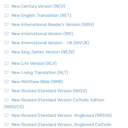
New Century Version (NCV)
New English Translation (NET)
New International Reader's Version (NIRV)
New International Version (NIV)
New International Version - UK (NIVUK)
New King James Version (NKJV)
New Life Version (NLV)
New Living Translation (NLT)
New Matthew Bible (NMB)
New Revised Standard Version (NRSV)
New Revised Standard Version Catholic Edition
(NRSVCE)
New Revised Standard Version, Anglicised (NRSVA)
New Revised Standard Version, Anglicised Catholic