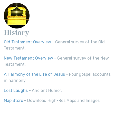
History
Old Testament Overview
- General survey of the Old
Testament.
New Testament Overview
- General survey of the New
Testament.
A Harmony of the Life of Jesus
- Four gospel accounts
in harmony.
Lost Laughs
- Ancient Humor.
Map Store
- Download High-Res Maps and Images