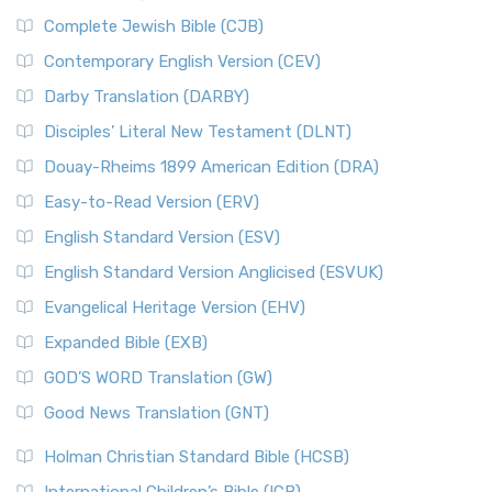
Complete Jewish Bible (CJB)
Contemporary English Version (CEV)
Darby Translation (DARBY)
Disciples’ Literal New Testament (DLNT)
Douay-Rheims 1899 American Edition (DRA)
Easy-to-Read Version (ERV)
English Standard Version (ESV)
English Standard Version Anglicised (ESVUK)
Evangelical Heritage Version (EHV)
Expanded Bible (EXB)
GOD’S WORD Translation (GW)
Good News Translation (GNT)
Holman Christian Standard Bible (HCSB)