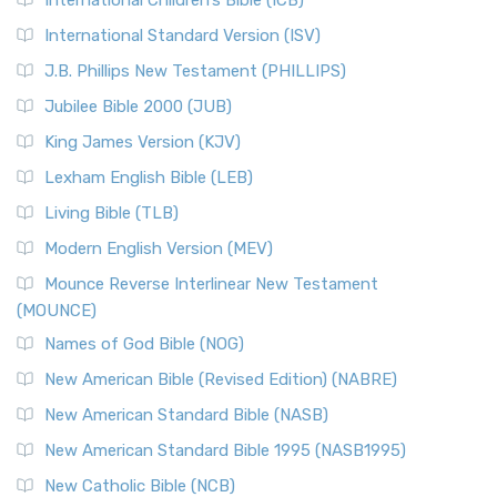
International Children’s Bible (ICB)
International Standard Version (ISV)
J.B. Phillips New Testament (PHILLIPS)
Jubilee Bible 2000 (JUB)
King James Version (KJV)
Lexham English Bible (LEB)
Living Bible (TLB)
Modern English Version (MEV)
Mounce Reverse Interlinear New Testament
(MOUNCE)
Names of God Bible (NOG)
New American Bible (Revised Edition) (NABRE)
New American Standard Bible (NASB)
New American Standard Bible 1995 (NASB1995)
New Catholic Bible (NCB)