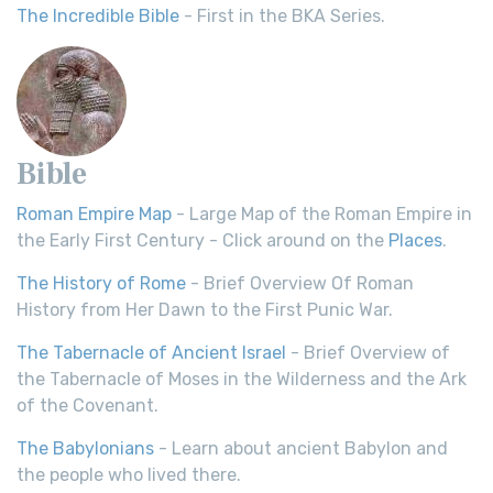
The Incredible Bible
- First in the BKA Series.
Bible
Roman Empire Map
- Large Map of the Roman Empire in
the Early First Century - Click around on the
Places
.
The History of Rome
- Brief Overview Of Roman
History from Her Dawn to the First Punic War.
The Tabernacle of Ancient Israel
- Brief Overview of
the Tabernacle of Moses in the Wilderness and the Ark
of the Covenant.
The Babylonians
- Learn about ancient Babylon and
the people who lived there.