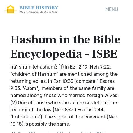
MENU
Hashum in the Bible
Encyclopedia - ISBE
ha'-shum (chashum): (1) In Ezr 2:19; Neh 7:22,
"children of Hashum" are mentioned among the
returning exiles. In Ezr 10:33 (compare 1 Esdras
9:33, "Asom"), members of the same family are
named among those who married foreign wives.
(2) One of those who stood on Ezra's left at the
reading of the law (Neh 8:4; 1 Esdras 9:44,
"Lothasubus"). The signer of the covenant (Neh
10:18) is possibly the same.