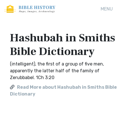
MENU
Hashubah in Smiths
Bible Dictionary
(intelligent), the first of a group of five men,
apparently the latter half of the family of
Zerubbabel. 1Ch 3:20
Read More about Hashubah in Smiths Bible
Dictionary