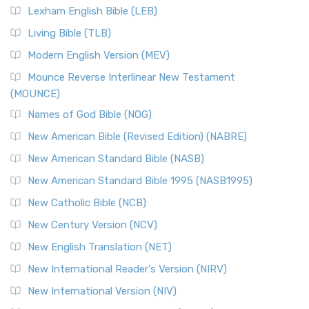
Lexham English Bible (LEB)
Living Bible (TLB)
Modern English Version (MEV)
Mounce Reverse Interlinear New Testament
(MOUNCE)
Names of God Bible (NOG)
New American Bible (Revised Edition) (NABRE)
New American Standard Bible (NASB)
New American Standard Bible 1995 (NASB1995)
New Catholic Bible (NCB)
New Century Version (NCV)
New English Translation (NET)
New International Reader's Version (NIRV)
New International Version (NIV)