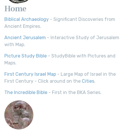
Home
Biblical Archaeology
- Significant Discoveries from
Ancient Empires.
Ancient Jerusalem
- Interactive Study of Jerusalem
with Map.
Picture Study Bible
- StudyBible with Pictures and
Maps.
First Century Israel Map
- Large Map of Israel in the
First Century - Click around on the
Cities
.
The Incredible Bible
- First in the BKA Series.