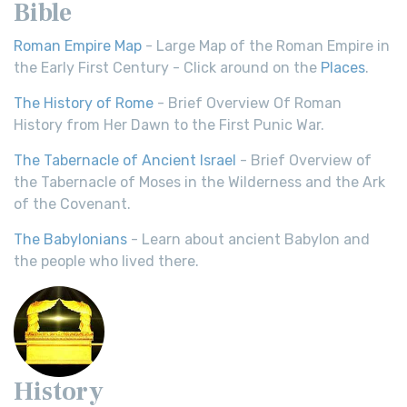
Bible
Roman Empire Map
- Large Map of the Roman Empire in
the Early First Century - Click around on the
Places
.
The History of Rome
- Brief Overview Of Roman
History from Her Dawn to the First Punic War.
The Tabernacle of Ancient Israel
- Brief Overview of
the Tabernacle of Moses in the Wilderness and the Ark
of the Covenant.
The Babylonians
- Learn about ancient Babylon and
the people who lived there.
History