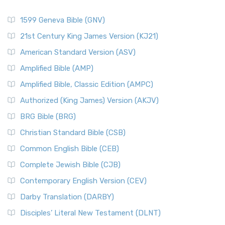
1599 Geneva Bible (GNV)
21st Century King James Version (KJ21)
American Standard Version (ASV)
Amplified Bible (AMP)
Amplified Bible, Classic Edition (AMPC)
Authorized (King James) Version (AKJV)
BRG Bible (BRG)
Christian Standard Bible (CSB)
Common English Bible (CEB)
Complete Jewish Bible (CJB)
Contemporary English Version (CEV)
Darby Translation (DARBY)
Disciples’ Literal New Testament (DLNT)