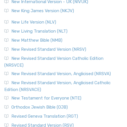
New International Version - UK (NIVUK)
New King James Version (NKJV)
New Life Version (NLV)
New Living Translation (NLT)
New Matthew Bible (NMB)
New Revised Standard Version (NRSV)
New Revised Standard Version Catholic Edition
(NRSVCE)
New Revised Standard Version, Anglicised (NRSVA)
New Revised Standard Version, Anglicised Catholic
Edition (NRSVACE)
New Testament for Everyone (NTE)
Orthodox Jewish Bible (OJB)
Revised Geneva Translation (RGT)
Revised Standard Version (RSV)