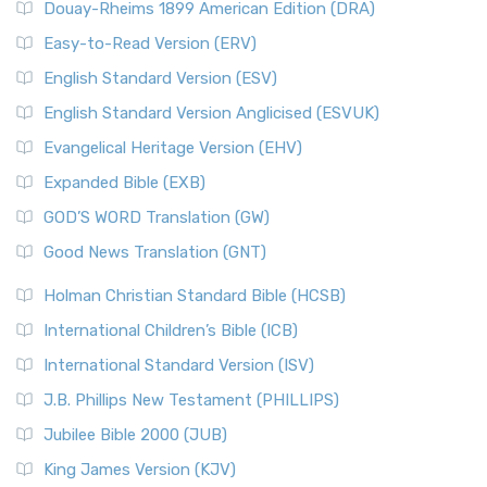
Douay-Rheims 1899 American Edition (DRA)
Easy-to-Read Version (ERV)
English Standard Version (ESV)
English Standard Version Anglicised (ESVUK)
Evangelical Heritage Version (EHV)
Expanded Bible (EXB)
GOD’S WORD Translation (GW)
Good News Translation (GNT)
Holman Christian Standard Bible (HCSB)
International Children’s Bible (ICB)
International Standard Version (ISV)
J.B. Phillips New Testament (PHILLIPS)
Jubilee Bible 2000 (JUB)
King James Version (KJV)