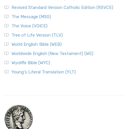
Revised Standard Version Catholic Edition (RSVCE)
The Message (MSG)
The Voice (VOICE)
Tree of Life Version (TLV)
World English Bible (WEB)
Worldwide English (New Testament) (WE)
Wycliffe Bible (WYC)
Young's Literal Translation (YLT)