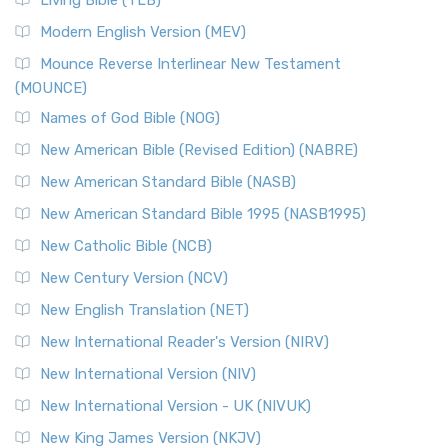
Living Bible (TLB)
Modern English Version (MEV)
Mounce Reverse Interlinear New Testament
(MOUNCE)
Names of God Bible (NOG)
New American Bible (Revised Edition) (NABRE)
New American Standard Bible (NASB)
New American Standard Bible 1995 (NASB1995)
New Catholic Bible (NCB)
New Century Version (NCV)
New English Translation (NET)
New International Reader's Version (NIRV)
New International Version (NIV)
New International Version - UK (NIVUK)
New King James Version (NKJV)