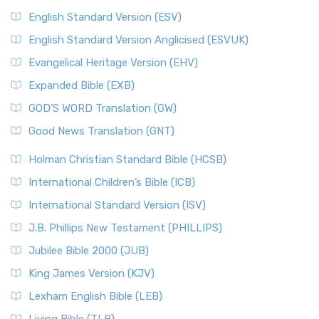
English Standard Version (ESV)
English Standard Version Anglicised (ESVUK)
Evangelical Heritage Version (EHV)
Expanded Bible (EXB)
GOD’S WORD Translation (GW)
Good News Translation (GNT)
Holman Christian Standard Bible (HCSB)
International Children’s Bible (ICB)
International Standard Version (ISV)
J.B. Phillips New Testament (PHILLIPS)
Jubilee Bible 2000 (JUB)
King James Version (KJV)
Lexham English Bible (LEB)