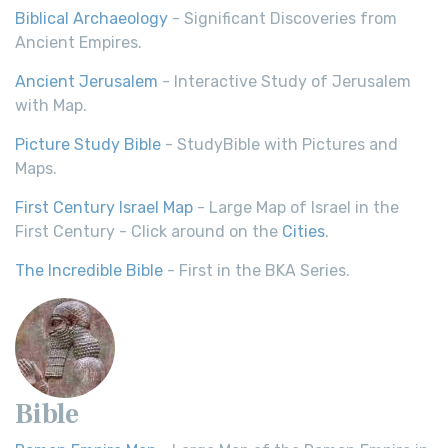
Biblical Archaeology
- Significant Discoveries from
Ancient Empires.
Ancient Jerusalem
- Interactive Study of Jerusalem
with Map.
Picture Study Bible
- StudyBible with Pictures and
Maps.
First Century Israel Map
- Large Map of Israel in the
First Century - Click around on the
Cities
.
The Incredible Bible
- First in the BKA Series.
Bible