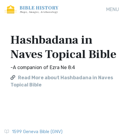
MENU
Hashbadana in
Naves Topical Bible
-A companion of Ezra Ne 8:4
Read More about Hashbadana in Naves
Topical Bible
1599 Geneva Bible (GNV)