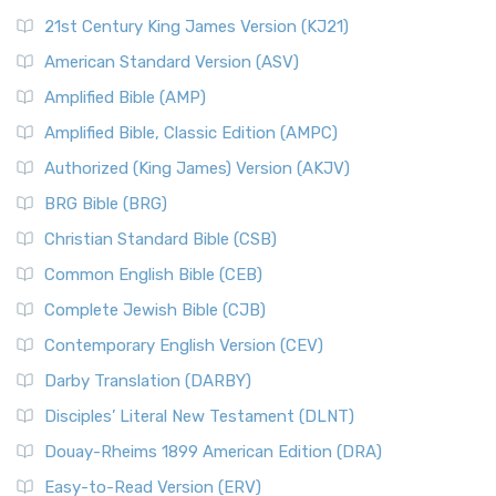
21st Century King James Version (KJ21)
American Standard Version (ASV)
Amplified Bible (AMP)
Amplified Bible, Classic Edition (AMPC)
Authorized (King James) Version (AKJV)
BRG Bible (BRG)
Christian Standard Bible (CSB)
Common English Bible (CEB)
Complete Jewish Bible (CJB)
Contemporary English Version (CEV)
Darby Translation (DARBY)
Disciples’ Literal New Testament (DLNT)
Douay-Rheims 1899 American Edition (DRA)
Easy-to-Read Version (ERV)