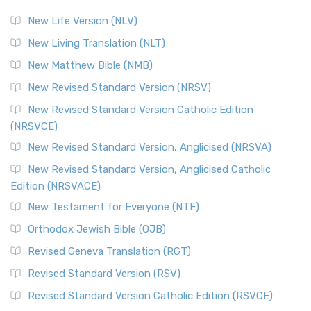
New Life Version (NLV)
New Living Translation (NLT)
New Matthew Bible (NMB)
New Revised Standard Version (NRSV)
New Revised Standard Version Catholic Edition
(NRSVCE)
New Revised Standard Version, Anglicised (NRSVA)
New Revised Standard Version, Anglicised Catholic
Edition (NRSVACE)
New Testament for Everyone (NTE)
Orthodox Jewish Bible (OJB)
Revised Geneva Translation (RGT)
Revised Standard Version (RSV)
Revised Standard Version Catholic Edition (RSVCE)