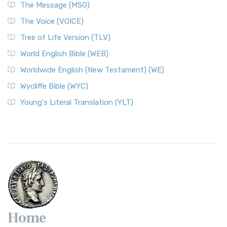
The Message (MSG)
The Voice (VOICE)
Tree of Life Version (TLV)
World English Bible (WEB)
Worldwide English (New Testament) (WE)
Wycliffe Bible (WYC)
Young's Literal Translation (YLT)
Home