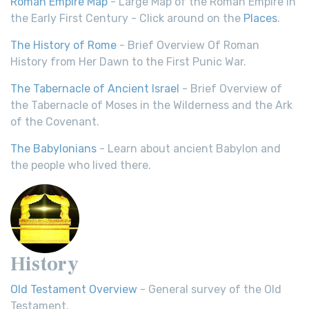
Roman Empire Map
- Large Map of the Roman Empire in
the Early First Century - Click around on the
Places
.
The History of Rome
- Brief Overview Of Roman
History from Her Dawn to the First Punic War.
The Tabernacle of Ancient Israel
- Brief Overview of
the Tabernacle of Moses in the Wilderness and the Ark
of the Covenant.
The Babylonians
- Learn about ancient Babylon and
the people who lived there.
History
Old Testament Overview
- General survey of the Old
Testament.