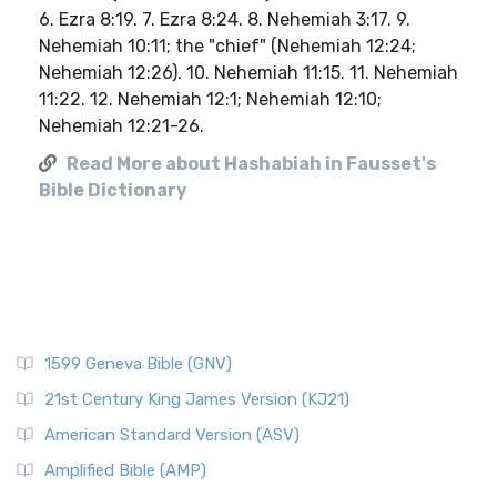
6. Ezra 8:19. 7. Ezra 8:24. 8. Nehemiah 3:17. 9.
Nehemiah 10:11; the "chief" (Nehemiah 12:24;
Nehemiah 12:26). 10. Nehemiah 11:15. 11. Nehemiah
11:22. 12. Nehemiah 12:1; Nehemiah 12:10;
Nehemiah 12:21-26.
Read More about Hashabiah in Fausset's
Bible Dictionary
1599 Geneva Bible (GNV)
21st Century King James Version (KJ21)
American Standard Version (ASV)
Amplified Bible (AMP)