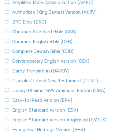
Amplified Bible, Classic Edition (AMPC)
Authorized (King James) Version (AKJV)
BRG Bible (BRG)
Christian Standard Bible (CSB)
Common English Bible (CEB)
Complete Jewish Bible (CJB)
Contemporary English Version (CEV)
Darby Translation (DARBY)
Disciples’ Literal New Testament (DLNT)
Douay-Rheims 1899 American Edition (DRA)
Easy-to-Read Version (ERV)
English Standard Version (ESV)
English Standard Version Anglicised (ESVUK)
Evangelical Heritage Version (EHV)