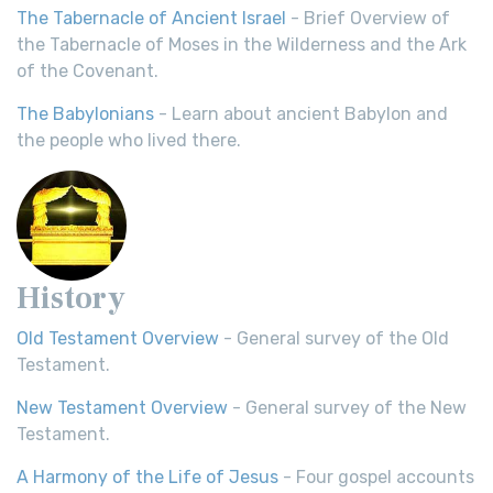
The Tabernacle of Ancient Israel
- Brief Overview of
the Tabernacle of Moses in the Wilderness and the Ark
of the Covenant.
The Babylonians
- Learn about ancient Babylon and
the people who lived there.
History
Old Testament Overview
- General survey of the Old
Testament.
New Testament Overview
- General survey of the New
Testament.
A Harmony of the Life of Jesus
- Four gospel accounts