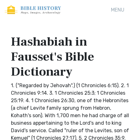
MENU
Hashabiah in
Fausset's Bible
Dictionary
1. ("Regarded by Jehovah".) (1 Chronicles 6:15). 2. 1
Chronicles 9:14. 3. 1 Chronicles 25:3; 1 Chronicles
25:19. 4. 1 Chronicles 26:30, one of the Hebronites
(a chief Levite family sprung from Hebron,
Kohath's son). With 1,700 men he had charge of all
business appertaining to the Lord's and to king
David's service. Called "ruler of the Levites, son of
Kemuel" (1 Chronicles 27:17). 5. 2 Chronicles 35:9.