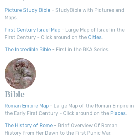
Picture Study Bible
- StudyBible with Pictures and
Maps.
First Century Israel Map
- Large Map of Israel in the
First Century - Click around on the
Cities
.
The Incredible Bible
- First in the BKA Series.
Bible
Roman Empire Map
- Large Map of the Roman Empire in
the Early First Century - Click around on the
Places
.
The History of Rome
- Brief Overview Of Roman
History from Her Dawn to the First Punic War.