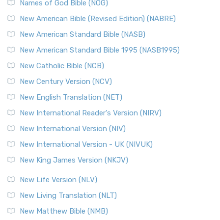
Names of God Bible (NOG)
New American Bible (Revised Edition) (NABRE)
New American Standard Bible (NASB)
New American Standard Bible 1995 (NASB1995)
New Catholic Bible (NCB)
New Century Version (NCV)
New English Translation (NET)
New International Reader's Version (NIRV)
New International Version (NIV)
New International Version - UK (NIVUK)
New King James Version (NKJV)
New Life Version (NLV)
New Living Translation (NLT)
New Matthew Bible (NMB)