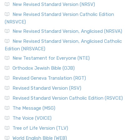
New Revised Standard Version (NRSV)
New Revised Standard Version Catholic Edition
(NRSVCE)
New Revised Standard Version, Anglicised (NRSVA)
New Revised Standard Version, Anglicised Catholic
Edition (NRSVACE)
New Testament for Everyone (NTE)
Orthodox Jewish Bible (OJB)
Revised Geneva Translation (RGT)
Revised Standard Version (RSV)
Revised Standard Version Catholic Edition (RSVCE)
The Message (MSG)
The Voice (VOICE)
Tree of Life Version (TLV)
World English Bible (WEB)