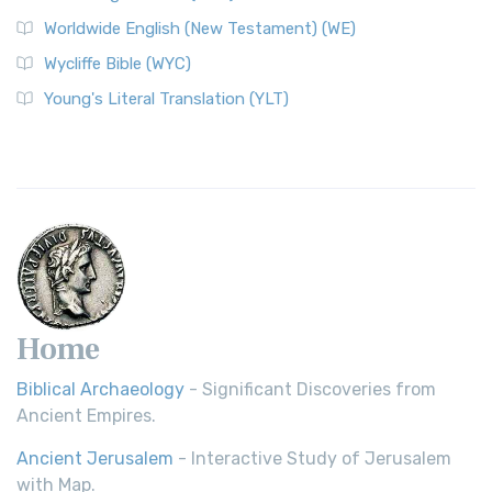
Worldwide English (New Testament) (WE)
Wycliffe Bible (WYC)
Young's Literal Translation (YLT)
Home
Biblical Archaeology
- Significant Discoveries from
Ancient Empires.
Ancient Jerusalem
- Interactive Study of Jerusalem
with Map.