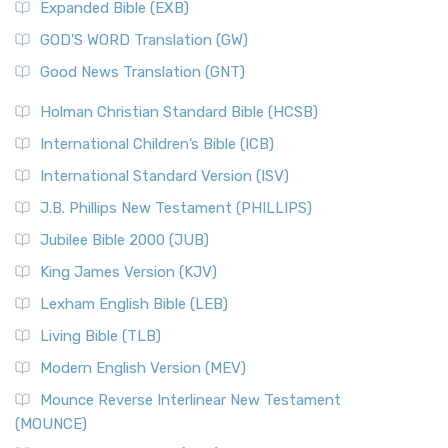
Expanded Bible (EXB)
GOD’S WORD Translation (GW)
Good News Translation (GNT)
Holman Christian Standard Bible (HCSB)
International Children’s Bible (ICB)
International Standard Version (ISV)
J.B. Phillips New Testament (PHILLIPS)
Jubilee Bible 2000 (JUB)
King James Version (KJV)
Lexham English Bible (LEB)
Living Bible (TLB)
Modern English Version (MEV)
Mounce Reverse Interlinear New Testament
(MOUNCE)