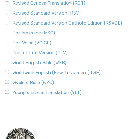
Revised Geneva Translation (RGT)
Revised Standard Version (RSV)
Revised Standard Version Catholic Edition (RSVCE)
The Message (MSG)
The Voice (VOICE)
Tree of Life Version (TLV)
World English Bible (WEB)
Worldwide English (New Testament) (WE)
Wycliffe Bible (WYC)
Young's Literal Translation (YLT)