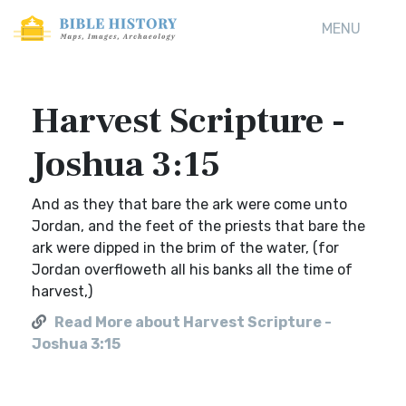
MENU
Harvest Scripture -
Joshua 3:15
And as they that bare the ark were come unto
Jordan, and the feet of the priests that bare the
ark were dipped in the brim of the water, (for
Jordan overfloweth all his banks all the time of
harvest,)
Read More about Harvest Scripture -
Joshua 3:15