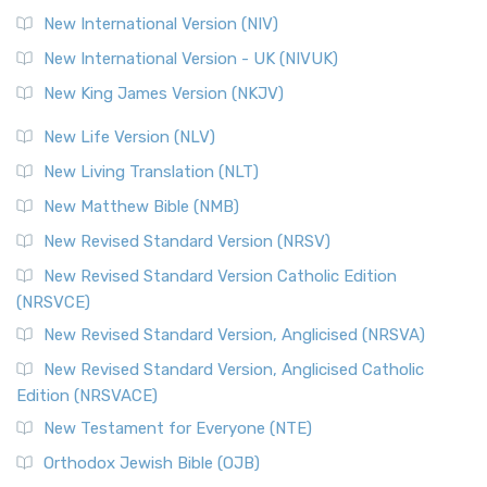
New International Version (NIV)
New International Version - UK (NIVUK)
New King James Version (NKJV)
New Life Version (NLV)
New Living Translation (NLT)
New Matthew Bible (NMB)
New Revised Standard Version (NRSV)
New Revised Standard Version Catholic Edition
(NRSVCE)
New Revised Standard Version, Anglicised (NRSVA)
New Revised Standard Version, Anglicised Catholic
Edition (NRSVACE)
New Testament for Everyone (NTE)
Orthodox Jewish Bible (OJB)