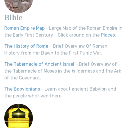
Bible
Roman Empire Map
- Large Map of the Roman Empire in
the Early First Century - Click around on the
Places
.
The History of Rome
- Brief Overview Of Roman
History from Her Dawn to the First Punic War.
The Tabernacle of Ancient Israel
- Brief Overview of
the Tabernacle of Moses in the Wilderness and the Ark
of the Covenant.
The Babylonians
- Learn about ancient Babylon and
the people who lived there.