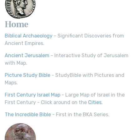
Home
Biblical Archaeology
- Significant Discoveries from
Ancient Empires.
Ancient Jerusalem
- Interactive Study of Jerusalem
with Map.
Picture Study Bible
- StudyBible with Pictures and
Maps.
First Century Israel Map
- Large Map of Israel in the
First Century - Click around on the
Cities
.
The Incredible Bible
- First in the BKA Series.