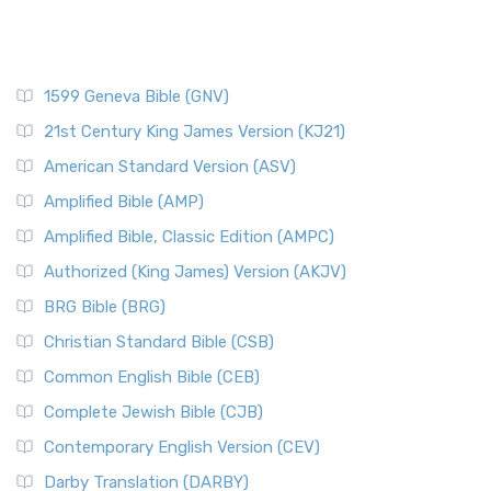
1599 Geneva Bible (GNV)
21st Century King James Version (KJ21)
American Standard Version (ASV)
Amplified Bible (AMP)
Amplified Bible, Classic Edition (AMPC)
Authorized (King James) Version (AKJV)
BRG Bible (BRG)
Christian Standard Bible (CSB)
Common English Bible (CEB)
Complete Jewish Bible (CJB)
Contemporary English Version (CEV)
Darby Translation (DARBY)