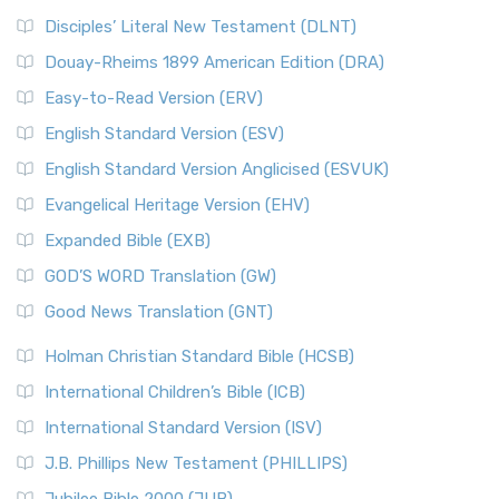
Disciples’ Literal New Testament (DLNT)
Douay-Rheims 1899 American Edition (DRA)
Easy-to-Read Version (ERV)
English Standard Version (ESV)
English Standard Version Anglicised (ESVUK)
Evangelical Heritage Version (EHV)
Expanded Bible (EXB)
GOD’S WORD Translation (GW)
Good News Translation (GNT)
Holman Christian Standard Bible (HCSB)
International Children’s Bible (ICB)
International Standard Version (ISV)
J.B. Phillips New Testament (PHILLIPS)