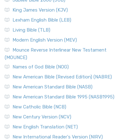
Jubilee Bible 2000 (JUB)
King James Version (KJV)
Lexham English Bible (LEB)
Living Bible (TLB)
Modern English Version (MEV)
Mounce Reverse Interlinear New Testament
(MOUNCE)
Names of God Bible (NOG)
New American Bible (Revised Edition) (NABRE)
New American Standard Bible (NASB)
New American Standard Bible 1995 (NASB1995)
New Catholic Bible (NCB)
New Century Version (NCV)
New English Translation (NET)
New International Reader's Version (NIRV)