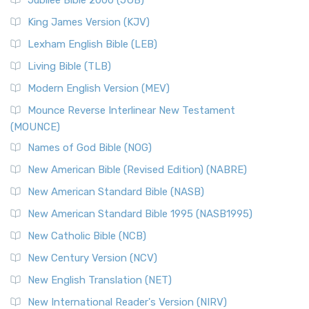
Jubilee Bible 2000 (JUB)
King James Version (KJV)
Lexham English Bible (LEB)
Living Bible (TLB)
Modern English Version (MEV)
Mounce Reverse Interlinear New Testament
(MOUNCE)
Names of God Bible (NOG)
New American Bible (Revised Edition) (NABRE)
New American Standard Bible (NASB)
New American Standard Bible 1995 (NASB1995)
New Catholic Bible (NCB)
New Century Version (NCV)
New English Translation (NET)
New International Reader's Version (NIRV)