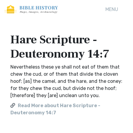
MENU
Hare Scripture -
Deuteronomy 14:7
Nevertheless these ye shall not eat of them that
chew the cud, or of them that divide the cloven
hoof; [as] the camel, and the hare, and the coney:
for they chew the cud, but divide not the hoof;
[therefore] they [are] unclean unto you.
Read More about Hare Scripture -
Deuteronomy 14:7