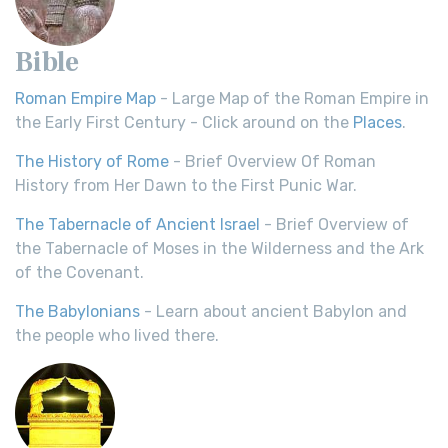
Bible
Roman Empire Map
- Large Map of the Roman Empire in
the Early First Century - Click around on the
Places
.
The History of Rome
- Brief Overview Of Roman
History from Her Dawn to the First Punic War.
The Tabernacle of Ancient Israel
- Brief Overview of
the Tabernacle of Moses in the Wilderness and the Ark
of the Covenant.
The Babylonians
- Learn about ancient Babylon and
the people who lived there.