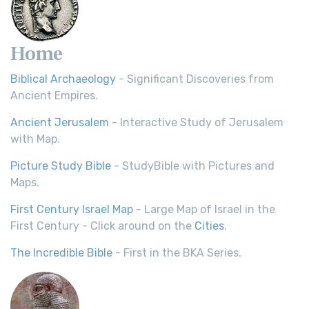
Home
Biblical Archaeology
- Significant Discoveries from
Ancient Empires.
Ancient Jerusalem
- Interactive Study of Jerusalem
with Map.
Picture Study Bible
- StudyBible with Pictures and
Maps.
First Century Israel Map
- Large Map of Israel in the
First Century - Click around on the
Cities
.
The Incredible Bible
- First in the BKA Series.