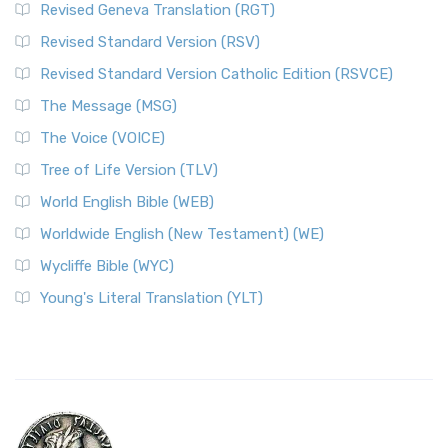
Revised Geneva Translation (RGT)
Revised Standard Version (RSV)
Revised Standard Version Catholic Edition (RSVCE)
The Message (MSG)
The Voice (VOICE)
Tree of Life Version (TLV)
World English Bible (WEB)
Worldwide English (New Testament) (WE)
Wycliffe Bible (WYC)
Young's Literal Translation (YLT)