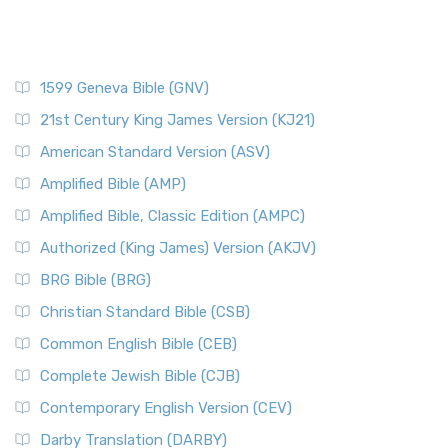
1599 Geneva Bible (GNV)
21st Century King James Version (KJ21)
American Standard Version (ASV)
Amplified Bible (AMP)
Amplified Bible, Classic Edition (AMPC)
Authorized (King James) Version (AKJV)
BRG Bible (BRG)
Christian Standard Bible (CSB)
Common English Bible (CEB)
Complete Jewish Bible (CJB)
Contemporary English Version (CEV)
Darby Translation (DARBY)