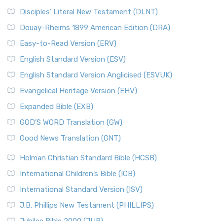
Disciples’ Literal New Testament (DLNT)
Douay-Rheims 1899 American Edition (DRA)
Easy-to-Read Version (ERV)
English Standard Version (ESV)
English Standard Version Anglicised (ESVUK)
Evangelical Heritage Version (EHV)
Expanded Bible (EXB)
GOD’S WORD Translation (GW)
Good News Translation (GNT)
Holman Christian Standard Bible (HCSB)
International Children’s Bible (ICB)
International Standard Version (ISV)
J.B. Phillips New Testament (PHILLIPS)