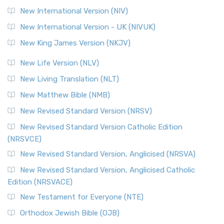
New International Version (NIV)
New International Version - UK (NIVUK)
New King James Version (NKJV)
New Life Version (NLV)
New Living Translation (NLT)
New Matthew Bible (NMB)
New Revised Standard Version (NRSV)
New Revised Standard Version Catholic Edition
(NRSVCE)
New Revised Standard Version, Anglicised (NRSVA)
New Revised Standard Version, Anglicised Catholic
Edition (NRSVACE)
New Testament for Everyone (NTE)
Orthodox Jewish Bible (OJB)