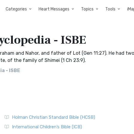
Categories
Heart Messages
Topics
Tools
iMa
yclopedia - ISBE
Abraham and Nahor, and father of Lot (Gen 11:27). He had tw
e, of the family of Shimei (1 Ch 23:9).
a - ISBE
Holman Christian Standard Bible (HCSB)
International Children’s Bible (ICB)