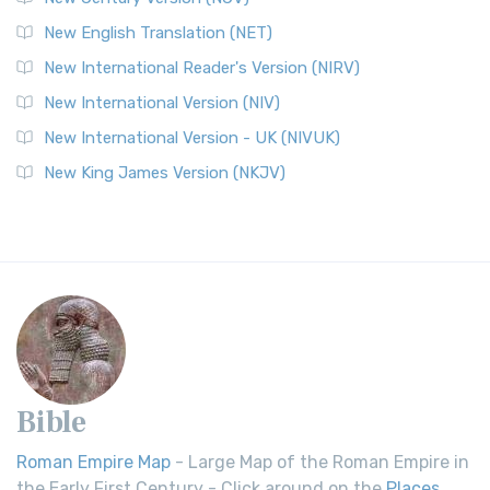
New English Translation (NET)
New International Reader's Version (NIRV)
New International Version (NIV)
New International Version - UK (NIVUK)
New King James Version (NKJV)
Bible
Roman Empire Map
- Large Map of the Roman Empire in
the Early First Century - Click around on the
Places
.