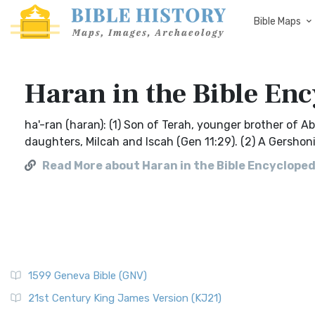
Bible Maps
Haran in the Bible Enc
ha'-ran (haran): (1) Son of Terah, younger brother of 
daughters, Milcah and Iscah (Gen 11:29). (2) A Gershonit
Read More about Haran in the Bible Encyclopedi
1599 Geneva Bible (GNV)
21st Century King James Version (KJ21)