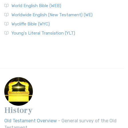
World English Bible (WEB)
Worldwide English (New Testament) (WE)
Wycliffe Bible (WYC)
Young's Literal Translation (YLT)
History
Old Testament Overview
- General survey of the Old
Testament.