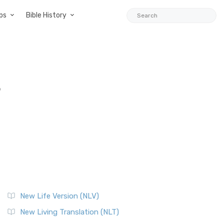
ps
Bible History
o
New Life Version (NLV)
New Living Translation (NLT)