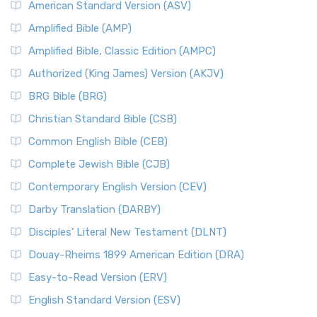
American Standard Version (ASV)
Amplified Bible (AMP)
Amplified Bible, Classic Edition (AMPC)
Authorized (King James) Version (AKJV)
BRG Bible (BRG)
Christian Standard Bible (CSB)
Common English Bible (CEB)
Complete Jewish Bible (CJB)
Contemporary English Version (CEV)
Darby Translation (DARBY)
Disciples’ Literal New Testament (DLNT)
Douay-Rheims 1899 American Edition (DRA)
Easy-to-Read Version (ERV)
English Standard Version (ESV)