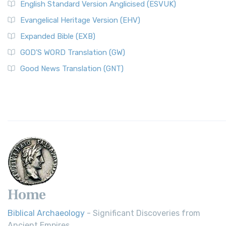
English Standard Version Anglicised (ESVUK)
Evangelical Heritage Version (EHV)
Expanded Bible (EXB)
GOD’S WORD Translation (GW)
Good News Translation (GNT)
Home
Biblical Archaeology
- Significant Discoveries from
Ancient Empires.