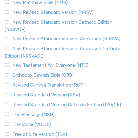
New Matthew Bible (NMB)
New Revised Standard Version (NRSV)
New Revised Standard Version Catholic Edition
(NRSVCE)
New Revised Standard Version, Anglicised (NRSVA)
New Revised Standard Version, Anglicised Catholic
Edition (NRSVACE)
New Testament for Everyone (NTE)
Orthodox Jewish Bible (OJB)
Revised Geneva Translation (RGT)
Revised Standard Version (RSV)
Revised Standard Version Catholic Edition (RSVCE)
The Message (MSG)
The Voice (VOICE)
Tree of Life Version (TLV)