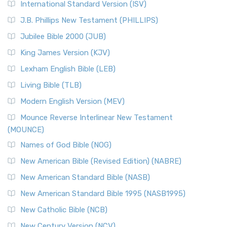
International Standard Version (ISV)
J.B. Phillips New Testament (PHILLIPS)
Jubilee Bible 2000 (JUB)
King James Version (KJV)
Lexham English Bible (LEB)
Living Bible (TLB)
Modern English Version (MEV)
Mounce Reverse Interlinear New Testament
(MOUNCE)
Names of God Bible (NOG)
New American Bible (Revised Edition) (NABRE)
New American Standard Bible (NASB)
New American Standard Bible 1995 (NASB1995)
New Catholic Bible (NCB)
New Century Version (NCV)